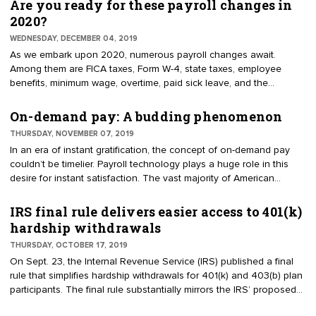
receiving unemployment assistance. Note that unemployment
Are you ready for these payroll changes in
benefits are paid for by employer — and, in some states, employee
2020?
— payroll taxes and are generally granted to employees who lose
WEDNESDAY, DECEMBER 04, 2019
their job through no fault of their own. Before we explore the new
As we embark upon 2020, numerous payroll changes await.
rule, let's take a trip down memory lane.
Among them are FICA taxes, Form W-4, state taxes, employee
benefits, minimum wage, overtime, paid sick leave, and the
quadrennial leap year. For example, in 2020, employers and
employees must each pay Social Security tax at 6.2%, up to the
On-demand pay: A budding phenomenon
taxable wage base of $137,700 — increasing from $132,900 in
THURSDAY, NOVEMBER 07, 2019
2019. Furthermore, at least 20 states are expected to undergo
In an era of instant gratification, the concept of on-demand pay
minimum wage hikes in 2020.
couldn’t be timelier. Payroll technology plays a huge role in this
desire for instant satisfaction. The vast majority of American
workers can immediately access their wages on payday via direct
deposit or payroll cards. They can also retrieve pay stubs, update
IRS final rule delivers easier access to 401(k)
their payroll data, and make payroll requests at the touch of a
hardship withdrawals
button, thanks to employee self-service. So, getting paid on
THURSDAY, OCTOBER 17, 2019
demand seems like a natural fit.
On Sept. 23, the Internal Revenue Service (IRS) published a final
rule that simplifies hardship withdrawals for 401(k) and 403(b) plan
participants. The final rule substantially mirrors the IRS’ proposed
regulations — reflecting changes made by the Tax Cuts and Jobs