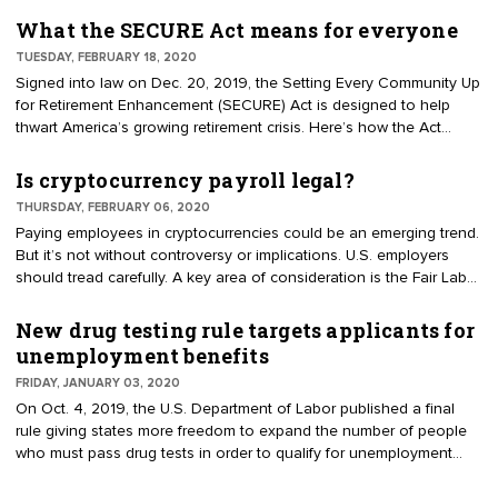
workers. Some states have passed legislation which require
employers to offer a qualified retirement plan — such as a 401(k)
What the SECURE Act means for everyone
or SIMPLE IRA — either through the state-run program or the
TUESDAY, FEBRUARY 18, 2020
private market. A few other states have developed voluntary
Signed into law on Dec. 20, 2019, the Setting Every Community Up
programs for private-sector businesses and workers.
for Retirement Enhancement (SECURE) Act is designed to help
thwart America’s growing retirement crisis. Here’s how the Act
impacts employers, employees, and everyone else. For example,
the SECURE Act changes several rules regarding multiple employer
Is cryptocurrency payroll legal?
plans (MEPs).
THURSDAY, FEBRUARY 06, 2020
Paying employees in cryptocurrencies could be an emerging trend.
But it’s not without controversy or implications. U.S. employers
should tread carefully. A key area of consideration is the Fair Labor
Standards Act (FLSA), which says that employers must pay
employees "prescribed wages, including overtime compensation,
New drug testing rule targets applicants for
in cash or negotiable instrument payable at par." "Negotiable
unemployment benefits
instrument payable at par" is interpreted to mean either cash or
FRIDAY, JANUARY 03, 2020
something that can be immediately converted into cash, such as
On Oct. 4, 2019, the U.S. Department of Labor published a final
direct deposit or paper check.
rule giving states more freedom to expand the number of people
who must pass drug tests in order to qualify for unemployment
benefits. Those who fail the test would be disqualified from