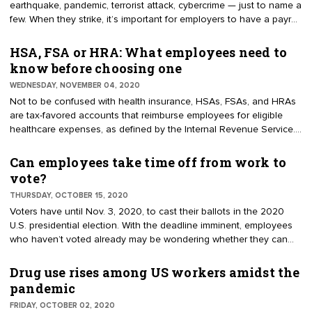
earthquake, pandemic, terrorist attack, cybercrime — just to name a
few. When they strike, it’s important for employers to have a payroll
continuity plan in place. A payroll continuity (or contingency) plan
is a documented strategy for achieving your payroll objectives
HSA, FSA or HRA: What employees need to
when natural or man-made disasters occur. The plan outlines
know before choosing one
feasible measures for managing payroll through the disruption.
WEDNESDAY, NOVEMBER 04, 2020
Not to be confused with health insurance, HSAs, FSAs, and HRAs
are tax-favored accounts that reimburse employees for eligible
healthcare expenses, as defined by the Internal Revenue Service.
All three share the common goal of helping employees save on
healthcare costs, but in the end, they are separate accounts.
Can employees take time off from work to
Here’s what you need to know before enrolling in an employer’s
vote?
HSA, FSA, or HRA.
THURSDAY, OCTOBER 15, 2020
Voters have until Nov. 3, 2020, to cast their ballots in the 2020
U.S. presidential election. With the deadline imminent, employees
who haven’t voted already may be wondering whether they can
take time off from work to vote. As with many things employment-
related, the answer boils down to state or local law and company
Drug use rises among US workers amidst the
policy. Federal law does not mandate that employers give
pandemic
employees time off to vote; however, many states do. Depending
FRIDAY, OCTOBER 02, 2020
on the state, the time off may be paid or unpaid.