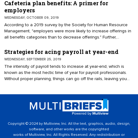
Act of 2017, the Bipartisan Budget Act of 2018, the Pension
Cafeteria plan benefits: A primer for
Protection Act of 2006, and the Heroes Earnings Assistance and
employers
Relief Tax Act of 2008. Some changes are optional; others are
WEDNESDAY, OCTOBER 09, 2019
mandatory and must be implemented by Jan. 1, 2020.
According to a 2019 survey by the Society for Human Resource
Management, "employers were more likely to increase offerings in
all benefits categories than to decrease offerings." Further,
employers believe that healthcare benefits are the most important
to their workforce. However, healthcare benefits have a long-
Strategies for acing payroll at year-end
standing reputation for being expensive. To alleviate the cost
WEDNESDAY, SEPTEMBER 25, 2019
burden for employees, in 1978, the U.S. Congress created Section
The intensity of payroll tends to increase at year-end, which is
125 of the Internal Revenue Code. Benefit plans established under
known as the most hectic time of year for payroll professionals.
Code Section 125 are known as cafeteria — or Section 125 —
Without proper planning, things can go off the rails, leaving you
plans. A cafeteria plan enables employees to pay for qualified
with a slew of problems in the new year. To avoid this dilemma,
benefits, such as group health insurance, on a pretax basis.
follow these steps. For example, considering the huge amount of
work that comes with year-end payroll processing, it’s best to start
as early as possible — ideally, no later than the beginning of
October.
Copyright © 2024 by Multiview, Inc. All the text, graphics, audio, design,
software, and other works are the copyrighted
works of Multiview, Inc. All Rights Reserved. Any redistribution or