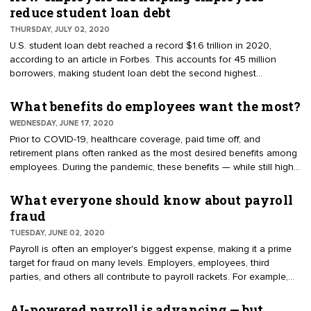
voluntarily travel to COVID-19 hotspots after June 25, 2020, are
reduce student loan debt
ineligible for the state's COVID-19 paid sick leave benefits.
THURSDAY, JULY 02, 2020
U.S. student loan debt reached a record $1.6 trillion in 2020,
according to an article in Forbes. This accounts for 45 million
borrowers, making student loan debt the second highest
consumer debt in the U.S. — topped only by mortgage debt.
Employers are taking notice. To attract and retain talented workers,
What benefits do employees want the most?
a small but growing number of employers are offering student loan
WEDNESDAY, JUNE 17, 2020
repayment plans (SLRPs).
Prior to COVID-19, healthcare coverage, paid time off, and
retirement plans often ranked as the most desired benefits among
employees. During the pandemic, these benefits — while still highly
valued — have experienced distinct changes. For example, what
employees want in healthcare benefits has taken on new meaning.
What everyone should know about payroll
fraud
TUESDAY, JUNE 02, 2020
Payroll is often an employer's biggest expense, making it a prime
target for fraud on many levels. Employers, employees, third
parties, and others all contribute to payroll rackets. For example,
one type of fraud happens when companies misclassify
employees as independent contractors. This type of
AI-powered payroll is advancing — but