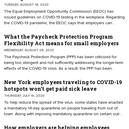
time now, it’s the COVID-19 pandemic that’s catapulting this
TUESDAY, AUGUST 18, 2020
workplace benefit to greater heights.
The Equal Employment Opportunity Commission (EEOC) has
issued guidelines on COVID-19 testing in the workplace. Regarding
the COVID-19 pandemic, the EEOC says that employers can
administer viral tests to employees before they enter the
workplace, so as to determine whether they have COVID-19 — as
What the Paycheck Protection Program
an employee with the virus "will pose a direct threat to the health
Flexibility Act means for small employers
of others."
WEDNESDAY, AUGUST 05, 2020
The Paycheck Protection Program (PPP) has been criticized for
being too stringent and not sufficiently addressing the longer-term
effects of the COVID-19 crisis. As a result, the PPP has been
modified to give small businesses more flexibility when utilizing
PPP loans and to make it easier for them to obtain loan
New York employees traveling to COVID-19
forgiveness. These changes are reflected in the Paycheck
hotspots won’t get paid sick leave
Protection Program Flexibility Act (PPPFA). Here's a non-exhaustive
THURSDAY, JULY 16, 2020
look at what the PPPFA means for small employers.
To help reduce the spread of the virus, some states have enacted
a mandatory 14-day quarantine on people traveling from out of
town. Along with imposing mandatory quarantine on certain out-of-
towners, New York Gov. Andrew Cuomo recently issued an
executive order, which says that New York employees who
How employers are helping employees