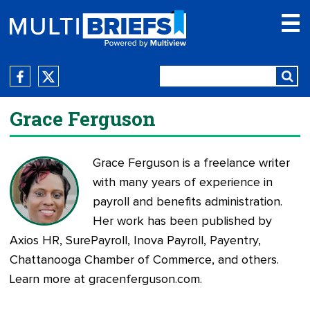
Grace Ferguson
Grace Ferguson is a freelance writer
with many years of experience in
payroll and benefits administration.
Her work has been published by
Axios HR, SurePayroll, Inova Payroll, Payentry,
Chattanooga Chamber of Commerce, and others.
Learn more at
gracenferguson.com
.