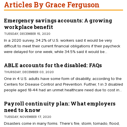
Articles By Grace Ferguson
Emergency savings accounts: A growing
workplace benefit
TUESDAY, DECEMBER 15, 2020
In a 2020 survey, 34.2% of U.S. workers said it would be very
difficult to meet their current financial obligations if their paycheck
were delayed for one week, while 34.5% said it would be
somewhat difficult. Further, 40% of U.S. households "say they
would struggle to cover a $400 emergency expense like a medical
ABLE accounts for the disabled: FAQs
bill or car repair," according to the American Association of Retired
THURSDAY, DECEMBER 03, 2020
Persons (AARP). To pay for emergency expenses, some
One in 4 U.S. adults have some form of disability, according to the
employees end up tapping into their 401(k) or their long-term
Centers for Disease Control and Prevention. Further, 1 in 3 disabled
savings accounts — which defeats the purpose of these accounts.
people aged 18-44 had an unmet healthcare need due to cost in
Consequently, a growing number of employers are offering payroll-
the past year, and 1 in 4 aged 45-64 did not have a routine check-
deduction emergency savings accounts (ESAs).
up. These are just a few of the many needs people with disabilities
Payroll continuity plan: What employers
are unable to meet. To help disabled people save and pay for
need to know
disability-related expenses, the U.S. Congress created the
TUESDAY, NOVEMBER 17, 2020
Achieving a Better Life Experience (ABLE) Act — which was signed
Disasters come in many forms. There’s fire, storm, tornado, flood,
into law on Dec. 19, 2014.