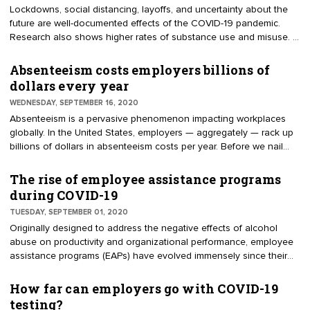
Lockdowns, social distancing, layoffs, and uncertainty about the
future are well-documented effects of the COVID-19 pandemic.
Research also shows higher rates of substance use and misuse. A
May 2020 report by Well Being Trust and The Robert Graham
Center says, "The growing epidemic of ‘deaths of despair’ is
Absenteeism costs employers billions of
increasing due to the pandemic — as many as 75,000 more
dollars every year
people will die from drug or alcohol misuse and suicide."
WEDNESDAY, SEPTEMBER 16, 2020
Absenteeism is a pervasive phenomenon impacting workplaces
globally. In the United States, employers — aggregately — rack up
billions of dollars in absenteeism costs per year. Before we nail
down the numbers, let's review the concept of absenteeism.
According to USLegal.com, "Absenteeism is the term generally
The rise of employee assistance programs
used to refer to unscheduled employee absence from the
during COVID-19
workplace." In other words, absenteeism is when an employee fails
TUESDAY, SEPTEMBER 01, 2020
to report to work as scheduled.
Originally designed to address the negative effects of alcohol
abuse on productivity and organizational performance, employee
assistance programs (EAPs) have evolved immensely since their
inception. Today, EAPs are structured to manage a wide range of
complex issues surrounding employee mental health. Though
How far can employers go with COVID-19
employers have been ramping up their EAP initiatives for some
testing?