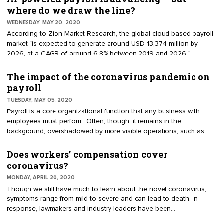
misclassification strips the employee of their labor rights, as
where do we draw the line?
independent contractors are not protected by most employment
WEDNESDAY, MAY 20, 2020
regulations, including minimum wage and overtime pay laws.
According to Zion Market Research, the global cloud-based payroll
market "is expected to generate around USD 13,374 million by
2026, at a CAGR of around 6.8% between 2019 and 2026."
Though cloud-based payroll software is the industry's biggest
disrupter thus far, artificial intelligence (AI) isn’t too far behind. Most
The impact of the coronavirus pandemic on
notably, in a 2019 survey by Robert Half Finance & Accounting,
payroll
47% of CFOs predicted that payroll will benefit the most from AI
TUESDAY, MAY 05, 2020
integrations.
Payroll is a core organizational function that any business with
employees must perform. Often, though, it remains in the
background, overshadowed by more visible operations, such as
human resources and finance. But every now and then, an event
comes along to remind us of payroll’s critical existence. Currently,
Does workers’ compensation cover
that event is the COVID-19 pandemic. As some states move
coronavirus?
towards reopening their economies, employers are still reeling
MONDAY, APRIL 20, 2020
from the sudden emergence of COVID-19 and its adverse effects
Though we still have much to learn about the novel coronavirus,
on payroll.
symptoms range from mild to severe and can lead to death. In
response, lawmakers and industry leaders have been
implementing relief for impacted individuals — such as paid leave,