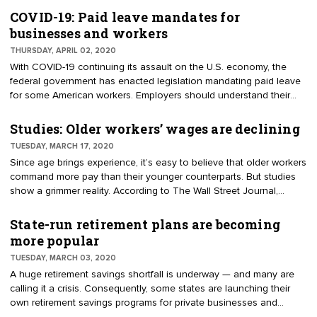
additional unemployment benefits, and free COVID-19 testing. A
COVID-19: Paid leave mandates for
common question among employees is whether relief extends to
businesses and workers
workers' compensation, also known as workers' comp. Long story
THURSDAY, APRIL 02, 2020
short, if you're exposed to COVID-19 on the job, you might have a
With COVID-19 continuing its assault on the U.S. economy, the
hard time getting workers' compensation — unless you’re a
federal government has enacted legislation mandating paid leave
healthcare provider or first responder.
for some American workers. Employers should understand their
responsibilities under the new regulation plus any others required
by law.
Studies: Older workers’ wages are declining
TUESDAY, MARCH 17, 2020
Since age brings experience, it’s easy to believe that older workers
command more pay than their younger counterparts. But studies
show a grimmer reality. According to The Wall Street Journal,
"Americans under 35 report being happier with their paychecks
than people over 55 for the first time since 2011." This conclusion
State-run retirement plans are becoming
is based on 2018-19 research by The Conference Board. The
more popular
increased satisfaction among younger workers may be due to
TUESDAY, MARCH 03, 2020
millennial and Gen Z workers experiencing faster wage growth
A huge retirement savings shortfall is underway — and many are
than the general population.
calling it a crisis. Consequently, some states are launching their
own retirement savings programs for private businesses and