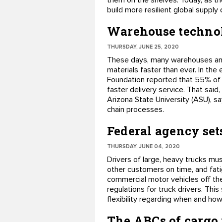
them on the shelves. Today, as t
build more resilient global supply
Warehouse technolo
THURSDAY, JUNE 25, 2020
These days, many warehouses and 
materials faster than ever. In th
Foundation reported that 55% of c
faster delivery service. That said
Arizona State University (ASU), s
chain processes.
Federal agency sets
THURSDAY, JUNE 04, 2020
Drivers of large, heavy trucks mu
other customers on time, and fati
commercial motor vehicles off the
regulations for truck drivers. Thi
flexibility regarding when and ho
The ABCs of cargo