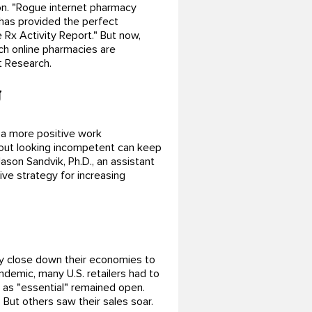
on. "Rogue internet pharmacy
has provided the perfect
e Rx Activity Report." But now,
ch online pharmacies are
t Research.
g
 a more positive work
out looking incompetent can keep
ason Sandvik, Ph.D., an assistant
ive strategy for increasing
y close down their economies to
andemic, many U.S. retailers had to
 as "essential" remained open.
 But others saw their sales soar.