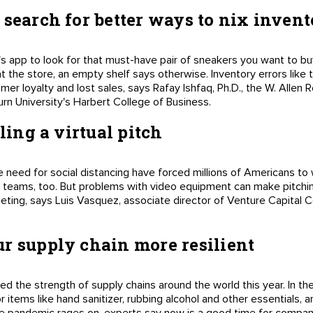
 search for better ways to nix invent
er's app to look for that must-have pair of sneakers you want to b
at the store, an empty shelf says otherwise. Inventory errors like
mer loyalty and lost sales, says Rafay Ishfaq, Ph.D., the W. Allen
n University's Harbert College of Business.
iling a virtual pitch
 need for social distancing have forced millions of Americans t
 teams, too. But problems with video equipment can make pitchin
eting, says Luis Vasquez, associate director of Venture Capital Co
r supply chain more resilient
the strength of supply chains around the world this year. In the
items like hand sanitizer, rubbing alcohol and other essentials, a