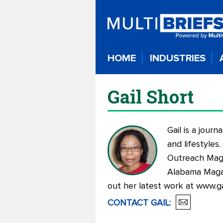
HOME
INDUSTRIES
Gail Short
Gail is a jour
and lifestyles
Outreach Maga
Alabama Magaz
out her latest work at
www.ga
CONTACT
GAIL
: