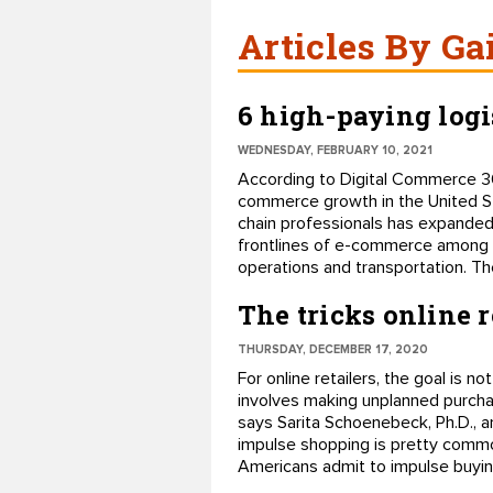
Articles By Ga
6 high-paying logi
WEDNESDAY, FEBRUARY 10, 2021
According to Digital Commerce 360
commerce growth in the United Sta
chain professionals has expanded a
frontlines of e-commerce among th
operations and transportation. The
The tricks online 
THURSDAY, DECEMBER 17, 2020
For online retailers, the goal is 
involves making unplanned purchase
says Sarita Schoenebeck, Ph.D., a
impulse shopping is pretty commo
Americans admit to impulse buyin