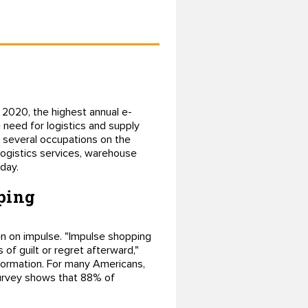
 2020, the highest annual e-
need for logistics and supply
d several occupations on the
logistics services, warehouse
day.
pping
ven on impulse. "Impulse shopping
 of guilt or regret afterward,"
nformation. For many Americans,
survey shows that 88% of