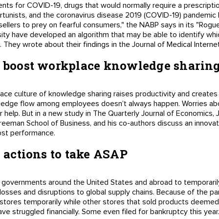
nts for COVID-19, drugs that would normally require a prescripti
ortunists, and the coronavirus disease 2019 (COVID-19) pandemic 
g sellers to prey on fearful consumers," the NABP says in its "Rogu
ity have developed an algorithm that may be able to identify whi
 They wrote about their findings in the Journal of Medical Interne
to boost workplace knowledge sharin
ace culture of knowledge sharing raises productivity and creates
wledge flow among employees doesn’t always happen. Worries ab
 help. But in a new study in The Quarterly Journal of Economics, J
Freeman School of Business, and his co-authors discuss an innovat
ost performance.
4 actions to take ASAP
 governments around the United States and abroad to temporaril
bs losses and disruptions to global supply chains. Because of the p
 stores temporarily while other stores that sold products deemed
ve struggled financially. Some even filed for bankruptcy this year.