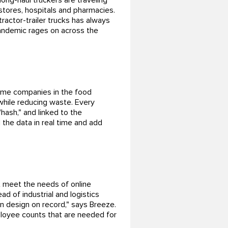
ong-haul truckers are traveling
stores, hospitals and pharmacies.
tractor-trailer trucks has always
 pandemic rages on across the
some companies in the food
while reducing waste. Every
hash," and linked to the
 the data in real time and add
s
t meet the needs of online
ad of industrial and logistics
n design on record," says Breeze.
ployee counts that are needed for