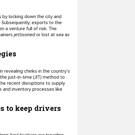
s by locking down the city and
. Subsequently, exports to the
 a venture full of risk. The
ainers jettisoned or lost at sea as
egies
revealing chinks in the country’s
the just-in-time (JIT) method to
 the recent disruptions to supply
s and inventory processes like
s to keep drivers