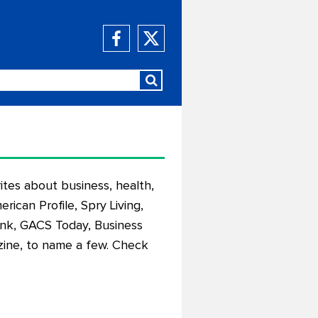
ites about business, health,
rican Profile, Spry Living,
ink, GACS Today, Business
ine, to name a few. Check