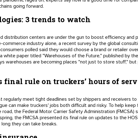
he pandemic rages on, experts say now is a good time for compa
 chains going forward.
gies: 3 trends to watch
distribution centers are under the gun to boost efficiency and p
e e-commerce industry alone, a recent survey by the global consul
onsumers polled said they would choose a brand or retailer over i
, a white paper titled "Warehouses of the Future," published by th
ays warehouses are becoming places "not just to store stuff," but 
 final rule on truckers’ hours of serv
st regularly meet tight deadlines set by shippers and receivers 
gue can make truckers' jobs both difficult and risky. To help keep
 road, the Federal Motor Carrier Safety Administration (FMCSA) s
s spring, the FMCSA presented its final rule on updates to the HOS
w long they can take breaks.
 insurance