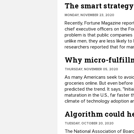
The smart strateg
MONDAY, NOVEMBER 23, 2020
Recently, Fortune Magazine repor
chief executive officers on the 
problem is that public companies
unlike men, they are less likely t
researchers reported that for ma
Why micro-fulfillm
THURSDAY, NOVEMBER 05, 2020
As many Americans seek to avoid
groceries online. But even before
predicted the trend. It says, "Init
maturation in the U.S., far faster
climate of technology adoption an
Algorithm could he
TUESDAY, OCTOBER 20, 2020
The National Association of Boards