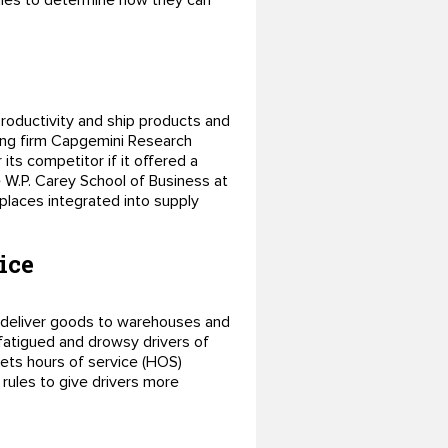
nies to determine how they can
roductivity and ship products and
ting firm Capgemini Research
ts competitor if it offered a
e W.P. Carey School of Business at
places integrated into supply
ice
to deliver goods to warehouses and
 fatigued and drowsy drivers of
ets hours of service (HOS)
 rules to give drivers more