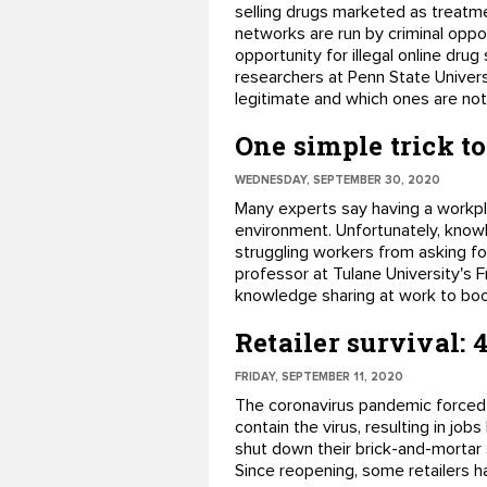
selling drugs marketed as treatme
networks are run by criminal opp
opportunity for illegal online dru
researchers at Penn State Univers
legitimate and which ones are not.
One simple trick 
WEDNESDAY, SEPTEMBER 30, 2020
Many experts say having a workpl
environment. Unfortunately, kno
struggling workers from asking for
professor at Tulane University's 
knowledge sharing at work to bo
Retailer survival: 
FRIDAY, SEPTEMBER 11, 2020
The coronavirus pandemic forced
contain the virus, resulting in jo
shut down their brick-and-mortar
Since reopening, some retailers ha