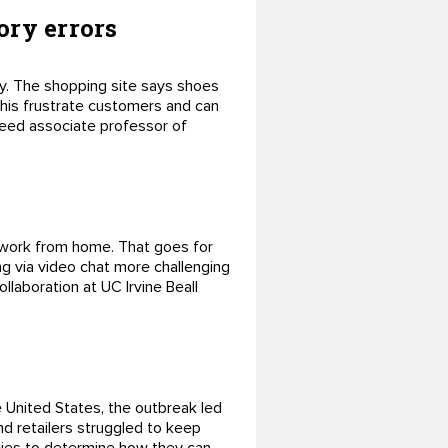
ory errors
uy. The shopping site says shoes
 this frustrate customers and can
 Reed associate professor of
o work from home. That goes for
g via video chat more challenging
llaboration at UC Irvine Beall
 United States, the outbreak led
nd retailers struggled to keep