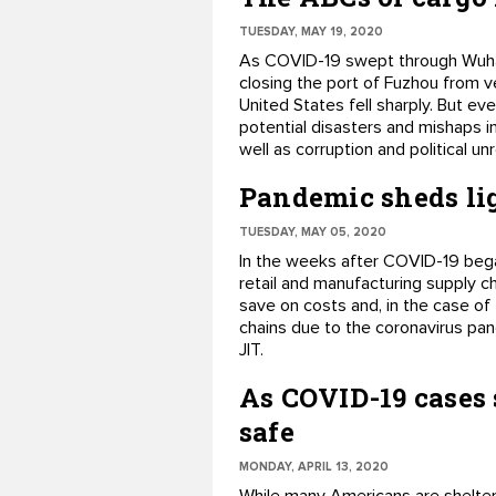
TUESDAY, MAY 19, 2020
As COVID-19 swept through Wuhan e
closing the port of Fuzhou from v
United States fell sharply. But e
potential disasters and mishaps inc
well as corruption and political unr
Pandemic sheds lig
TUESDAY, MAY 05, 2020
In the weeks after COVID-19 bega
retail and manufacturing supply ch
save on costs and, in the case of 
chains due to the coronavirus pan
JIT.
As COVID-19 cases 
safe
MONDAY, APRIL 13, 2020