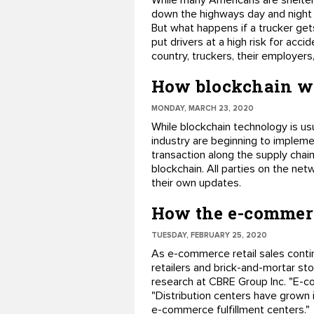
While many Americans are shelteri
down the highways day and night d
But what happens if a trucker gets
put drivers at a high risk for ac
country, truckers, their employer
How blockchain wo
MONDAY, MARCH 23, 2020
While blockchain technology is us
industry are beginning to impleme
transaction along the supply chain
blockchain. All parties on the net
their own updates.
How the e-commerc
TUESDAY, FEBRUARY 25, 2020
As e-commerce retail sales conti
retailers and brick-and-mortar sto
research at CBRE Group Inc. "E-c
"Distribution centers have grown 
e-commerce fulfillment centers."