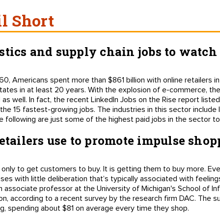
il Short
stics and supply chain jobs to watch
, Americans spent more than $861 billion with online retailers in
tes in at least 20 years. With the explosion of e-commerce, the 
s well. In fact, the recent LinkedIn Jobs on the Rise report liste
e 15 fastest-growing jobs. The industries in this sector include 
 following are just some of the highest paid jobs in the sector to
retailers use to promote impulse sho
not only to get customers to buy. It is getting them to buy more. E
s with little deliberation that’s typically associated with feelings
n associate professor at the University of Michigan's School of I
n, according to a recent survey by the research firm DAC. The 
g, spending about $81 on average every time they shop.