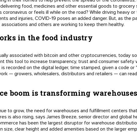
ng in their homes to help prevent the spread of the coronavirus, l
elivering food, medicines and other essential goods to grocery 
 coronavirus or feels ill while on the road? While driving heavy or 
cidents and injuries, COVID-19 poses an added danger. But, as the
s, associations and others are working to keep them healthy.
rks in the food industry
ually associated with bitcoin and other cryptocurrencies, today 
nt this tool to increase transparency, trust and consumer safety 
 is recorded on the digital ledger, time stamped, given a code or "
work — growers, wholesalers, distributors and retailers — can read
e boom is transforming warehouse
nue to grow, the need for warehouses and fulfillment centers tha
res is also rising, says James Breeze, senior director and global he
ommerce has been the largest disruptor for warehouse distributio
in size, clear height and added amenities based on the larger em