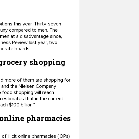
ions this year. Thirty-seven
l puny compared to men. The
men at a disadvantage since,
siness Review last year, two
porate boards.
 grocery shopping
d more of them are shopping for
I) and the Nielsen Company
ne food shopping will reach
h estimates that in the current
ch $100 billion."
 online pharmacies
f illicit online pharmacies (IOPs)