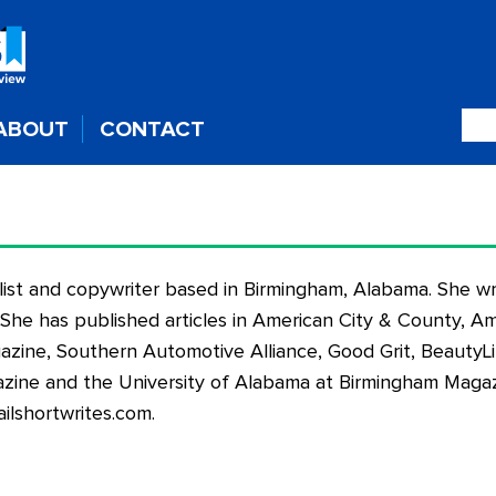
ABOUT
CONTACT
nalist and copywriter based in Birmingham, Alabama. She wr
. She has published articles in American City & County, Ame
zine, Southern Automotive Alliance, Good Grit, BeautyL
ine and the University of Alabama at Birmingham Magaz
ilshortwrites.com
.