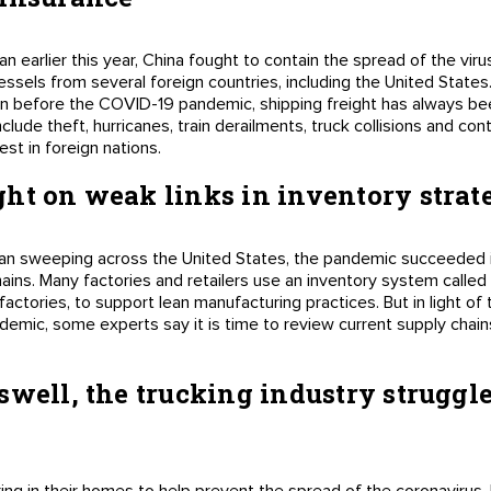
arlier this year, China fought to contain the spread of the viru
essels from several foreign countries, including the United States
ven before the COVID-19 pandemic, shipping freight has always been
lude theft, hurricanes, train derailments, truck collisions and cont
est in foreign nations.
ht on weak links in inventory strat
n sweeping across the United States, the pandemic succeeded in 
ains. Many factories and retailers use an inventory system called 
factories, to support lean manufacturing practices. But in light of
demic, some experts say it is time to review current supply chain
swell, the trucking industry struggle