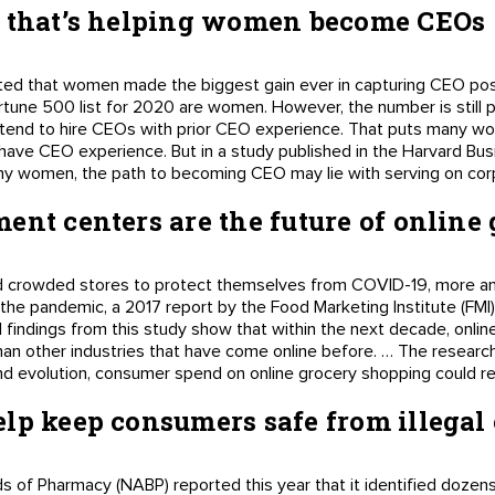
y that’s helping women become CEOs
ted that women made the biggest gain ever in capturing CEO posit
Fortune 500 list for 2020 are women. However, the number is stil
 tend to hire CEOs with prior CEO experience. That puts many wo
o have CEO experience. But in a study published in the Harvard Bu
ny women, the path to becoming CEO may lie with serving on cor
ent centers are the future of online
 crowded stores to protect themselves from COVID-19, more an
 the pandemic, a 2017 report by the Food Marketing Institute (FM
ial findings from this study show that within the next decade, onli
 than other industries that have come online before. … The researc
d evolution, consumer spend on online grocery shopping could rea
lp keep consumers safe from illegal
 of Pharmacy (NABP) reported this year that it identified dozens o