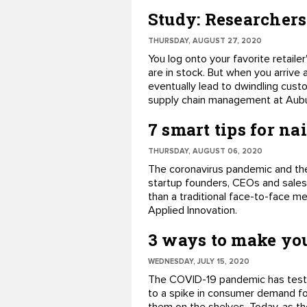
Study: Researchers
THURSDAY, AUGUST 27, 2020
You log onto your favorite retail
are in stock. But when you arrive 
eventually lead to dwindling custo
supply chain management at Aubur
7 smart tips for na
THURSDAY, AUGUST 06, 2020
The coronavirus pandemic and the
startup founders, CEOs and sales
than a traditional face-to-face me
Applied Innovation.
3 ways to make you
WEDNESDAY, JULY 15, 2020
The COVID-19 pandemic has tested 
to a spike in consumer demand for 