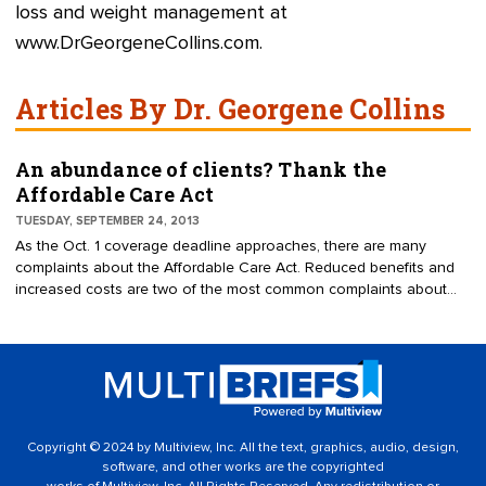
loss and weight management at
www.DrGeorgeneCollins.com
.
Articles By Dr. Georgene Collins
An abundance of clients? Thank the
Affordable Care Act
TUESDAY, SEPTEMBER 24, 2013
As the Oct. 1 coverage deadline approaches, there are many
complaints about the Affordable Care Act. Reduced benefits and
increased costs are two of the most common complaints about
the healthcare reform law, which was signed into law on March 23,
2010.
Copyright © 2024 by Multiview, Inc. All the text, graphics, audio, design,
software, and other works are the copyrighted