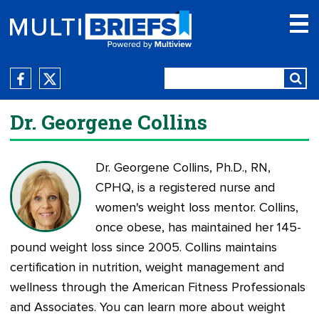
Dr. Georgene Collins
Dr. Georgene Collins, Ph.D., RN,
CPHQ, is a registered nurse and
women's weight loss mentor. Collins,
once obese, has maintained her 145-
pound weight loss since 2005. Collins maintains
certification in nutrition, weight management and
wellness through the American Fitness Professionals
and Associates. You can learn more about weight