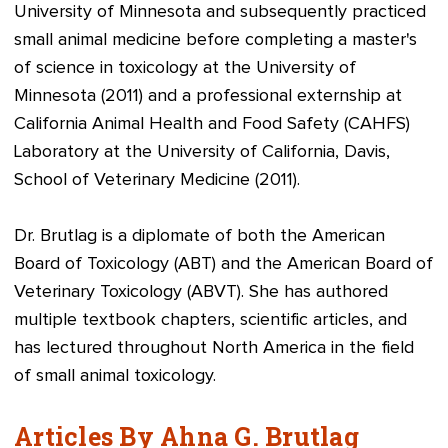
University of Minnesota and subsequently practiced
small animal medicine before completing a master's
of science in toxicology at the University of
Minnesota (2011) and a professional externship at
California Animal Health and Food Safety (CAHFS)
Laboratory at the University of California, Davis,
School of Veterinary Medicine (2011).
Dr. Brutlag is a diplomate of both the American
Board of Toxicology (ABT) and the American Board of
Veterinary Toxicology (ABVT). She has authored
multiple textbook chapters, scientific articles, and
has lectured throughout North America in the field
of small animal toxicology.
Articles By Ahna G. Brutlag