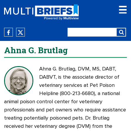
Ahna G. Brutlag
Ahna G. Brutlag, DVM, MS, DABT,
DABVT, is the associate director of
veterinary services at
Pet Poison
Helpline
(800-213-6680), a national
animal poison control center for veterinary
professionals and pet owners who require assistance
treating potentially poisoned pets. Dr. Brutlag
received her veterinary degree (DVM) from the