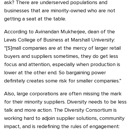
ask? There are underserved populations and
businesses that are minority-owned who are not
getting a seat at the table.
According to Avinandan Mukherjee, dean of the
Lewis College of Business at Marshall University:
“[S]mall companies are at the mercy of larger retail
buyers and suppliers sometimes, they do get less
focus and attention, especially when production is
lower at the other end. So bargaining power
definitely creates some risk for smaller companies.”
Also, large corporations are often missing the mark
for their minority suppliers. Diversity needs to be less
talk and more action. The Diversity Consortium is
working hard to adjoin supplier solutions, community
impact, and is redefining the rules of engagement: