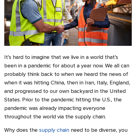
It’s hard to imagine that we live in a world that’s
been in a pandemic for about a year now. We all can
probably think back to when we heard the news of
when it was hitting China, then in Iran, Italy, England,
and progressed to our own backyard in the United
States. Prior to the pandemic hitting the U.S., the
pandemic was already impacting everyone
throughout the world via the supply chain.
Why does the
supply chain
need to be diverse, you