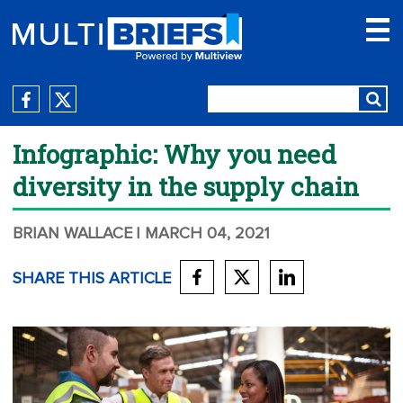
Infographic: Why you need
diversity in the supply chain
BRIAN WALLACE
| MARCH 04, 2021
SHARE THIS ARTICLE