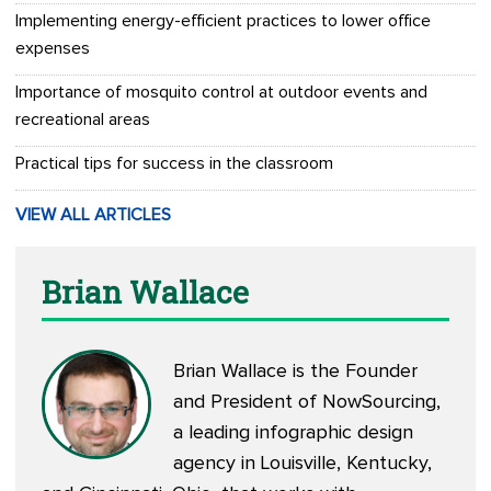
Implementing energy-efficient practices to lower office
expenses
Importance of mosquito control at outdoor events and
recreational areas
Practical tips for success in the classroom
VIEW ALL ARTICLES
Brian Wallace
Brian Wallace is the Founder
and President of
NowSourcing
,
a leading infographic design
agency in Louisville, Kentucky,