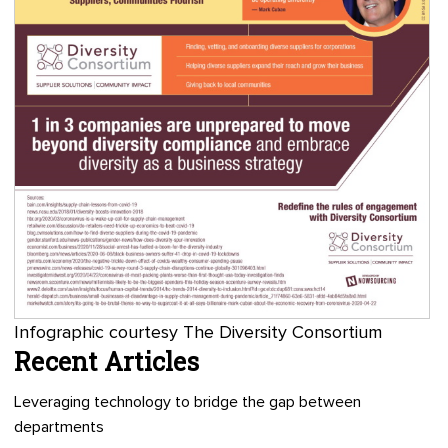
Infographic courtesy The Diversity Consortium
Recent Articles
Leveraging technology to bridge the gap between
departments