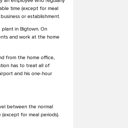
by an employee who regularly
ble time (except for meal
 business or establishment.
 plant in Bigtown. On
ents and work at the home
and from the home office,
ion has to treat all of
irport and his one-hour
avel between the normal
(except for meal periods).