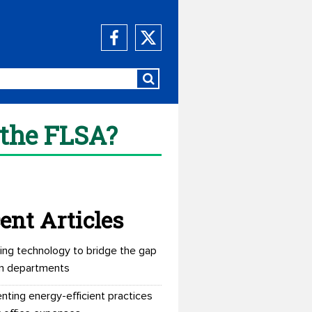
 the FLSA?
ent Articles
ing technology to bridge the gap
n departments
nting energy-efficient practices