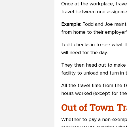
Once at the workplace, trave
travel between one assignmen
Example:
Todd and Joe maintai
from home to their employer's 
Todd checks in to see what t
will need for the day.
They then head out to make th
facility to unload and turn i
All the travel time from the fa
hours worked (except for the
Out of Town T
Whether to pay a non-exempt 