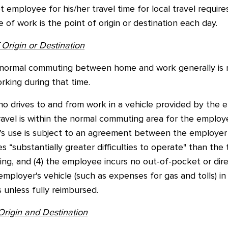
employee for his/her travel time for local travel requir
of work is the point of origin or destination each day.
Origin or Destination
normal commuting between home and work generally is 
rking during that time.
 drives to and from work in a vehicle provided by the em
ravel is within the normal commuting area for the employe
le's use is subject to an agreement between the employer
s “substantially greater difficulties to operate" than th
g, and (4) the employee incurs no out-of-pocket or direct
employer's vehicle (such as expenses for gas and tolls) 
 unless fully reimbursed.
Origin and Destination