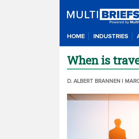
HOME
INDUSTRIES
When is trav
D. ALBERT BRANNEN
| MARC