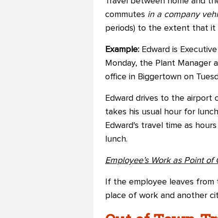
Travel between home and the 
commutes
in a company veh
periods) to the extent that i
Example:
Edward is Executive 
Monday, the Plant Manager a
office in Biggertown on Tuesd
Edward drives to the airport 
takes his usual hour for lunch
Edward's travel time as hours
lunch.
Employee’s Work as Point of 
If the employee leaves from 
place of work and another cit