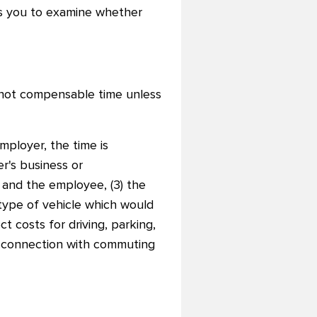
es you to examine whether
not compensable time unless
ployer, the time is
r's business or
 and the employee, (3) the
e type of vehicle which would
 costs for driving, parking,
in connection with commuting