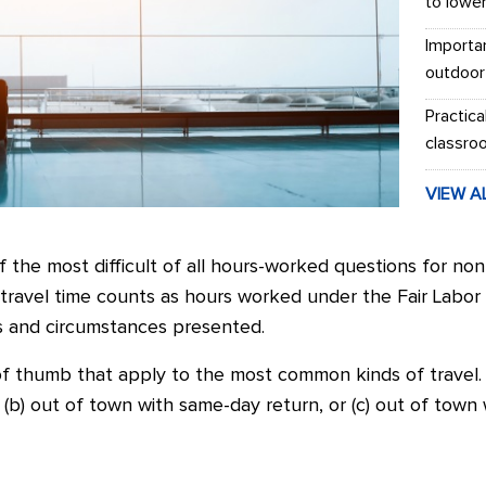
to lowe
Importa
outdoor
Practica
classro
VIEW A
f the most difficult of all hours-worked questions for n
ravel time counts as hours worked under the Fair Labor
s and circumstances presented.
f thumb that apply to the most common kinds of travel.
l, (b) out of town with same-day return, or (c) out of town