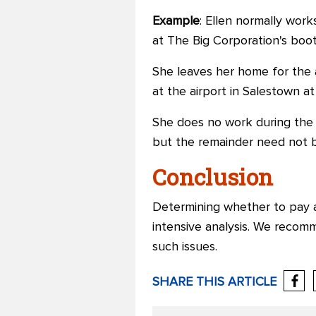
Example
: Ellen normally wor
at The Big Corporation's boo
She leaves her home for the a
at the airport in Salestown at
She does no work during the t
but the remainder need not 
Conclusion
Determining whether to pay a
intensive analysis. We recom
such issues.
SHARE THIS ARTICLE