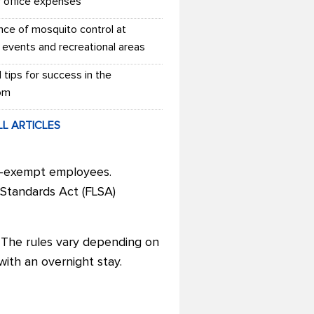
r office expenses
nce of mosquito control at
 events and recreational areas
l tips for success in the
om
LL ARTICLES
on-exempt employees.
 Standards Act (FLSA)
 The rules vary depending on
 with an overnight stay.