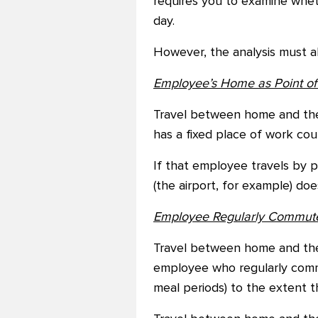
requires you to examine whet
day.
However, the analysis must a
Employee’s Home as Point of 
Travel between home and the
has a fixed place of work cou
If that employee travels by 
(the airport, for example) d
Employee Regularly Commutes
Travel between home and the 
employee who regularly comm
meal periods) to the extent 