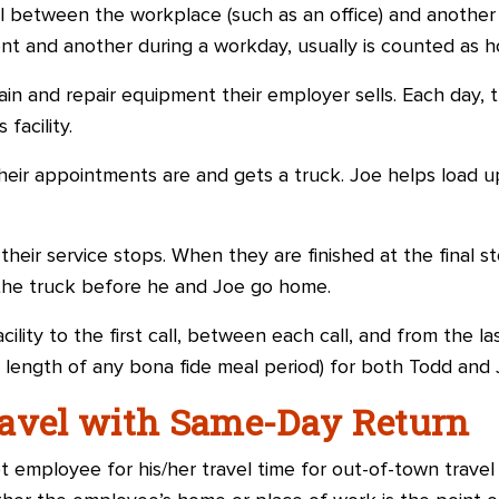
l between the workplace (such as an office) and another 
t and another during a workday, usually is counted as h
n and repair equipment their employer sells. Each day, 
facility.
heir appointments are and gets a truck. Joe helps load u
eir service stops. When they are finished at the final s
n the truck before he and Joe go home.
cility to the first call, between each call, and from the las
 length of any bona fide meal period) for both Todd and 
ravel with Same-Day Return
employee for his/her travel time for out-of-town travel 