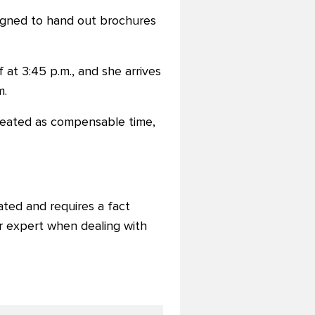
ssigned to hand out brochures
 at 3:45 p.m., and she arrives
m.
 treated as compensable time,
ted and requires a fact
r expert when dealing with