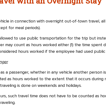
avel with an Overnight Stay
hicle in connection with overnight out-of-town travel, all
ept for meal periods).
llowed to use public transportation for the trip but inste
r may count as hours worked either (1) the time spent dr
nsidered hours worked if the employee had used public 
nger
as a passenger, whether in any vehicle another person is 
ted as hours worked to the extent that it occurs during
e traveling is done on weekends and holidays.
urs, such travel time does not have to be counted as ho
raveling.