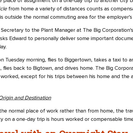
place of assignment on a one-day trip to another city 
icle
from home a variety of distances counts as compensa
t is outside the normal commuting area for the employer’s
Secretary to the Plant Manager at The Big Corporation's
sks Edward to personally deliver some important docum
ay.
on Tuesday morning, flies to Biggertown, takes a taxi to 
, flies back to Bigtown, and drives home. The Big Corporat
 worked, except for his trips between his home and the a
Origin and Destination
the normal place of work rather than from home, the tr
y on a one-day trip is hours worked or compensable time 