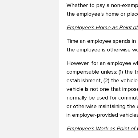
Whether to pay a non-exempt 
the employee’s home or place 
Employee’s Home as Point of 
Time an employee spends in 
the employee is otherwise wo
However, for an employee who
compensable unless: (1) the t
establishment, (2) the vehic
vehicle is not one that impose
normally be used for commutin
or otherwise maintaining the 
in employer-provided vehicles
Employee’s Work as Point of 