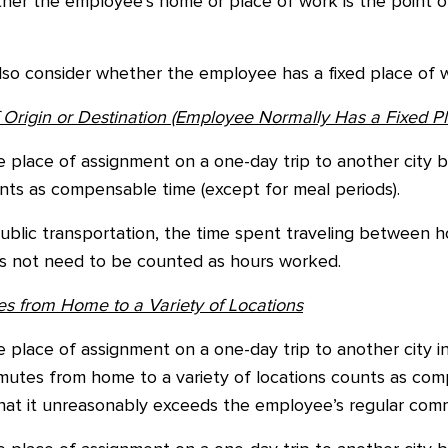
her the employee’s home or place of work is the point of
lso consider whether the employee has a fixed place of w
Origin or Destination (Employee Normally Has a Fixed Pl
 place of assignment on a one-day trip to another city
nts as compensable time (except for meal periods).
public transportation, the time spent traveling between
oes not need to be counted as hours worked.
 from Home to a Variety of Locations
place of assignment on a one-day trip to another city in
utes from home to a variety of locations counts as com
that it unreasonably exceeds the employee’s regular comm