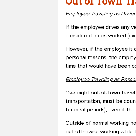
Out of Town Tr
Employee Traveling as Driver
If the employee drives any ve
considered hours worked (exc
However, if the employee is a
personal reasons, the employe
time that would have been co
Employee Traveling as Passe
Overnight out-of-town travel 
transportation, must be coun
for meal periods), even if th
Outside of normal working ho
not otherwise working while t