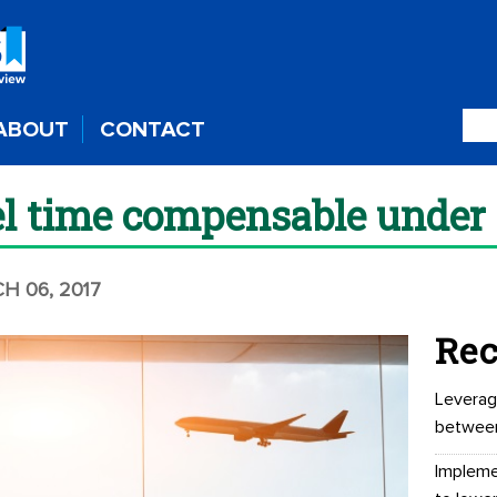
ABOUT
CONTACT
el time compensable under
H 06, 2017
Rec
Leverag
betwee
Impleme