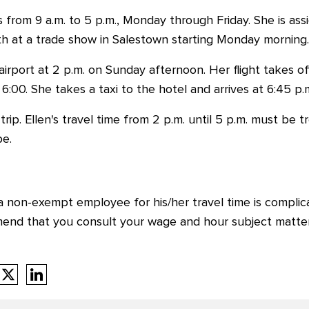
ks from 9 a.m. to 5 p.m., Monday through Friday. She is a
th at a trade show in Salestown starting Monday morning.
irport at 2 p.m. on Sunday afternoon. Her flight takes off
 6:00. She takes a taxi to the hotel and arrives at 6:45 p.
rip. Ellen's travel time from 2 p.m. until 5 p.m. must be
be.
 non-exempt employee for his/her travel time is complica
mend that you consult your wage and hour subject matte