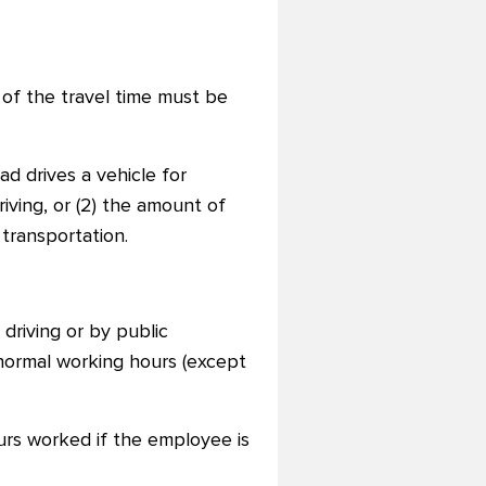
 of the travel time must be
ad drives a vehicle for
iving, or (2) the amount of
transportation.
driving or by public
 normal working hours (except
urs worked if the employee is