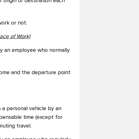
 origin or destination each
ork or not.
ace of Work)
 by an employee who normally
 home and the departure point
 a personal vehicle by an
pensable time (except for
uting travel.