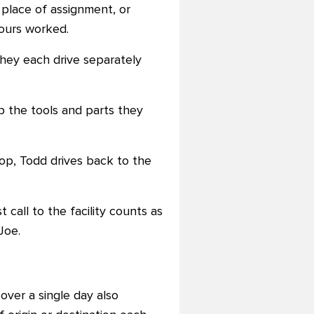
place of assignment, or
ours worked.
they each drive separately
p the tools and parts they
top, Todd drives back to the
t call to the facility counts as
Joe.
over a single day also