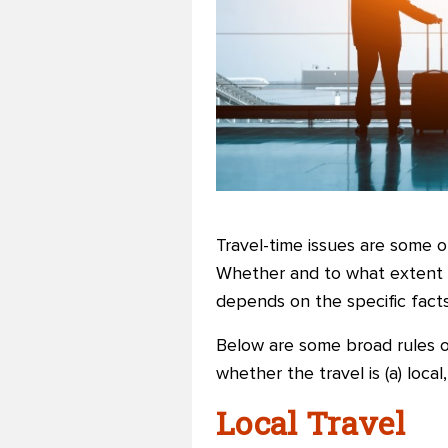
Travel-time issues are some o
Whether and to what extent t
depends on the specific fact
Below are some broad rules o
whether the travel is (a) loca
Local Travel