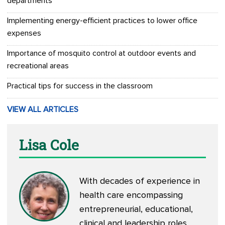
departments
Implementing energy-efficient practices to lower office
expenses
Importance of mosquito control at outdoor events and
recreational areas
Practical tips for success in the classroom
VIEW ALL ARTICLES
Lisa Cole
With decades of experience in
health care encompassing
entrepreneurial, educational,
clinical and leadership roles,