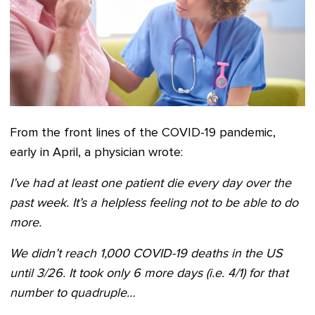
From the front lines of the COVID-19 pandemic,
early in April, a physician wrote:
I’ve had at least one patient die every day over the
past week. It’s a helpless feeling not to be able to do
more.
We didn’t reach 1,000 COVID-19 deaths in the US
until 3/26. It took only 6 more days (i.e. 4/1) for that
number to quadruple…