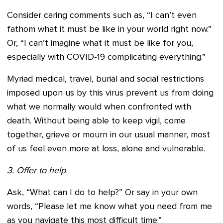
Consider caring comments such as, “I can’t even
fathom what it must be like in your world right now.”
Or, “I can’t imagine what it must be like for you,
especially with COVID-19 complicating everything.”
Myriad medical, travel, burial and social restrictions
imposed upon us by this virus prevent us from doing
what we normally would when confronted with
death. Without being able to keep vigil, come
together, grieve or mourn in our usual manner, most
of us feel even more at loss, alone and vulnerable.
3. Offer to help.
Ask, “What can I do to help?” Or say in your own
words, “Please let me know what you need from me
as you navigate this most difficult time.”