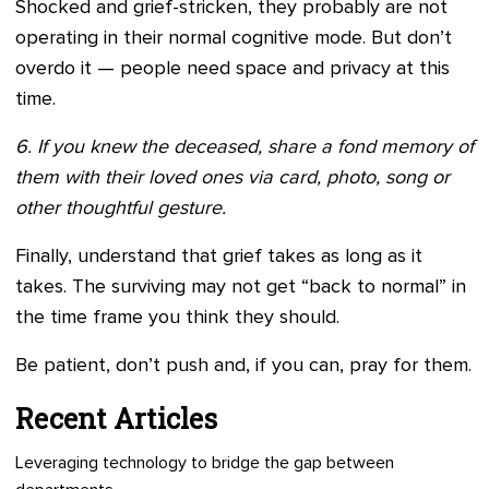
Shocked and grief-stricken, they probably are not
operating in their normal cognitive mode. But don’t
overdo it — people need space and privacy at this
time.
6. If you knew the deceased, share a fond memory of
them with their loved ones via card, photo, song or
other thoughtful gesture.
Finally, understand that grief takes as long as it
takes. The surviving may not get “back to normal” in
the time frame you think they should.
Be patient, don’t push and, if you can, pray for them.
Recent Articles
Leveraging technology to bridge the gap between