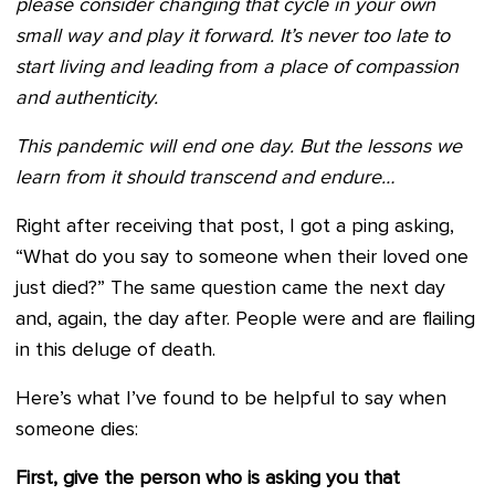
please consider changing that cycle in your own
small way and play it forward. It’s never too late to
start living and leading from a place of compassion
and authenticity.
This pandemic will end one day. But the lessons we
learn from it should transcend and endure…
Right after receiving that post, I got a ping asking,
“What do you say to someone when their loved one
just died?” The same question came the next day
and, again, the day after. People were and are flailing
in this deluge of death.
Here’s what I’ve found to be helpful to say when
someone dies:
First, give the person who is asking you that