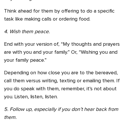
Think ahead for them by offering to do a specific
task like making calls or ordering food.
4. Wish them peace.
End with your version of, “My thoughts and prayers
are with you and your family.” Or, “Wishing you and
your family peace.”
Depending on how close you are to the bereaved,
call them versus writing, texting or emailing them. If
you do speak with them, remember, it’s not about
you. Listen, listen, listen.
5. Follow up, especially if you don’t hear back from
them.