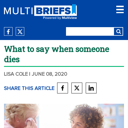
What to say when someone
dies
LISA COLE
| JUNE 08, 2020
SHARE THIS ARTICLE