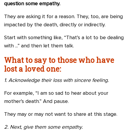
question some empathy.
They are asking it for a reason. They, too, are being
impacted by the death, directly or indirectly.
Start with something like, “That’s a lot to be dealing
with ...” and then let them talk.
What to say to those who have
lost a loved one:
1. Acknowledge their loss with sincere feeling.
For example, “I am so sad to hear about your
mother’s death.” And pause.
They may or may not want to share at this stage.
2. Next, give them some empathy.