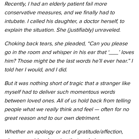
Recently, I had an elderly patient fail more
conservative measures, and we finally had to
intubate. I called his daughter, a doctor herself, to
explain the situation. She (justifiably) unraveled.
Choking back tears, she pleaded, “Can you please
go in the room and whisper in his ear that
‘___’ loves
him? Those might be the last words he’ll ever hear.” I
told her I would, and I did.
But it was nothing short of tragic that a stranger like
myself had to deliver such momentous words
between loved ones. All of us hold back from telling
people what we really think and feel — often for no
great reason and to our own detriment.
Whether an apology or act of gratitude/affection,