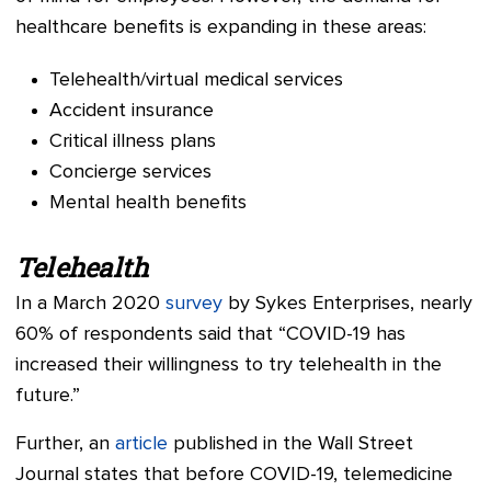
healthcare benefits is expanding in these areas:
Telehealth/virtual medical services
Accident insurance
Critical illness plans
Concierge services
Mental health benefits
Telehealth
In a March 2020
survey
by Sykes Enterprises, nearly
60% of respondents said that “COVID-19 has
increased their willingness to try telehealth in the
future.”
Further, an
article
published in the Wall Street
Journal states that before COVID-19, telemedicine