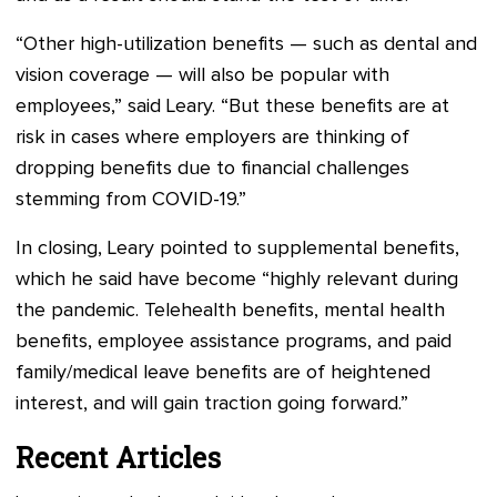
“Other high-utilization benefits — such as dental and
vision coverage — will also be popular with
employees,” said Leary. “But these benefits are at
risk in cases where employers are thinking of
dropping benefits due to financial challenges
stemming from COVID-19.”
In closing, Leary pointed to supplemental benefits,
which he said have become “highly relevant during
the pandemic. Telehealth benefits, mental health
benefits, employee assistance programs, and paid
family/medical leave benefits are of heightened
interest, and will gain traction going forward.”
Recent Articles