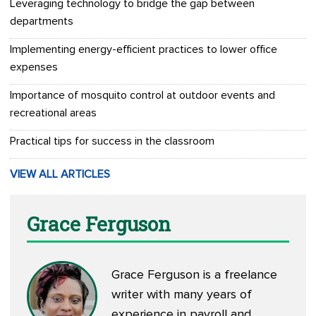
Leveraging technology to bridge the gap between
departments
Implementing energy-efficient practices to lower office
expenses
Importance of mosquito control at outdoor events and
recreational areas
Practical tips for success in the classroom
VIEW ALL ARTICLES
Grace Ferguson
Grace Ferguson is a freelance
writer with many years of
experience in payroll and