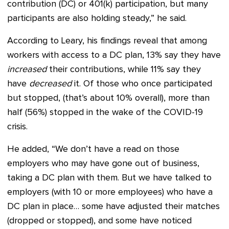
contribution (DC) or 401(k) participation, but many
participants are also holding steady,” he said.
According to Leary, his findings reveal that among
workers with access to a DC plan, 13% say they have
increased
their contributions, while 11% say they
have
decreased
it. Of those who once participated
but stopped, (that’s about 10% overall), more than
half (56%) stopped in the wake of the COVID-19
crisis.
He added, “We don’t have a read on those
employers who may have gone out of business,
taking a DC plan with them. But we have talked to
employers (with 10 or more employees) who have a
DC plan in place… some have adjusted their matches
(dropped or stopped), and some have noticed