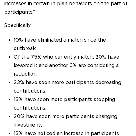
increases in certain in-plan behaviors on the part of
participants.”
Specifically:
10% have eliminated a match since the
outbreak.
Of the 75% who currently match, 20% have
lowered it and another 6% are considering a
reduction.
23% have seen more participants decreasing
contributions.
13% have seen more participants stopping
contributions.
20% have seen more participants changing
investments.
13% have noticed an increase in participants