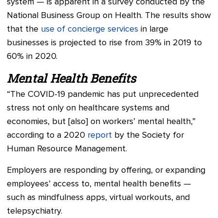
system — is apparent in a survey conducted by the
National Business Group on Health. The results show
that the
use of concierge services
in large
businesses is projected to rise from 39% in 2019 to
60% in 2020.
Mental Health Benefits
“The COVID-19 pandemic has put unprecedented
stress not only on healthcare systems and
economies, but [also] on workers’ mental health,”
according to a 2020
report
by the Society for
Human Resource Management.
Employers are responding by offering, or expanding
employees’ access to, mental health benefits —
such as mindfulness apps, virtual workouts, and
telepsychiatry.