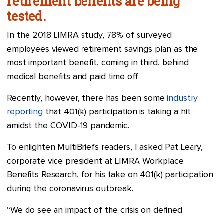
retirement benefits are being
tested.
In the 2018 LIMRA study, 78% of surveyed
employees viewed retirement savings plan as the
most important benefit, coming in third, behind
medical benefits and paid time off.
Recently, however, there has been some
industry
reporting
that 401(k) participation is taking a hit
amidst the COVID-19 pandemic.
To enlighten MultiBriefs readers, I asked Pat Leary,
corporate vice president at LIMRA Workplace
Benefits Research, for his take on 401(k) participation
during the coronavirus outbreak.
“We do see an impact of the crisis on defined