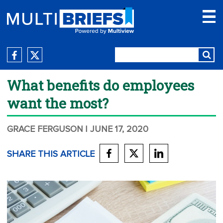
What benefits do employees
want the most?
GRACE FERGUSON
| JUNE 17, 2020
SHARE THIS ARTICLE