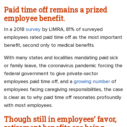
Paid time off remains a prized
employee benefit.
In a 2018
survey
by LIMRA, 81% of surveyed
employees rated paid time off as the most important
benefit, second only to medical benefits.
With many states and localities mandating paid sick
or family leave, the coronavirus pandemic forcing the
federal government to give private-sector
employees paid time off, and a
growing number
of
employees facing caregiving responsibilities, the case
is clear as to why paid time off resonates profoundly
with most employees.
Though still in employees’ favor,