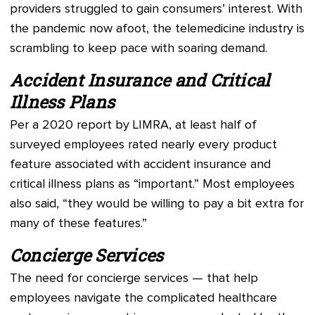
providers struggled to gain consumers’ interest. With
the pandemic now afoot, the telemedicine industry is
scrambling to keep pace with soaring demand.
Accident Insurance and Critical
Illness Plans
Per a 2020 report by LIMRA, at least half of
surveyed employees rated nearly every product
feature associated with accident insurance and
critical illness plans as “important.” Most employees
also said, “they would be willing to pay a bit extra for
many of these features.”
Concierge Services
The need for concierge services — that help
employees navigate the complicated healthcare