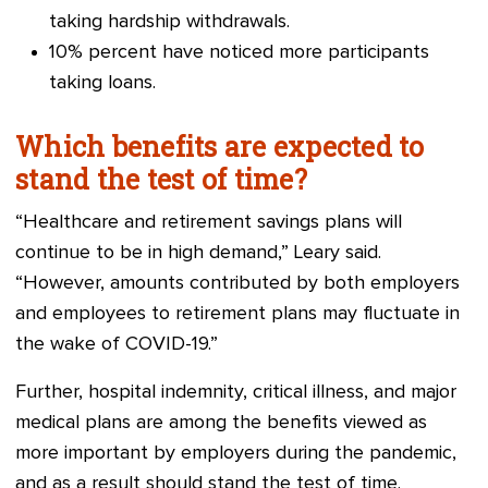
taking hardship withdrawals.
10% percent have noticed more participants
taking loans.
Which benefits are expected to
stand the test of time?
“Healthcare and retirement savings plans will
continue to be in high demand,” Leary said.
“However, amounts contributed by both employers
and employees to retirement plans may fluctuate in
the wake of COVID-19.”
Further, hospital indemnity, critical illness, and major
medical plans are among the benefits viewed as
more important by employers during the pandemic,
and as a result should stand the test of time.