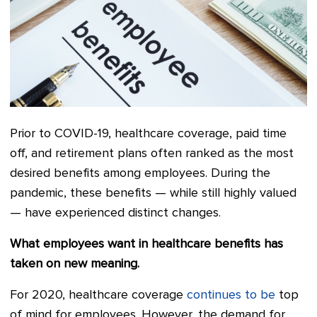
Prior to COVID-19, healthcare coverage, paid time
off, and retirement plans often ranked as the most
desired benefits among employees. During the
pandemic, these benefits — while still highly valued
— have experienced distinct changes.
What employees want in healthcare benefits has
taken on new meaning.
For 2020, healthcare coverage
continues to be
top
of mind for employees. However, the demand for