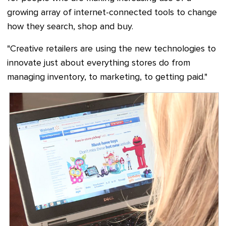
growing array of internet-connected tools to change
how they search, shop and buy.
"Creative retailers are using the new technologies to
innovate just about everything stores do from
managing inventory, to marketing, to getting paid."