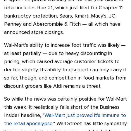
retail includes Rue 21, which just filed for Chapter 11
bankruptcy protection, Sears, Kmart, Macy's, JC
Penney and Abercrombie & Fitch
—
all which have
announced store closings.
Wal-Mart's ability to increase foot traffic was likely
—
at least partially
—
due to heavy discounting in
pricing, which caused average customer tickets to
decline slightly. Its ability to discount can only carry it
so far, though, and competition in food markets from
discount grocers like Aldi remains a threat.
So while the news was certainly positive for Wal-Mart
this week, it realistically falls short of the Business
Insider headline, "
Wal-Mart just proved it's immune to
the retail apocalypse
." Wall Street has little sympathy