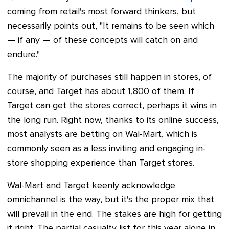
coming from retail's most forward thinkers, but
necessarily points out, "It remains to be seen which
— if any — of these concepts will catch on and
endure."
The majority of purchases still happen in stores, of
course, and Target has about 1,800 of them. If
Target can get the stores correct, perhaps it wins in
the long run. Right now, thanks to its online success,
most analysts are betting on Wal-Mart, which is
commonly seen as a less inviting and engaging in-
store shopping experience than Target stores.
Wal-Mart and Target
keenly acknowledge
omnichannel is the way, but it's the proper mix that
will prevail in the end. The stakes are high for getting
it right. The partial casualty list for this year alone in