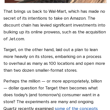
That brings us back to Wal-Mart, which has made no
secret of its intentions to take on Amazon. The
discount chain has levied significant investments into
bulking up its online prowess, such as the acquisition
of Jet.com.
Target, on the other hand, laid out a plan to lean
more heavily on its stores, embarking on a process
to overhaul as many as 100 locations and open more
than two dozen smaller-format stores.
Perhaps the million
—
or more appropriately, billion
—
dollar question for Target then becomes what
does today's (and tomorrow's) consumer want in a
store? The experiments are many and ongoing.
Quartz recently examined
some of the concepts