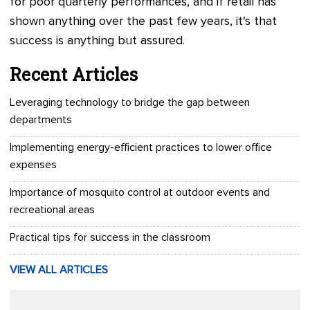
for poor quarterly performances, and if retail has
shown anything over the past few years, it's that
success is anything but assured.
Recent Articles
Leveraging technology to bridge the gap between
departments
Implementing energy-efficient practices to lower office
expenses
Importance of mosquito control at outdoor events and
recreational areas
Practical tips for success in the classroom
VIEW ALL ARTICLES