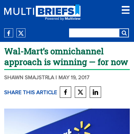
Wal-Mart’s omnichannel
approach is winning — for now
SHAWN SMAJSTRLA
| MAY 19, 2017
SHARE THIS ARTICLE