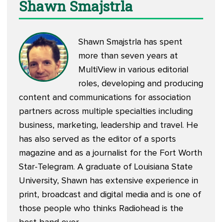
Shawn Smajstrla
Shawn Smajstrla has spent
more than seven years at
MultiView in various editorial
roles, developing and producing
content and communications for association
partners across multiple specialties including
business, marketing, leadership and travel. He
has also served as the editor of a sports
magazine and as a journalist for the Fort Worth
Star-Telegram. A graduate of Louisiana State
University, Shawn has extensive experience in
print, broadcast and digital media and is one of
those people who thinks Radiohead is the