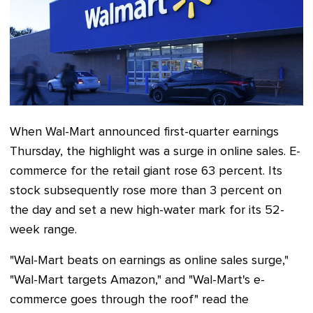
When Wal-Mart announced first-quarter earnings
Thursday, the highlight was a surge in online sales. E-
commerce for the retail giant rose 63 percent. Its
stock subsequently rose more than 3 percent on
the day and set a new high-water mark for its 52-
week range.
"Wal-Mart beats on earnings as online sales surge,"
"Wal-Mart targets Amazon," and "Wal-Mart's e-
commerce goes through the roof" read the