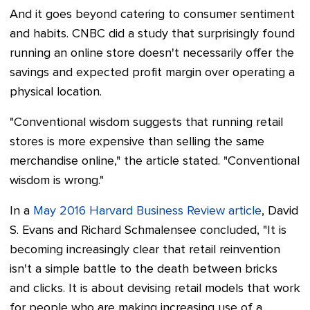
And it goes beyond catering to consumer sentiment
and habits. CNBC did a study that surprisingly found
running an online store doesn't necessarily offer the
savings and expected profit margin over operating a
physical location.
"Conventional wisdom suggests that running retail
stores is more expensive than selling the same
merchandise online," the article stated. "Conventional
wisdom is wrong."
In a
May 2016 Harvard Business Review article
, David
S. Evans and Richard Schmalensee concluded, "It is
becoming increasingly clear that retail reinvention
isn't a simple battle to the death between bricks
and clicks. It is about devising retail models that work
for people who are making increasing use of a