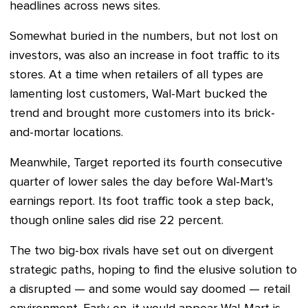
headlines across news sites.
Somewhat buried in the numbers, but not lost on
investors, was also an increase in foot traffic to its
stores. At a time when retailers of all types are
lamenting lost customers, Wal-Mart bucked the
trend and brought more customers into its brick-
and-mortar locations.
Meanwhile, Target reported its fourth consecutive
quarter of lower sales the day before Wal-Mart's
earnings report. Its foot traffic took a step back,
though online sales did rise 22 percent.
The two big-box rivals have set out on divergent
strategic paths, hoping to find the elusive solution to
a disrupted — and some would say doomed
— r
etail