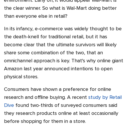
environment. Early on, it would appear Wal-Mart is
the clear winner. So what is Wal-Mart doing better
than everyone else in retail?
In its infancy, e-commerce was widely thought to be
the death-knell for traditional retail, but it has
become clear that the ultimate survivors will likely
share some combination of the two, that an
omnichannel approach is key. That's why online giant
Amazon last year announced intentions to open
physical stores.
Consumers have shown a preference for online
research and offline buying. A recent
study by Retail
Dive
found two-thirds of surveyed consumers said
they research products online at least occasionally
before shopping for them in a store.