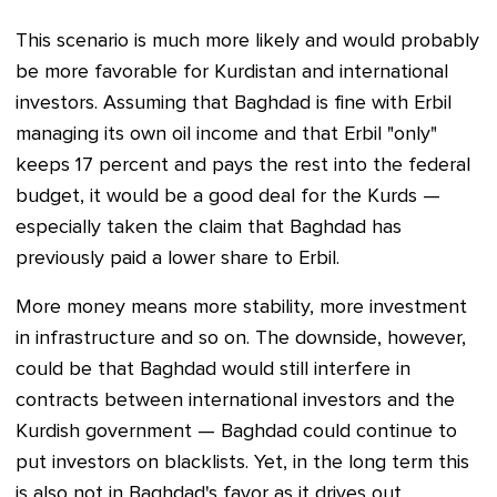
This scenario is much more likely and would probably
be more favorable for Kurdistan and international
investors. Assuming that Baghdad is fine with Erbil
managing its own oil income and that Erbil "only"
keeps 17 percent and pays the rest into the federal
budget, it would be a good deal for the Kurds —
especially taken the claim that Baghdad has
previously paid a lower share to Erbil.
More money means more stability, more investment
in infrastructure and so on. The downside, however,
could be that Baghdad would still interfere in
contracts between international investors and the
Kurdish government — Baghdad could continue to
put investors on blacklists. Yet, in the long term this
is also not in Baghdad's favor as it drives out