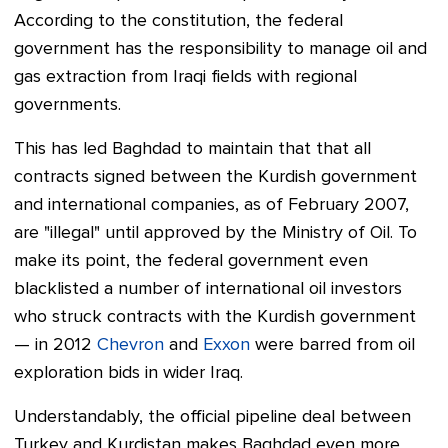
According to the constitution, the federal
government has the responsibility to manage oil and
gas extraction from Iraqi fields with regional
governments.
This has led Baghdad to maintain that that all
contracts signed between the Kurdish government
and international companies, as of February 2007,
are "illegal" until approved by the Ministry of Oil. To
make its point, the federal government even
blacklisted a number of international oil investors
who struck contracts with the Kurdish government
— in 2012
Chevron
and
Exxon
were barred from oil
exploration bids in wider Iraq.
Understandably, the official pipeline deal between
Turkey and Kurdistan makes Baghdad even more