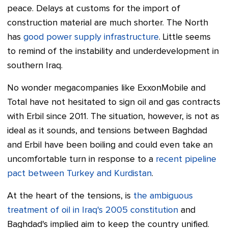
peace. Delays at customs for the import of
construction material are much shorter. The North
has
good power supply infrastructure
. Little seems
to remind of the instability and underdevelopment in
southern Iraq.
No wonder megacompanies like ExxonMobile and
Total have not hesitated to sign oil and gas contracts
with Erbil since 2011. The situation, however, is not as
ideal as it sounds, and tensions between Baghdad
and Erbil have been boiling and could even take an
uncomfortable turn in response to a
recent pipeline
pact between Turkey and Kurdistan
.
At the heart of the tensions, is
the ambiguous
treatment of oil in Iraq's 2005 constitution
and
Baghdad's implied aim to keep the country unified.