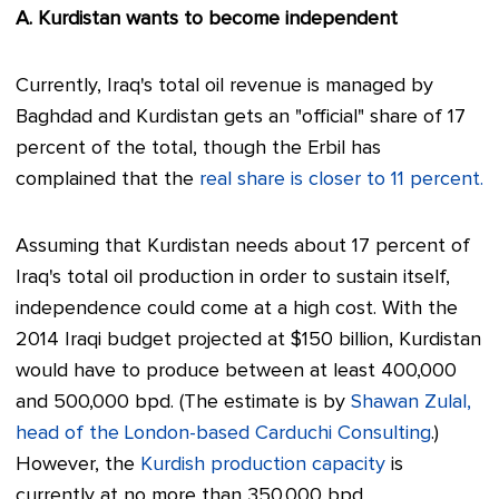
A. Kurdistan wants to become independent
Currently, Iraq's total oil revenue is managed by
Baghdad and Kurdistan gets an "official" share of 17
percent of the total, though the Erbil has
complained that the
real share is closer to 11 percent.
Assuming that Kurdistan needs about 17 percent of
Iraq's total oil production in order to sustain itself,
independence could come at a high cost. With the
2014 Iraqi budget projected at $150 billion, Kurdistan
would have to produce between at least 400,000
and 500,000 bpd. (The estimate is by
Shawan Zulal,
head of the London-based Carduchi Consulting
.)
However, the
Kurdish production capacity
is
currently at no more than 350,000 bpd.