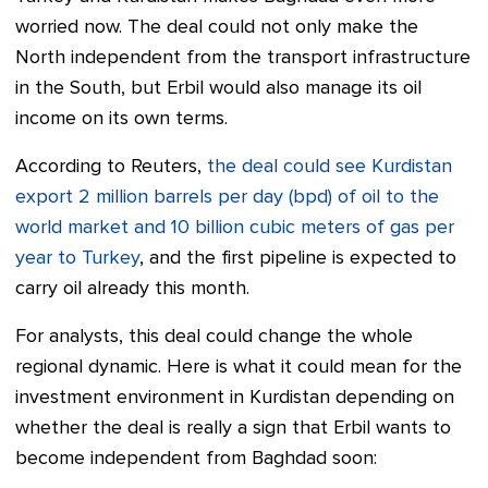
worried now. The deal could not only make the
North independent from the transport infrastructure
in the South, but Erbil would also manage its oil
income on its own terms.
According to Reuters,
the deal could see Kurdistan
export 2 million barrels per day (bpd) of oil to the
world market and 10 billion cubic meters of gas per
year to Turkey
, and the first pipeline is expected to
carry oil already this month.
For analysts, this deal could change the whole
regional dynamic. Here is what it could mean for the
investment environment in Kurdistan depending on
whether the deal is really a sign that Erbil wants to
become independent from Baghdad soon: