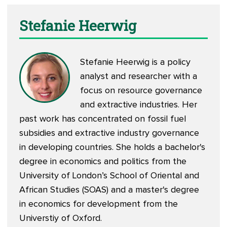
Stefanie Heerwig
Stefanie Heerwig is a policy
analyst and researcher with a
focus on resource governance
and extractive industries. Her
past work has concentrated on fossil fuel
subsidies and extractive industry governance
in developing countries. She holds a bachelor's
degree in economics and politics from the
University of London’s School of Oriental and
African Studies (SOAS) and a master's degree
in economics for development from the
Universtiy of Oxford.