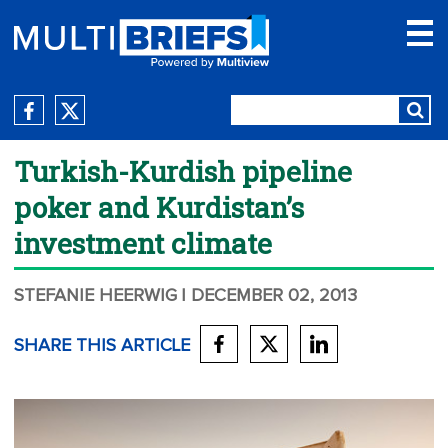
Turkish-Kurdish pipeline
poker and Kurdistan’s
investment climate
STEFANIE HEERWIG
| DECEMBER 02, 2013
SHARE THIS ARTICLE