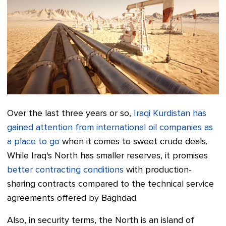
Over the last three years or so,
Iraqi Kurdistan has
gained attention from international oil companies as
a place to go
when it comes to sweet crude deals.
While Iraq's North has smaller reserves, it promises
better contracting conditions
with production-
sharing contracts compared to the technical service
agreements offered by Baghdad.
Also, in security terms, the North is an island of