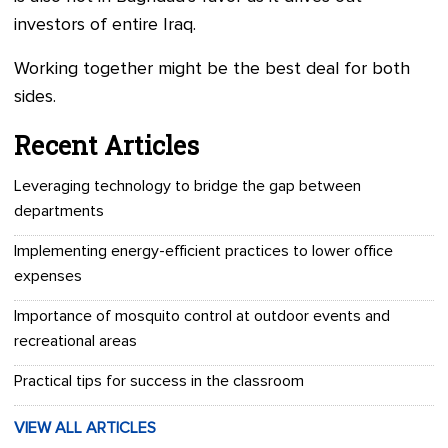
investors of entire Iraq.
Working together might be the best deal for both
sides.
Recent Articles
Leveraging technology to bridge the gap between
departments
Implementing energy-efficient practices to lower office
expenses
Importance of mosquito control at outdoor events and
recreational areas
Practical tips for success in the classroom
VIEW ALL ARTICLES