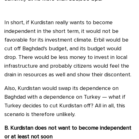
In short, if Kurdistan really wants to become
independent in the short term, it would not be
favorable for its investment climate. Erbil would be
cut off Baghdad's budget, and its budget would
drop. There would be less money to invest in local
infrastructure and probably citizens would feel the
drain in resources as well and show their discontent.
Also, Kurdistan would swap its dependence on
Baghdad with a dependence on Turkey — what if
Turkey decides to cut Kurdistan off? All in all, this
scenario is therefore unlikely.
B. Kurdistan does not want to become independent
or at least not soon