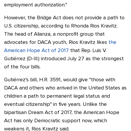
employment authorization."
However, the Bridge Act does not provide a path to
U.S. citizenship, according to Rhonda Rios Kravitz.
The head of Alianza, a nonprofit group that
advocates for DACA youth,
Rios Kravitz
likes
the
American Hope Act of 2017
that Rep. Luis V.
Gutiérrez (D-Ill.) introduced July 27 as the strongest
of the four bills.
Gutiérrez's bill, H.R. 3591, would give "those with
DACA and others who arrived in the United States as
children a path to permanent legal status and
eventual citizenship" in five years.
Unlike the
bipartisan Dream Act of 2017, the American Hope
Act has only Democratic support now, which
weakens it, Rios Kravitz said.