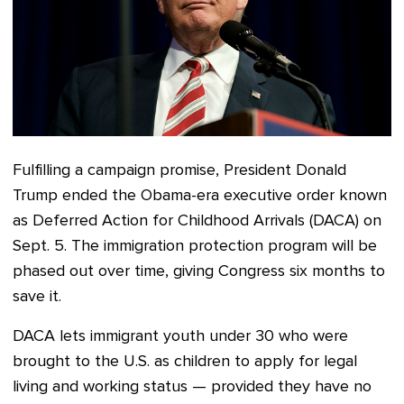
Fulfilling a campaign promise, President Donald
Trump ended
the Obama-era executive order known
as
Deferred Action for Childhood Arrivals (DACA) on
Sept. 5.
The immigration protection program will be
phased out over time, giving
Congress six months to
save it
.
DACA lets immigrant youth under 30 who were
brought to the U.S. as children to apply for legal
living and working status — provided they have no