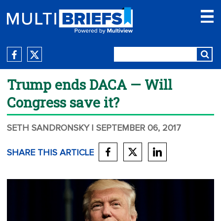
Trump ends DACA — Will
Congress save it?
SETH SANDRONSKY
| SEPTEMBER 06, 2017
SHARE THIS ARTICLE