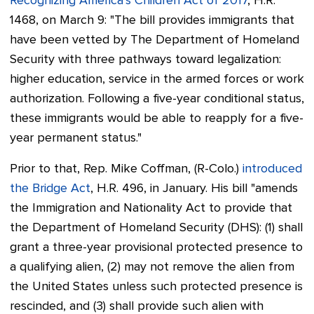
Recognizing America’s Children Act of 2017
, H.R.
1468, on March 9:
"The bill provides immigrants that
have been vetted by The Department of Homeland
Security with three pathways toward legalization:
higher education, service in the armed forces or work
authorization. Following a five-year conditional status,
these immigrants would be able to reapply for a five-
year permanent status."
Prior to that, Rep. Mike Coffman, (R-Colo.)
introduced
the Bridge Act
, H.R. 496, in January. His bill "amends
the Immigration and Nationality Act to provide that
the Department of Homeland Security (DHS): (1) shall
grant a three-year provisional protected presence to
a qualifying alien, (2) may not remove the alien from
the United States unless such protected presence is
rescinded, and (3) shall provide such alien with