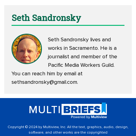
Seth Sandronsky
Seth Sandronsky lives and
works in Sacramento. He is a
journalist and member of the
Pacific Media Workers Guild.
You can reach him by email at
sethsandronsky@gmail.com
.
Copyright © 2024 by Multiview, Inc. All the text, graphics, audio, design,
software, and other works are the copyrighted