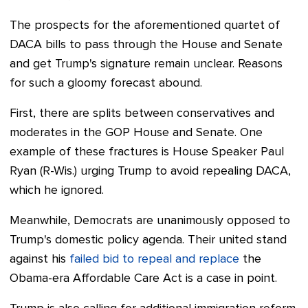
The prospects for the aforementioned quartet of
DACA bills
to pass through the House and Senate
and get Trump's signature remain unclear. Reasons
for such a gloomy forecast abound.
First, there are splits between conservatives and
moderates in the GOP House and Senate. One
example of these fractures is House Speaker Paul
Ryan (R-Wis.) urging Trump to avoid repealing DACA,
which he ignored.
Meanwhile, Democrats are unanimously opposed to
Trump's domestic policy agenda. Their united stand
against his
failed bid to repeal and replace
the
Obama-era Affordable Care Act is a case in point.