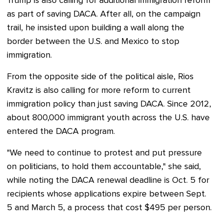
Trump is also calling for additional immigration reform
as part of saving DACA. After all, on the campaign
trail, he insisted upon building a wall along the
border between the U.S. and Mexico to stop
immigration.
From the opposite side of the political aisle, Rios
Kravitz is also calling for more reform to current
immigration policy than just saving DACA.
Since 2012,
about 800,000 immigrant youth across the U.S. have
entered the DACA program.
"We need to continue to protest and put pressure
on politicians, to hold them accountable," she said,
while noting the DACA renewal deadline is Oct. 5 for
recipients whose applications expire between Sept.
5 and March 5, a process that cost $495 per person.