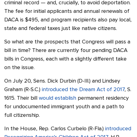
criminal record — and, crucially, to avoid deportation.
The fee for initial applicants and annual renewals of
DACA is $495, and program recipients also pay local,
state and federal taxes just like native citizens.
So what are the prospects that Congress will pass a
bill in time? There are currently
four pending DACA
bills in Congress, each with a slightly different take
on the issue.
On July 20, Sens. Dick Durbin (D-Ill.) and Lindsey
Graham (R-S.C.)
introduced the Dream Act of 2017
, S.
1615.
Their bill
would establish
permanent residency
for undocumented immigrant youth and a path to
full citizenship.
In the House, Rep. Carlos Curbelo (R-Fla.)
introduced