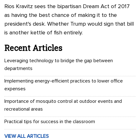
Rios Kravitz sees the bipartisan Dream Act of 2017
as having the best chance of making it to the
president's desk. Whether Trump would sign that bill
is another kettle of fish entirely.
Recent Articles
Leveraging technology to bridge the gap between
departments
Implementing energy-efficient practices to lower office
expenses
Importance of mosquito control at outdoor events and
recreational areas
Practical tips for success in the classroom
VIEW ALL ARTICLES