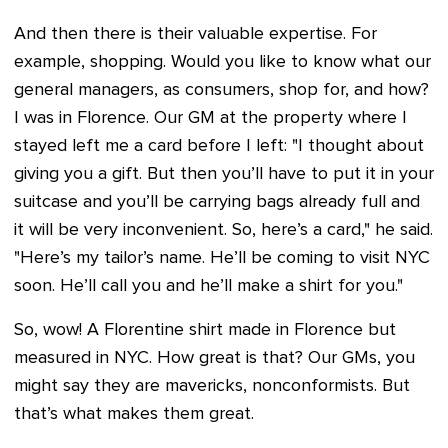
And then there is their valuable expertise. For
example, shopping. Would you like to know what our
general managers, as consumers, shop for, and how?
I was in Florence. Our GM at the property where I
stayed left me a card before I left: "I thought about
giving you a gift. But then you’ll have to put it in your
suitcase and you’ll be carrying bags already full and
it will be very inconvenient. So, here’s a card," he said.
"Here’s my tailor’s name. He’ll be coming to visit NYC
soon. He’ll call you and he’ll make a shirt for you."
So, wow! A Florentine shirt made in Florence but
measured in NYC. How great is that? Our GMs, you
might say they are mavericks, nonconformists. But
that’s what makes them great.