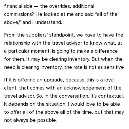
financial side — the overrides, additional
commissions? He looked at me and said “all of the
above,” and I understand.
From the suppliers’ standpoint, we have to have the
relationship with the travel advisor to know what, at
a particular moment, is going to make a difference
for them. It may be clearing inventory. But when the
need is clearing inventory, the rate is not as sensitive.
If it is offering an upgrade, because this is a loyal
client, that comes with an acknowledgement of the
travel advisor. So, in the conversation, it’s contextual,
it depends on the situation. I would love to be able
to offer all of the above all of the time, but that may
not always be possible.