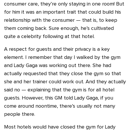
consumer care, they’re only staying in one room! But
for him it was an important trait that could build his
relationship with the consumer — that is, to keep
them coming back. Sure enough, he’s cultivated
quite a celebrity following at that hotel.
A respect for guests and their privacy is a key
element. I remember that day I walked by the gym
and Lady Gaga was working out there. She had
actually requested that they close the gym so that
she and her trainer could work out. And they actually
said no — explaining that the gym is for all hotel
guests. However, this GM told Lady Gaga, if you
come around noontime, there’s usually not many
people there.
Most hotels would have closed the gym for Lady