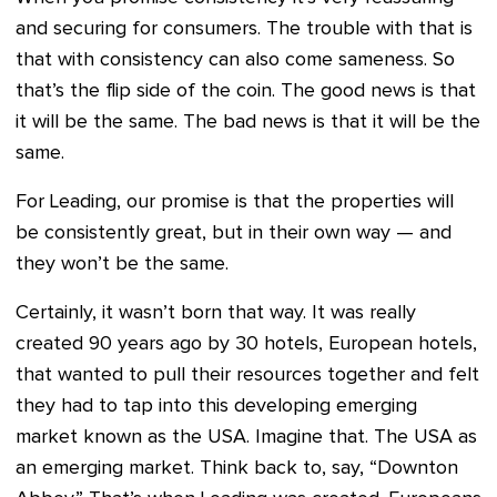
and securing for consumers. The trouble with that is
that with consistency can also come sameness. So
that’s the flip side of the coin. The good news is that
it will be the same. The bad news is that it will be the
same.
For Leading, our promise is that the properties will
be consistently great, but in their own way — and
they won’t be the same.
Certainly, it wasn’t born that way. It was really
created 90 years ago by 30 hotels, European hotels,
that wanted to pull their resources together and felt
they had to tap into this developing emerging
market known as the USA. Imagine that. The USA as
an emerging market. Think back to, say, “Downton