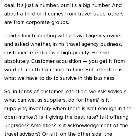
deal. It’s just a number, but it’s a big number. And
about a third of it comes from travel trade; others
are from corporate groups.
I had a lunch meeting with a travel agency owner
and asked whether, in his travel agency business,
customer retention is a high priority. He said
absolutely. Customer acquisition — you get it from
word of mouth from time to time. But retention is
what we have to do to survive in this business.
So, in terms of customer retention, we ask advisors
what can we, as suppliers, do for them? Is it
supplying inventory when there is isn’t enough in the
open market? Is it giving the best rate? Is it offering
upgrades? Amenities? Is it acknowledgement of the
travel advisors? Or is it, on the other side, the