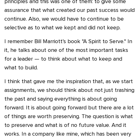
principles and this was one of them: to give some
assurance that what created our past success would
continue. Also, we would have to continue to be
selective as to what we kept and did not keep.
I remember Bill Marriott’s book "A Spirit to Serve." In
it, he talks about one of the most important tasks
for a leader — to think about what to keep and
what to build.
I think that gave me the inspiration that, as we start
assignments, we should think about not just trashing
the past and saying everything is about going
forward. It is about going forward but there are a lot
of things are worth preserving. The question is what
to preserve and what is of no future value. And it
works. In a company like mine, which has been very