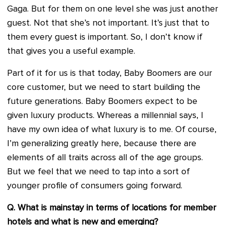
Gaga. But for them on one level she was just another
guest. Not that she’s not important. It’s just that to
them every guest is important. So, I don’t know if
that gives you a useful example.
Part of it for us is that today, Baby Boomers are our
core customer, but we need to start building the
future generations. Baby Boomers expect to be
given luxury products. Whereas a millennial says, I
have my own idea of what luxury is to me. Of course,
I’m generalizing greatly here, because there are
elements of all traits across all of the age groups.
But we feel that we need to tap into a sort of
younger profile of consumers going forward.
Q. What is mainstay in terms of locations for member
hotels and what is new and emerging?