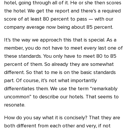
hotel, going through all of it. He or she then scores
the hotel. We get the report and there’s a required
score of at least 80 percent to pass — with our
company average now being about 85 percent.
It’s the way we approach this that is special. As a
member, you do not have to meet every last one of
these standards. You only have to meet 80 to 85
percent of them. So already they are somewhat
different. So that to me is on the basic standards
part. Of course, it’s not what importantly
differentiates them. We use the term “remarkably
uncommon” to describe our hotels. That seems to
resonate.
How do you say what it is concisely? That they are
both different from each other and very, if not