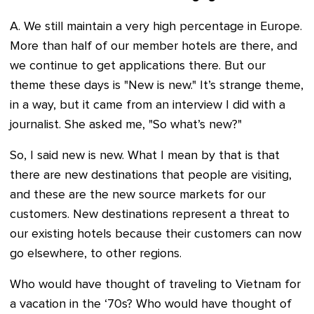
A. We still maintain a very high percentage in Europe.
More than half of our member hotels are there, and
we continue to get applications there. But our
theme these days is "New is new." It’s strange theme,
in a way, but it came from an interview I did with a
journalist. She asked me, "So what’s new?"
So, I said new is new. What I mean by that is that
there are new destinations that people are visiting,
and these are the new source markets for our
customers. New destinations represent a threat to
our existing hotels because their customers can now
go elsewhere, to other regions.
Who would have thought of traveling to Vietnam for
a vacation in the ‘70s? Who would have thought of