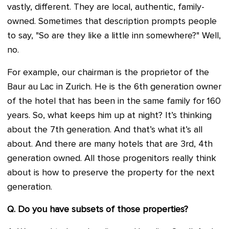
vastly, different. They are local, authentic, family-
owned. Sometimes that description prompts people
to say, "So are they like a little inn somewhere?" Well,
no.
For example, our chairman is the proprietor of the
Baur au Lac in Zurich. He is the 6th generation owner
of the hotel that has been in the same family for 160
years. So, what keeps him up at night? It’s thinking
about the 7th generation. And that’s what it’s all
about. And there are many hotels that are 3rd, 4th
generation owned. All those progenitors really think
about is how to preserve the property for the next
generation.
Q. Do you have subsets of those properties?