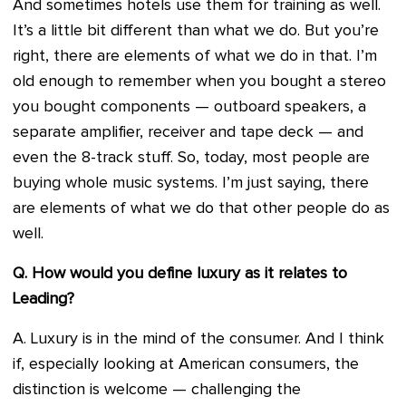
And sometimes hotels use them for training as well.
It’s a little bit different than what we do. But you’re
right, there are elements of what we do in that. I’m
old enough to remember when you bought a stereo
you bought components — outboard speakers, a
separate amplifier, receiver and tape deck — and
even the 8-track stuff. So, today, most people are
buying whole music systems. I’m just saying, there
are elements of what we do that other people do as
well.
Q. How would you define luxury as it relates to
Leading?
A. Luxury is in the mind of the consumer. And I think
if, especially looking at American consumers, the
distinction is welcome — challenging the