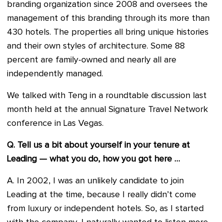
branding organization since 2008 and oversees the
management of this branding through its more than
430 hotels. The properties all bring unique histories
and their own styles of architecture. Some 88
percent are family-owned and nearly all are
independently managed.
We talked with Teng in a roundtable discussion last
month held at the annual Signature Travel Network
conference in Las Vegas.
Q. Tell us a bit about yourself in your tenure at
Leading — what you do, how you got here …
A. In 2002, I was an unlikely candidate to join
Leading at the time, because I really didn’t come
from luxury or independent hotels. So, as I started