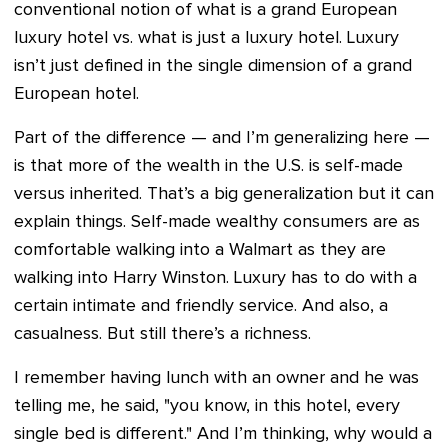
conventional notion of what is a grand European
luxury hotel vs. what is just a luxury hotel. Luxury
isn’t just defined in the single dimension of a grand
European hotel.
Part of the difference — and I’m generalizing here —
is that more of the wealth in the U.S. is self-made
versus inherited. That’s a big generalization but it can
explain things. Self-made wealthy consumers are as
comfortable walking into a Walmart as they are
walking into Harry Winston. Luxury has to do with a
certain intimate and friendly service. And also, a
casualness. But still there’s a richness.
I remember having lunch with an owner and he was
telling me, he said, "you know, in this hotel, every
single bed is different." And I’m thinking, why would a