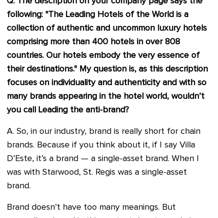
Q. The description on your company page says the
following: "The Leading Hotels of the World is a
collection of authentic and uncommon luxury hotels
comprising more than 400 hotels in over 808
countries. Our hotels embody the very essence of
their destinations." My question is, as this description
focuses on individuality and authenticity and with so
many brands appearing in the hotel world, wouldn’t
you call Leading the anti-brand?
A. So, in our industry, brand is really short for chain
brands. Because if you think about it, if I say Villa
D’Este, it’s a brand — a single-asset brand. When I
was with Starwood, St. Regis was a single-asset
brand.
Brand doesn’t have too many meanings. But