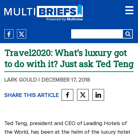
Travel2020: What’s luxury got
to do with it? Just ask Ted Teng
LARK GOULD
| DECEMBER 17, 2018
SHARE THIS ARTICLE
Ted Teng, president and CEO of Leading Hotels of
the World, has been at the helm of the luxury hotel