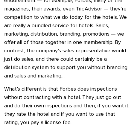
endorsement — for example, Forbes, many of the
magazines, their awards, even TripAdvisor — they’re
competition to what we do today for the hotels. We
are really a bundled service for hotels. Sales,
marketing, distribution, branding, promotions — we
offer all of those together in one membership. By
contrast, the company’s sales representative would
just do sales, and there could certainly be a
distribution system to support you without branding
and sales and marketing…
What’s different is that Forbes does inspections
without contracting with a hotel. They just go out
and do their own inspections and then, if you want it,
they rate the hotel and if you want to use that
rating, you pay a license fee.