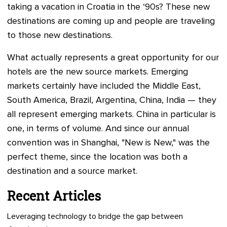
taking a vacation in Croatia in the ‘90s? These new
destinations are coming up and people are traveling
to those new destinations.
What actually represents a great opportunity for our
hotels are the new source markets. Emerging
markets certainly have included the Middle East,
South America, Brazil, Argentina, China, India — they
all represent emerging markets. China in particular is
one, in terms of volume. And since our annual
convention was in Shanghai, "New is New," was the
perfect theme, since the location was both a
destination and a source market.
Recent Articles
Leveraging technology to bridge the gap between