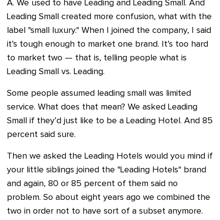
A. We used to have Leading and Leading Small. And
Leading Small created more confusion, what with the
label "small luxury." When I joined the company, I said
it’s tough enough to market one brand. It’s too hard
to market two — that is, telling people what is
Leading Small vs. Leading.
Some people assumed leading small was limited
service. What does that mean? We asked Leading
Small if they’d just like to be a Leading Hotel. And 85
percent said sure.
Then we asked the Leading Hotels would you mind if
your little siblings joined the "Leading Hotels" brand
and again, 80 or 85 percent of them said no
problem. So about eight years ago we combined the
two in order not to have sort of a subset anymore.