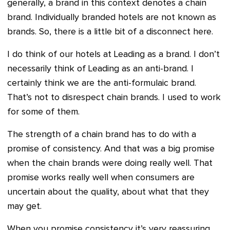
generally, a brand in this context denotes a chain
brand. Individually branded hotels are not known as
brands. So, there is a little bit of a disconnect here.
I do think of our hotels at Leading as a brand. I don’t
necessarily think of Leading as an anti-brand. I
certainly think we are the anti-formulaic brand.
That’s not to disrespect chain brands. I used to work
for some of them.
The strength of a chain brand has to do with a
promise of consistency. And that was a big promise
when the chain brands were doing really well. That
promise works really well when consumers are
uncertain about the quality, about what that they
may get.
When you promise consistency it’s very reassuring