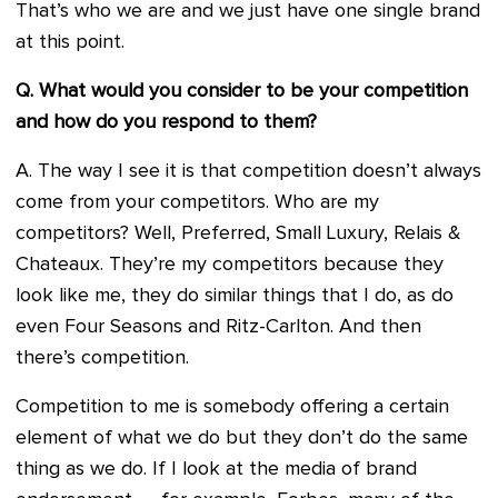
That’s who we are and we just have one single brand
at this point.
Q. What would you consider to be your competition
and how do you respond to them?
A. The way I see it is that competition doesn’t always
come from your competitors. Who are my
competitors? Well, Preferred, Small Luxury, Relais &
Chateaux. They’re my competitors because they
look like me, they do similar things that I do, as do
even Four Seasons and Ritz-Carlton. And then
there’s competition.
Competition to me is somebody offering a certain
element of what we do but they don’t do the same
thing as we do. If I look at the media of brand