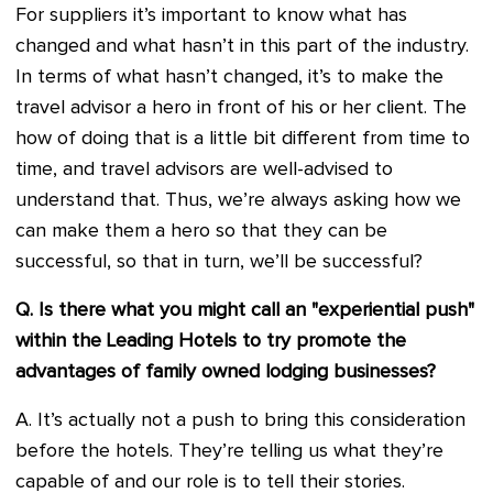
For suppliers it’s important to know what has
changed and what hasn’t in this part of the industry.
In terms of what hasn’t changed, it’s to make the
travel advisor a hero in front of his or her client. The
how of doing that is a little bit different from time to
time, and travel advisors are well-advised to
understand that. Thus, we’re always asking how we
can make them a hero so that they can be
successful, so that in turn, we’ll be successful?
Q. Is there what you might call an "experiential push"
within the Leading Hotels to try promote the
advantages of family owned lodging businesses?
A. It’s actually not a push to bring this consideration
before the hotels. They’re telling us what they’re
capable of and our role is to tell their stories.