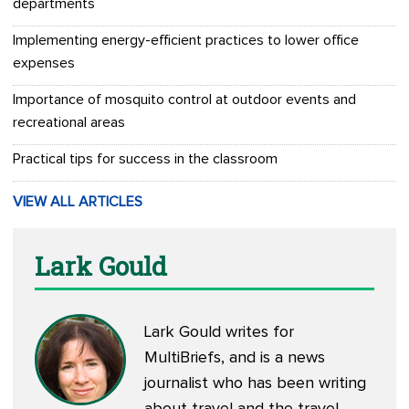
departments
Implementing energy-efficient practices to lower office
expenses
Importance of mosquito control at outdoor events and
recreational areas
Practical tips for success in the classroom
VIEW ALL ARTICLES
Lark Gould
Lark Gould writes for
MultiBriefs, and is a news
journalist who has been writing
about travel and the travel