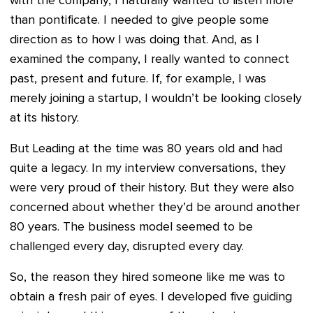
with the company, I naturally wanted to listen more
than pontificate. I needed to give people some
direction as to how I was doing that. And, as I
examined the company, I really wanted to connect
past, present and future. If, for example, I was
merely joining a startup, I wouldn’t be looking closely
at its history.
But Leading at the time was 80 years old and had
quite a legacy. In my interview conversations, they
were very proud of their history. But they were also
concerned about whether they’d be around another
80 years. The business model seemed to be
challenged every day, disrupted every day.
So, the reason they hired someone like me was to
obtain a fresh pair of eyes. I developed five guiding