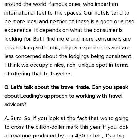
around the world, famous ones, who impart an
international feel to the spaces. Our hotels tend to
be more local and neither of these is a good or a bad
experience. It depends on what the consumer is
looking for. But I find more and more consumers are
now looking authentic, original experiences and are
less concerned about the lodgings being consistent.
I think we occupy a nice, rich, unique spot in terms
of offering that to travelers.
Q. Let’s talk about the travel trade. Can you speak
about Leading’s approach to working with travel
advisors?
A. Sure. So, if you look at the fact that we’re going
to cross the billion-dollar mark this year, if you look
at revenue produced by our 430 hotels, it’s a big