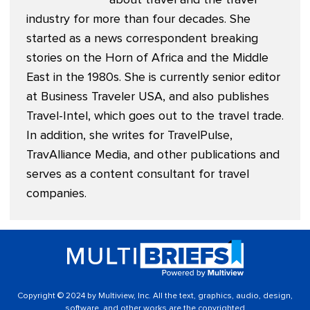
industry for more than four decades. She
started as a news correspondent breaking
stories on the Horn of Africa and the Middle
East in the 1980s. She is currently senior editor
at
Business Traveler USA
, and also publishes
Travel-Intel
, which goes out to the travel trade.
In addition, she writes for TravelPulse,
TravAlliance Media, and other publications and
serves as a content consultant for travel
companies.
Copyright © 2024 by Multiview, Inc. All the text, graphics, audio, design,
software, and other works are the copyrighted