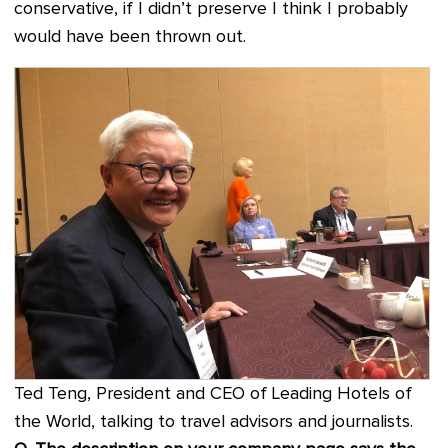
conservative, if I didn’t preserve I think I probably
would have been thrown out.
Ted Teng, President and CEO of Leading Hotels of
the World, talking to travel advisors and journalists.