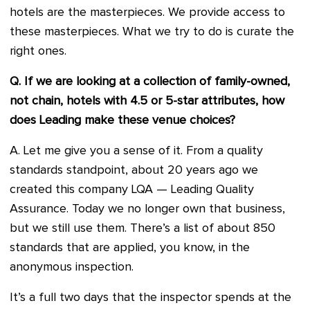
hotels are the masterpieces. We provide access to
these masterpieces. What we try to do is curate the
right ones.
Q. If we are looking at a collection of family-owned,
not chain, hotels with 4.5 or 5-star attributes, how
does Leading make these venue choices?
A. Let me give you a sense of it. From a quality
standards standpoint, about 20 years ago we
created this company LQA — Leading Quality
Assurance. Today we no longer own that business,
but we still use them. There’s a list of about 850
standards that are applied, you know, in the
anonymous inspection.
It’s a full two days that the inspector spends at the