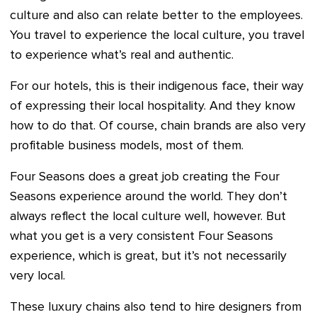
culture and also can relate better to the employees.
You travel to experience the local culture, you travel
to experience what’s real and authentic.
For our hotels, this is their indigenous face, their way
of expressing their local hospitality. And they know
how to do that. Of course, chain brands are also very
profitable business models, most of them.
Four Seasons does a great job creating the Four
Seasons experience around the world. They don’t
always reflect the local culture well, however. But
what you get is a very consistent Four Seasons
experience, which is great, but it’s not necessarily
very local.
These luxury chains also tend to hire designers from