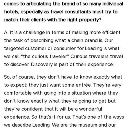
comes to articulating the brand of so many individual
hotels, especially as travel consultants must try to
match their clients with the right property?
A. It is a challenge in terms of making more efficient
the task of describing what a chain brand is. Our
targeted customer or consumer for Leading is what
we call “the curious traveler.” Curious travelers travel
to discover. Discovery is part of their experience.
So, of course, they don’t have to know exactly what
to expect; they just want some entrée. They’re very
comfortable with going into a situation where they
don’t know exactly what they’re going to get but
they’re confident that it will be a wonderful
experience. So that’s it for us. That’s one of the ways
we describe Leading. We are the museum and our