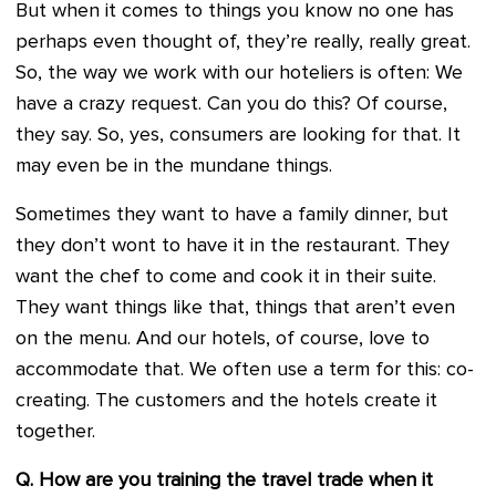
But when it comes to things you know no one has
perhaps even thought of, they’re really, really great.
So, the way we work with our hoteliers is often: We
have a crazy request. Can you do this? Of course,
they say. So, yes, consumers are looking for that. It
may even be in the mundane things.
Sometimes they want to have a family dinner, but
they don’t wont to have it in the restaurant. They
want the chef to come and cook it in their suite.
They want things like that, things that aren’t even
on the menu. And our hotels, of course, love to
accommodate that. We often use a term for this: co-
creating. The customers and the hotels create it
together.
Q. How are you training the travel trade when it