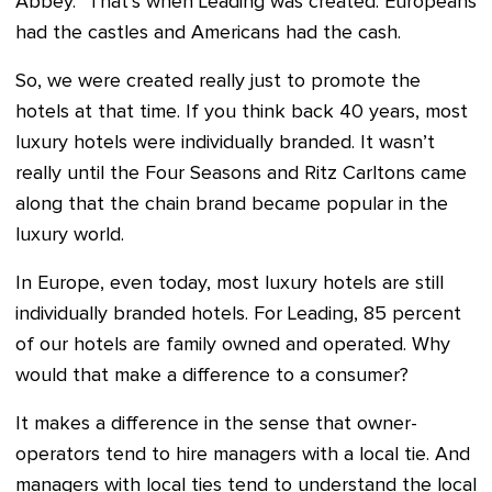
Abbey.” That’s when Leading was created. Europeans
had the castles and Americans had the cash.
So, we were created really just to promote the
hotels at that time. If you think back 40 years, most
luxury hotels were individually branded. It wasn’t
really until the Four Seasons and Ritz Carltons came
along that the chain brand became popular in the
luxury world.
In Europe, even today, most luxury hotels are still
individually branded hotels. For Leading, 85 percent
of our hotels are family owned and operated. Why
would that make a difference to a consumer?
It makes a difference in the sense that owner-
operators tend to hire managers with a local tie. And
managers with local ties tend to understand the local