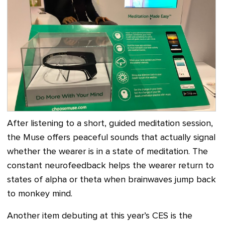
After listening to a short, guided meditation session,
the Muse offers peaceful sounds that actually signal
whether the wearer is in a state of meditation. The
constant neurofeedback helps the wearer return to
states of alpha or theta when brainwaves jump back
to monkey mind.
Another item debuting at this year’s CES is the