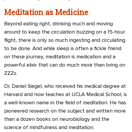
Meditation as Medicine
Beyond eating right, drinking much and moving
around to keep the circulation buzzing on a 15-hour
flight, there is only so much ingesting and circulating
to be done. And while sleep is often a fickle friend
on these journey, meditation is medication and a
powerful elixir that can do much more than bring on
ZZZs.
Dr. Daniel Siegel, who received his medical degree at
Harvard and now teaches at UCLA Medical School, is
a well-known name in the field of meditation. He has
pioneered research on the subject and written more
than a dozen books on neurobiology and the
science of mindfulness and meditation.