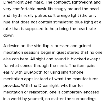
Dreamlight Zen mask. The compact, lightweight and
very comfortable mask fits snugly around the head
and rhythmically pulses soft orange light (the only
hue that does not contain stimulating blue light) at a
rate that is supposed to help bring the heart rate
down.
A device on the side flap is pressed and guided
meditation sessions begin in quiet stereo that no one
else can here. All sight and sound is blocked except
for what comes through the mask. The item pairs
easily with Bluetooth for using smartphone
meditation apps instead of what the manufacturer
provides. With the Dreamlight, whether for
meditation or relaxation, one is completely encased
in a world by yourself, no matter the surroundings.