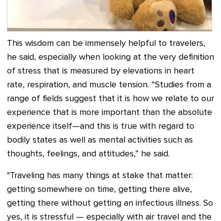
This wisdom can be immensely helpful to travelers,
he said, especially when looking at the very definition
of stress that is measured by elevations in heart
rate, respiration, and muscle tension. “Studies from a
range of fields suggest that it is how we relate to our
experience that is more important than the absolute
experience itself—and this is true with regard to
bodily states as well as mental activities such as
thoughts, feelings, and attitudes,” he said.
"Traveling has many things at stake that matter:
getting somewhere on time, getting there alive,
getting there without getting an infectious illness. So
yes, it is stressful — especially with air travel and the