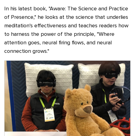
In his latest book, "Aware: The Science and Practice
of Presence," he looks at the science that underlies
meditation's effectiveness and teaches readers how
to harness the power of the principle, "Where
attention goes, neural firing flows, and neural
connection grows."