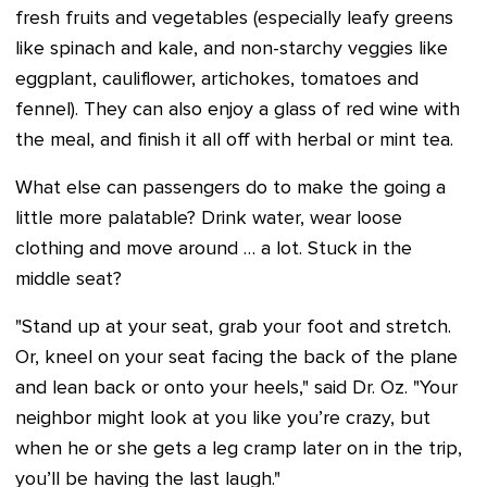
fresh fruits and vegetables (especially leafy greens
like spinach and kale, and non-starchy veggies like
eggplant, cauliflower, artichokes, tomatoes and
fennel). They can also enjoy a glass of red wine with
the meal, and finish it all off with herbal or mint tea.
What else can passengers do to make the going a
little more palatable? Drink water, wear loose
clothing and move around … a lot. Stuck in the
middle seat?
"Stand up at your seat, grab your foot and stretch.
Or, kneel on your seat facing the back of the plane
and lean back or onto your heels," said Dr. Oz. "Your
neighbor might look at you like you’re crazy, but
when he or she gets a leg cramp later on in the trip,
you’ll be having the last laugh."