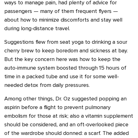
ways to manage pain, had plenty of advice for
passengers — many of them frequent flyers —
about how to minimize discomforts and stay well
during long-distance travel.
Suggestions flew from seat yoga to drinking a sour
cherry brew to keep boredom and sickness at bay.
But the key concern here was how to keep the
auto-immune system boosted through 15 hours of
time in a packed tube and use it for some well-
needed detox from daily pressures.
Among other things, Dr. Oz suggested popping an
aspirin before a flight to prevent pulmonary
embolism for those at risk; also a vitamin supplement
should be considered, and an oft-overlooked piece
of the wardrobe should donned: a scarf. The added