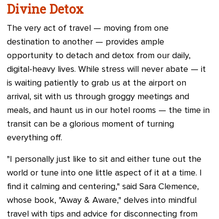
Divine Detox
The very act of travel — moving from one
destination to another — provides ample
opportunity to detach and detox from our daily,
digital-heavy lives. While stress will never abate — it
is waiting patiently to grab us at the airport on
arrival, sit with us through groggy meetings and
meals, and haunt us in our hotel rooms — the time in
transit can be a glorious moment of turning
everything off.
"I personally just like to sit and either tune out the
world or tune into one little aspect of it at a time. I
find it calming and centering," said Sara Clemence,
whose book, "Away & Aware," delves into mindful
travel with tips and advice for disconnecting from