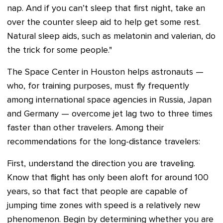
nap. And if you can’t sleep that first night, take an
over the counter sleep aid to help get some rest.
Natural sleep aids, such as melatonin and valerian, do
the trick for some people."
The Space Center in Houston helps astronauts —
who, for training purposes, must fly frequently
among international space agencies in Russia, Japan
and Germany — overcome jet lag two to three times
faster than other travelers. Among their
recommendations for the long-distance travelers:
First, understand the direction you are traveling.
Know that flight has only been aloft for around 100
years, so that fact that people are capable of
jumping time zones with speed is a relatively new
phenomenon. Begin by determining whether you are