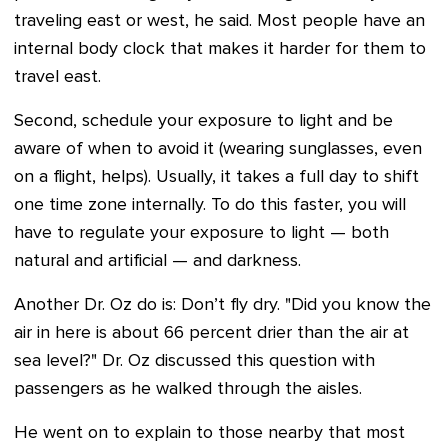
traveling east or west, he said. Most people have an
internal body clock that makes it harder for them to
travel east.
Second, schedule your exposure to light and be
aware of when to avoid it (wearing sunglasses, even
on a flight, helps). Usually, it takes a full day to shift
one time zone internally. To do this faster, you will
have to regulate your exposure to light — both
natural and artificial — and darkness.
Another Dr. Oz do is: Don’t fly dry. "Did you know the
air in here is about 66 percent drier than the air at
sea level?" Dr. Oz discussed this question with
passengers as he walked through the aisles.
He went on to explain to those nearby that most