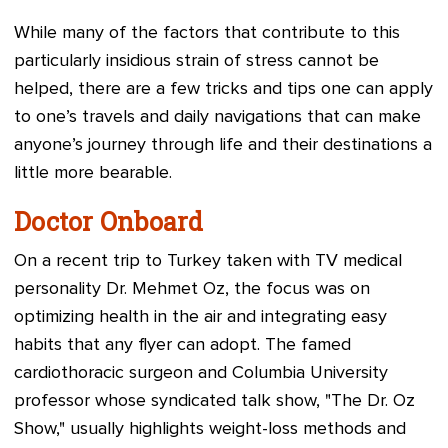
While many of the factors that contribute to this
particularly insidious strain of stress cannot be
helped, there are a few tricks and tips one can apply
to one’s travels and daily navigations that can make
anyone’s journey through life and their destinations a
little more bearable.
Doctor Onboard
On a recent trip to Turkey taken with TV medical
personality Dr. Mehmet Oz, the focus was on
optimizing health in the air and integrating easy
habits that any flyer can adopt. The famed
cardiothoracic surgeon and Columbia University
professor whose syndicated talk show, "The Dr. Oz
Show," usually highlights weight-loss methods and