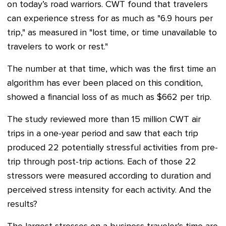
on today’s road warriors. CWT found that travelers
can experience stress for as much as "6.9 hours per
trip," as measured in "lost time, or time unavailable to
travelers to work or rest."
The number at that time, which was the first time an
algorithm has ever been placed on this condition,
showed a financial loss of as much as $662 per trip.
The study reviewed more than 15 million CWT air
trips in a one-year period and saw that each trip
produced 22 potentially stressful activities from pre-
trip through post-trip actions. Each of those 22
stressors were measured according to duration and
perceived stress intensity for each activity. And the
results?