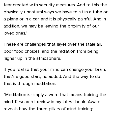
fear created with security measures. Add to this the
physically unnatural ways we have to sit in a tube on
a plane or in a car, and it is physically painful. And in
addition, we may be leaving the proximity of our
loved ones."
These are challenges that layer over the stale air,
poor food choices, and the radiation from being
higher up in the atmosphere.
If you realize that your mind can change your brain,
that’s a good start, he added. And the way to do
that is through meditation.
"Meditation is simply a word that means training the
mind. Research I review in my latest book, Aware,
reveals how the three pillars of mind training: