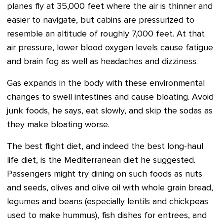
planes fly at 35,000 feet where the air is thinner and
easier to navigate, but cabins are pressurized to
resemble an altitude of roughly 7,000 feet. At that
air pressure, lower blood oxygen levels cause fatigue
and brain fog as well as headaches and dizziness.
Gas expands in the body with these environmental
changes to swell intestines and cause bloating. Avoid
junk foods, he says, eat slowly, and skip the sodas as
they make bloating worse.
The best flight diet, and indeed the best long-haul
life diet, is the Mediterranean diet he suggested.
Passengers might try dining on such foods as nuts
and seeds, olives and olive oil with whole grain bread,
legumes and beans (especially lentils and chickpeas
used to make hummus), fish dishes for entrees, and