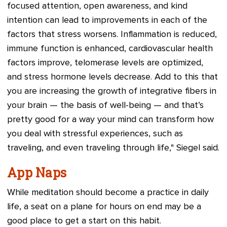
focused attention, open awareness, and kind
intention can lead to improvements in each of the
factors that stress worsens. Inflammation is reduced,
immune function is enhanced, cardiovascular health
factors improve, telomerase levels are optimized,
and stress hormone levels decrease. Add to this that
you are increasing the growth of integrative fibers in
your brain — the basis of well-being — and that’s
pretty good for a way your mind can transform how
you deal with stressful experiences, such as
traveling, and even traveling through life," Siegel said.
App Naps
While meditation should become a practice in daily
life, a seat on a plane for hours on end may be a
good place to get a start on this habit.