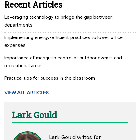
Recent Articles
Leveraging technology to bridge the gap between
departments
Implementing energy-efficient practices to lower office
expenses
Importance of mosquito control at outdoor events and
recreational areas
Practical tips for success in the classroom
VIEW ALL ARTICLES
Lark Gould
Lark Gould writes for