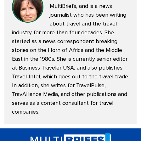
MultiBriefs, and is a news
journalist who has been writing
about travel and the travel
industry for more than four decades. She
started as a news correspondent breaking
stories on the Horn of Africa and the Middle
East in the 1980s. She is currently senior editor
at
Business Traveler USA
, and also publishes
Travel-Intel
, which goes out to the travel trade.
In addition, she writes for TravelPulse,
TravAlliance Media, and other publications and
serves as a content consultant for travel
companies.