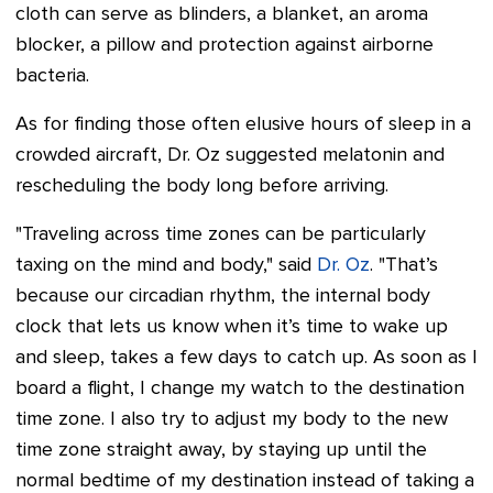
cloth can serve as blinders, a blanket, an aroma
blocker, a pillow and protection against airborne
bacteria.
As for finding those often elusive hours of sleep in a
crowded aircraft, Dr. Oz suggested melatonin and
rescheduling the body long before arriving.
"Traveling across time zones can be particularly
taxing on the mind and body," said
Dr. Oz
. "That’s
because our circadian rhythm, the internal body
clock that lets us know when it’s time to wake up
and sleep, takes a few days to catch up. As soon as I
board a flight, I change my watch to the destination
time zone. I also try to adjust my body to the new
time zone straight away, by staying up until the
normal bedtime of my destination instead of taking a