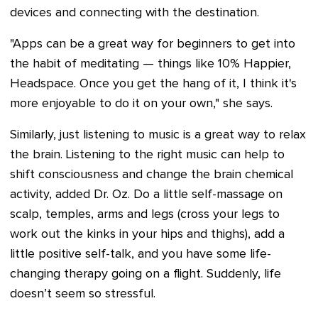
devices and connecting with the destination.
"Apps can be a great way for beginners to get into
the habit of meditating — things like 10% Happier,
Headspace. Once you get the hang of it, I think it's
more enjoyable to do it on your own," she says.
Similarly, just listening to music is a great way to relax
the brain. Listening to the right music can help to
shift consciousness and change the brain chemical
activity, added Dr. Oz. Do a little self-massage on
scalp, temples, arms and legs (cross your legs to
work out the kinks in your hips and thighs), add a
little positive self-talk, and you have some life-
changing therapy going on a flight. Suddenly, life
doesn’t seem so stressful.