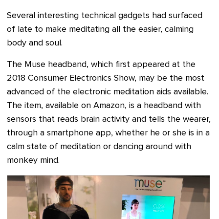
Several interesting technical gadgets had surfaced
of late to make meditating all the easier, calming
body and soul.
The Muse headband, which first appeared at the
2018 Consumer Electronics Show, may be the most
advanced of the electronic meditation aids available.
The item, available on Amazon, is a headband with
sensors that reads brain activity and tells the wearer,
through a smartphone app, whether he or she is in a
calm state of meditation or dancing around with
monkey mind.