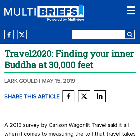
Travel2020: Finding your inner
Buddha at 30,000 feet
LARK GOULD
| MAY 15, 2019
SHARE THIS ARTICLE
A 2013 survey by Carlson Wagonlit Travel said it all
when it comes to measuring the toll that travel takes