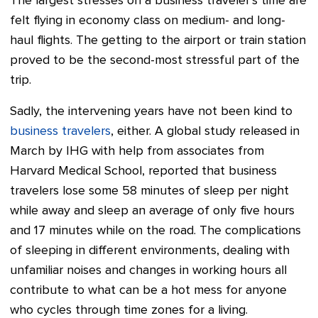
The largest stresses on a business traveler's time are
felt flying in economy class on medium- and long-
haul flights. The getting to the airport or train station
proved to be the second-most stressful part of the
trip.
Sadly, the intervening years have not been kind to
business travelers
, either. A global study released in
March by IHG with help from associates from
Harvard Medical School, reported that business
travelers lose some 58 minutes of sleep per night
while away and sleep an average of only five hours
and 17 minutes while on the road. The complications
of sleeping in different environments, dealing with
unfamiliar noises and changes in working hours all
contribute to what can be a hot mess for anyone
who cycles through time zones for a living.