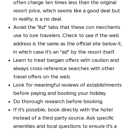
often charge ten times less than the original
resort price, which seems like a good deal but
in reality, is a no deal.
Avoid the "Ad" tabs that these con merchants
use to lure travelers. Check to see if the web
address is the same as the official site below it,
in which case it’s an "ad" by the resort itself.
Learn to treat bargain offers with caution and
always cross-reference searches with other
travel offers on the web.
Look for meaningful reviews of establishments
before paying and booking your holiday.
Do thorough research before booking.
If it’s possible, book directly with the hotel
instead of a third-party source. Ask specific
amenities and local questions to ensure it's a