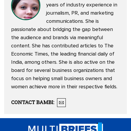
years of industry experience in
journalism, PR, and marketing
communications. She is
passionate about bridging the gap between
the audience and brands via meaningful
content. She has contributed articles to The
Economic Times, the leading financial daily of
India, among others. She is also active on the
board for several business organizations that
focus on helping small business owners and
women achieve more in their respective fields.
CONTACT
BAMBI
: