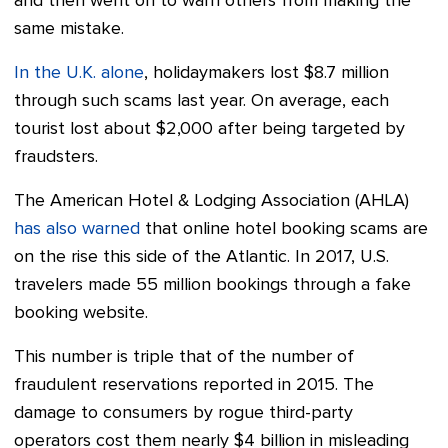
and then went on to warn others from making the
same mistake.
In the U.K. alone
, holidaymakers lost $8.7 million
through such scams last year. On average, each
tourist lost about $2,000 after being targeted by
fraudsters.
The American Hotel & Lodging Association (AHLA)
has also warned
that online hotel booking scams are
on the rise this side of the Atlantic. In 2017, U.S.
travelers made 55 million bookings through a fake
booking website.
This number is triple that of the number of
fraudulent reservations reported in 2015. The
damage to consumers by rogue third-party
operators cost them nearly $4 billion in misleading