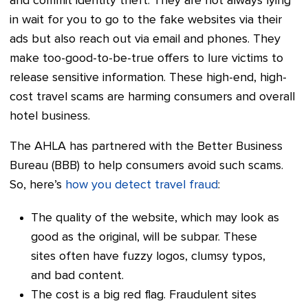
and commit identity theft. They are not always lying
in wait for you to go to the fake websites via their
ads but also reach out via email and phones. They
make too-good-to-be-true offers to lure victims to
release sensitive information. These high-end, high-
cost travel scams are harming consumers and overall
hotel business.
The AHLA has partnered with the Better Business
Bureau (BBB) to help consumers avoid such scams.
So, here’s
how you detect travel fraud
:
The quality of the website, which may look as
good as the original, will be subpar. These
sites often have fuzzy logos, clumsy typos,
and bad content.
The cost is a big red flag. Fraudulent sites