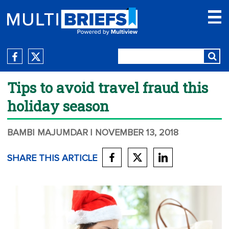
Tips to avoid travel fraud this
holiday season
BAMBI MAJUMDAR
| NOVEMBER 13, 2018
SHARE THIS ARTICLE