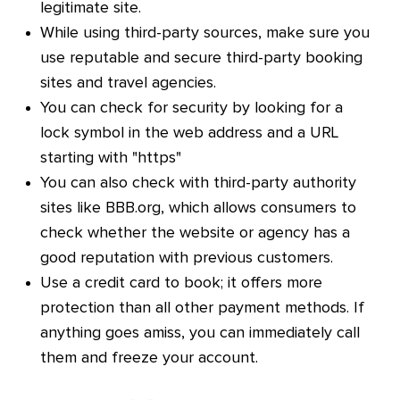
legitimate site.
While using third-party sources, make sure you
use reputable and secure third-party booking
sites and travel agencies.
You can check for security by looking for a
lock symbol in the web address and a URL
starting with "https"
You can also check with third-party authority
sites like BBB.org, which allows consumers to
check whether the website or agency has a
good reputation with previous customers.
Use a credit card to book; it offers more
protection than all other payment methods. If
anything goes amiss, you can immediately call
them and freeze your account.