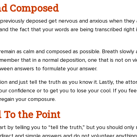
and Composed
reviously deposed get nervous and anxious when they 
and the fact that your words are being transcribed right 
 remain as calm and composed as possible. Breath slowl
ember that in a normal deposition, one that is not on vid
tween answers to formulate your answer.
on and just tell the truth as you know it. Lastly, the atto
our confidence or to get you to lose your cool. If you fee
 regain your composure.
d To the Point
art by telling you to “tell the truth,” but you should only 
 direct and simple answers and do not volunteer anything