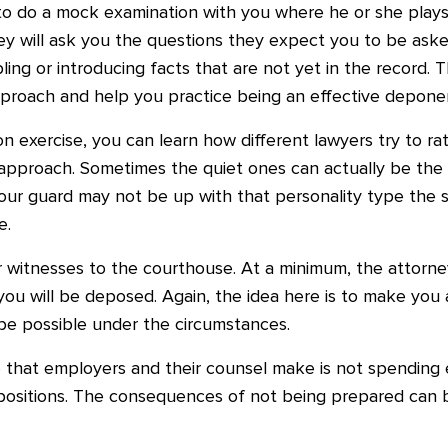
y to do a mock examination with you where he or she plays
ey will ask you the questions they expect you to be ask
ing or introducing facts that are not yet in the record. 
proach and help you practice being an effective depone
exercise, you can learn how different lawyers try to rat
 approach. Sometimes the quiet ones can actually be the
our guard may not be up with that personality type the sa
e.
 witnesses to the courthouse. At a minimum, the attorne
you will be deposed. Again, the idea here is to make you
 be possible under the circumstances.
 that employers and their counsel make is not spending
positions. The consequences of not being prepared can b