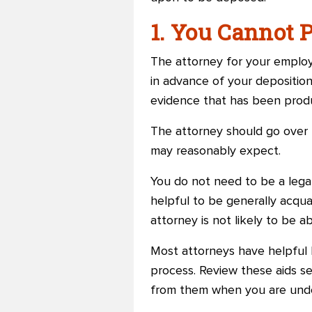
1. You Cannot 
The attorney for your employer
in advance of your deposition
evidence that has been pro
The attorney should go over 
may reasonably expect.
You do not need to be a legal
helpful to be generally acquai
attorney is not likely to be 
Most attorneys have helpful 
process. Review these aids se
from them when you are unde