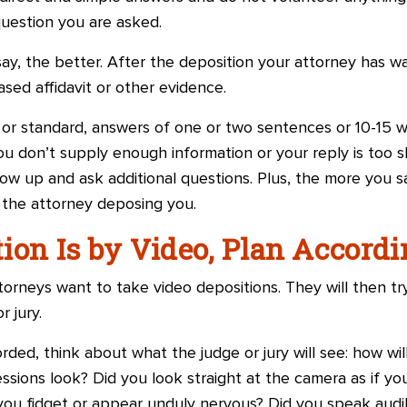
 question you are asked.
 say, the better. After the deposition your attorney has w
sed affidavit or other evidence.
e or standard, answers of one or two sentences or 10-15 w
ou don’t supply enough information or your reply is too sh
ow up and ask additional questions. Plus, the more you s
 the attorney deposing you.
ition Is by Video, Plan Accord
orneys want to take video depositions. They will then try
r jury.
orded, think about what the judge or jury will see: how wi
ssions look? Did you look straight at the camera as if you
you fidget or appear unduly nervous? Did you speak audib