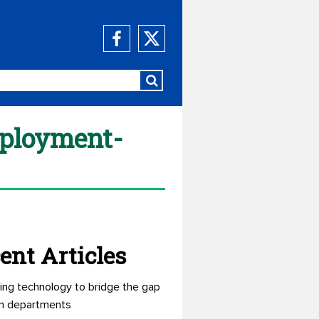
mployment-
ent Articles
ing technology to bridge the gap
n departments