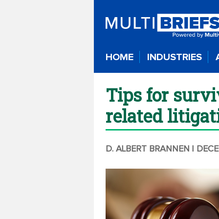
HOME
INDUSTRIES
Tips for surv
related litiga
D. ALBERT BRANNEN
| DECE