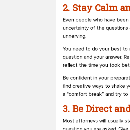
2. Stay Calm 
Even people who have been p
uncertainty of the questions 
unnerving.
You need to do your best to
question and your answer. Rem
reflect the time you took be
Be confident in your preparati
find creative ways to shake y
a “comfort break” and try to
3. Be Direct an
Most attorneys will usually st
question you are asked. Give