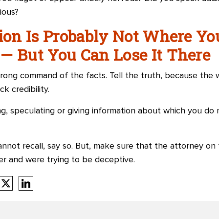
ious?
tion Is Probably Not Where Yo
— But You Can Lose It There
rong command of the facts. Tell the truth, because the w
k credibility.
g, speculating or giving information about which you do 
annot recall, say so. But, make sure that the attorney on
er and were trying to be deceptive.