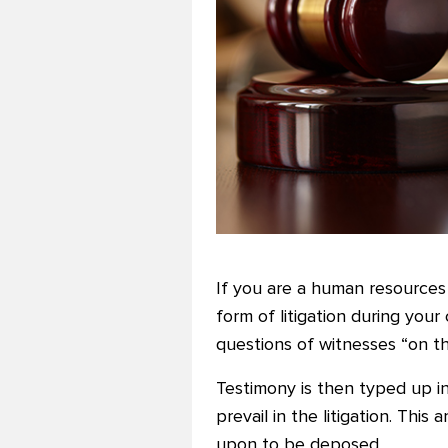
If you are a human resources
form of litigation during your
questions of witnesses “on th
Testimony is then typed up in
prevail in the litigation. Thi
upon to be deposed.