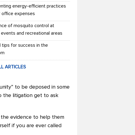
nting energy-efficient practices
r office expenses
nce of mosquito control at
 events and recreational areas
l tips for success in the
om
LL ARTICLES
tunity” to be deposed in some
 the litigation get to ask
f the evidence to help them
rself if you are ever called