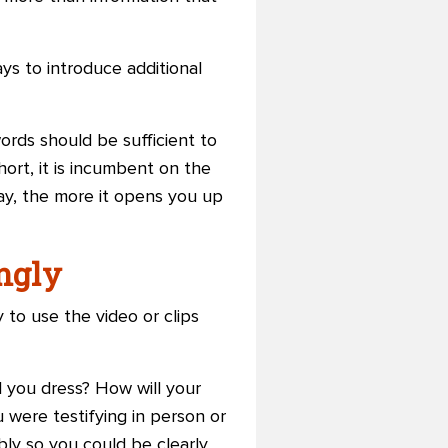
ays to introduce additional
ords should be sufficient to
ort, it is incumbent on the
ay, the more it opens you up
ingly
 to use the video or clips
ll you dress? How will your
 were testifying in person or
ly so you could be clearly