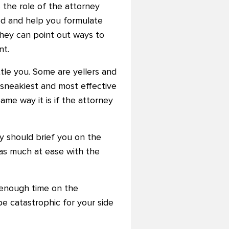
 the role of the attorney
ed and help you formulate
They can point out ways to
nt.
tle you. Some are yellers and
 sneakiest and most effective
me way it is if the attorney
y should brief you on the
 as much at ease with the
 enough time on the
e catastrophic for your side