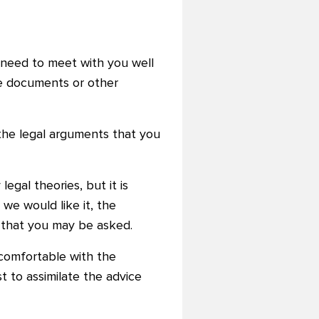
y need to meet with you well
the documents or other
 the legal arguments that you
egal theories, but it is
 we would like it, the
n that you may be asked.
comfortable with the
t to assimilate the advice