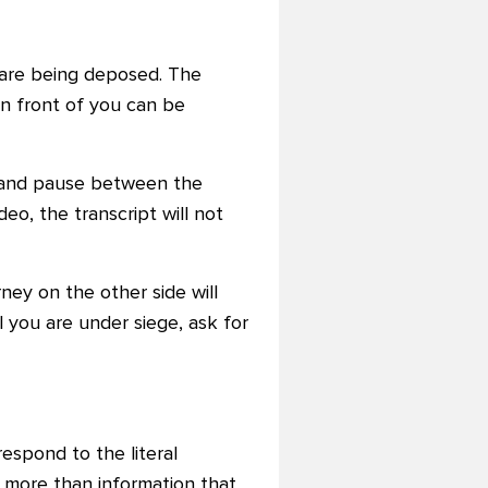
are being deposed. The
in front of you can be
y and pause between the
eo, the transcript will not
rney on the other side will
l you are under siege, ask for
respond to the literal
 more than information that