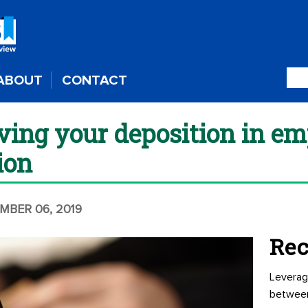
ABOUT
CONTACT
iving your deposition in e
tion
MBER 06, 2019
Rec
Leverag
betwee