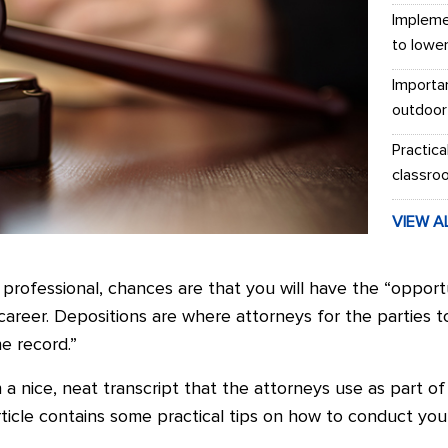
Impleme
to lowe
Importa
outdoor
Practica
classro
VIEW A
 professional, chances are that you will have the “oppor
 career. Depositions are where attorneys for the parties to
e record.”
 a nice, neat transcript that the attorneys use as part o
s article contains some practical tips on how to conduct you