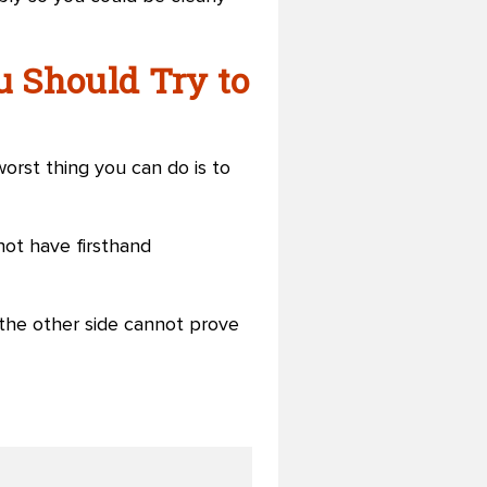
u Should Try to
orst thing you can do is to
not have firsthand
 the other side cannot prove