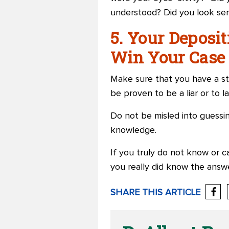
understood? Did you look ser
5. Your Deposi
Win Your Case 
Make sure that you have a st
be proven to be a liar or to lac
Do not be misled into guessin
knowledge.
If you truly do not know or c
you really did know the answ
SHARE THIS ARTICLE