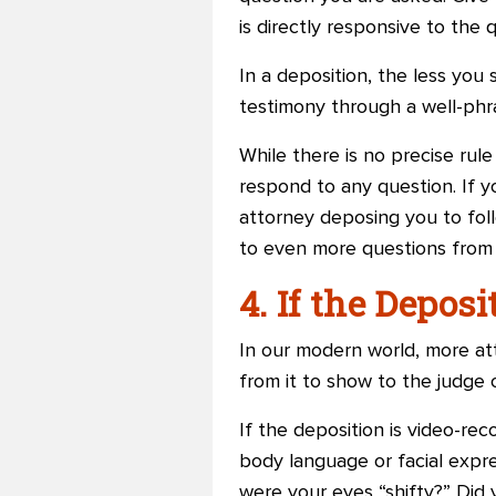
is directly responsive to the
In a deposition, the less you
testimony through a well-phra
While there is no precise rul
respond to any question. If y
attorney deposing you to foll
to even more questions from
4. If the Depos
In our modern world, more att
from it to show to the judge o
If the deposition is video-rec
body language or facial expre
were your eyes “shifty?” Did 