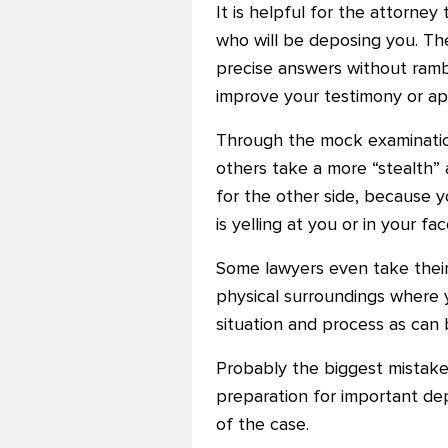
It is helpful for the attorne
who will be deposing you. Th
precise answers without rambl
improve your testimony or ap
Through the mock examination 
others take a more “stealth”
for the other side, because y
is yelling at you or in your fac
Some lawyers even take their
physical surroundings where 
situation and process as can
Probably the biggest mistake
preparation for important de
of the case.