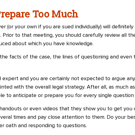
Prepare Too Much
 (or your own if you are sued individually) will definitel
. Prior to that meeting, you should carefully review all 
duced about which you have knowledge.
the facts of the case, the lines of questioning and even
 expert and you are certainly not expected to argue any l
nted with the overall legal strategy. After all, as much as
able to anticipate or prepare you for every single questio
handouts or even videos that they show you to get you 
veral times and pay close attention to them. Do your bes
r oath and responding to questions.