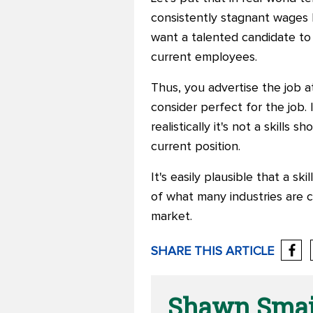
consistently stagnant wages b
want a talented candidate to f
current employees.
Thus, you advertise the job a
consider perfect for the job.
realistically it's not a skills 
current position.
It's easily plausible that a sk
of what many industries are 
market.
SHARE THIS ARTICLE
Shawn Smaj