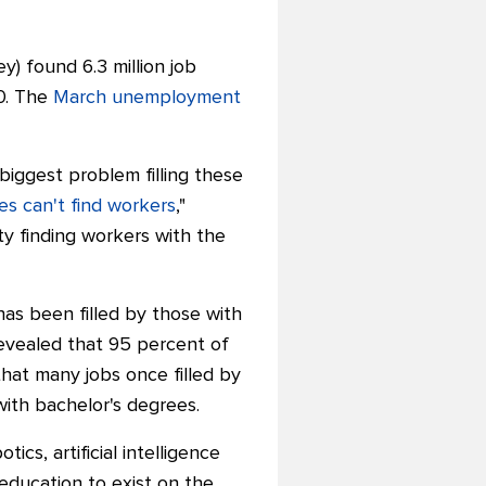
) found 6.3 million job
0. The
March unemployment
biggest problem filling these
s can't find workers
,"
y finding workers with the
as been filled by those with
evealed that 95 percent of
hat many jobs once filled by
th bachelor's degrees.
cs, artificial intelligence
education to exist on the