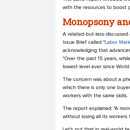
with the resources to boost p
Monopsony and 
A related-but-less-discussed
Issue Brief called "
Labor Mar
acknowledging that advances 
"Over the past 15 years, while
lowest level ever since World 
The concern was about a phe
which there is only one buyer
workers with the same skills.
The report explained: "A mon
without losing all its worker
Let's put that in real-world 