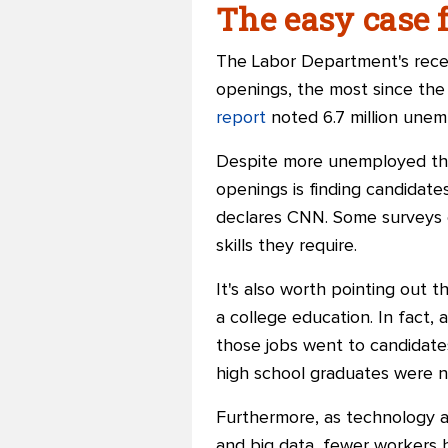
The easy case f
The Labor Department's recen
openings, the most since th
report
noted 6.7 million unem
Despite more unemployed than 
openings is finding candidates
declares CNN. Some surveys c
skills they require.
It's also worth pointing out
a college education. In fact, 
those jobs went to candidates
high school graduates were 
Furthermore, as technology adv
and big data, fewer workers 