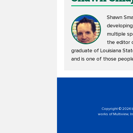
Shawn Smajs
developing
multiple sp
the editor 
graduate of Louisiana Stat
and is one of those peopl
Copyright © 2024 by
works of Multiview, In