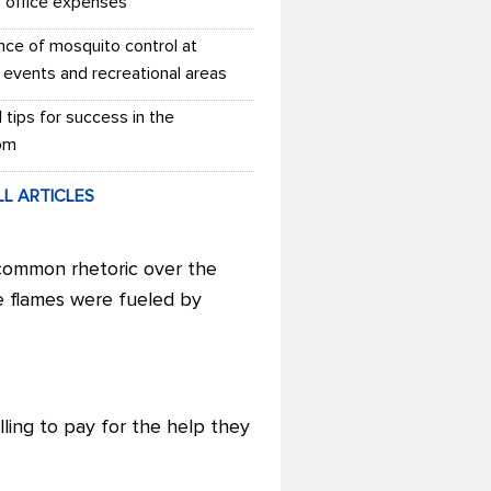
r office expenses
nce of mosquito control at
 events and recreational areas
l tips for success in the
om
LL ARTICLES
 common rhetoric over the
e flames were fueled by
ling to pay for the help they