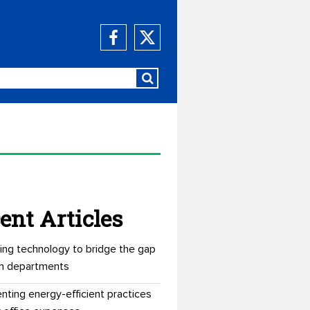
ent Articles
ing technology to bridge the gap
n departments
nting energy-efficient practices