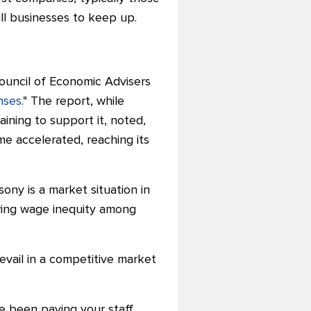
all businesses to keep up.
Council of Economic Advisers
nses
." The report, while
ning to support it, noted,
ome accelerated, reaching its
y is a market situation in
owing wage inequity among
vail in a competitive market
ve been paying your staff