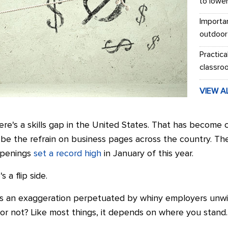
to lowe
Importa
outdoor
Practica
classro
VIEW A
ere's a skills gap in the United States. That has become
be the refrain on business pages across the country. Th
 openings
set a record high
in January of this year.
 a flip side.
 is an exaggeration perpetuated by whiny employers unwil
p or not? Like most things, it depends on where you stand.