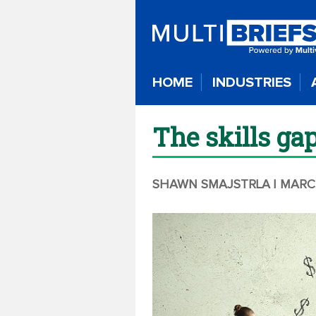
HOME
INDUSTRIES
The skills ga
SHAWN SMAJSTRLA
| MARC