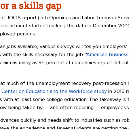
or a skills gap
t JOLTS report (Job Openings and Labor Turnover Survey
e department started tracking the data in December 200
ployed persons.
jobs available, various surveys will tell you employers' 
 with the skills necessary for the job. "
American businesse
laim as many as 95 percent of companies report difficult
 that much of the unemployment recovery post-recession h
a
Center on Education and the Workforce study
in 2016 r
 with at least some college education. The takeaway is t
now being taken by — and often requiring
—
employees wi
ances quickly and needs shift to industries such as roboti
have the experience and fewer students are getting the 