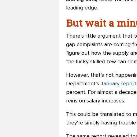
leading edge.
But wait a minu
There's little argument that t
gap complaints are coming fr
figure out how the supply an
the lucky skilled few can de
However, that's not happenin
Department's
January report
percent. For almost a decade,
reins on salary increases.
This could be translated to m
they're simply having trouble 
The same report revealed tha