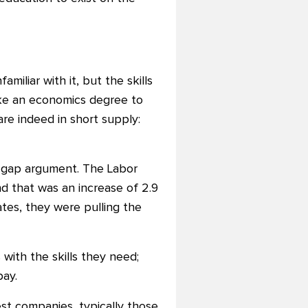
miliar with it, but the skills
ake an economics degree to
re indeed in short supply:
s gap argument. The Labor
d that was an increase of 2.9
tes, they were pulling the
with the skills they need;
pay.
st companies, typically those