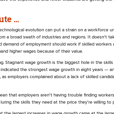
te ...
echnological evolution can put a strain on a workforce unfa
om a broad swath of industries and regions. It doesn't t
d demand of employment should work if skilled workers a
mand higher wages because of their value.
g. Stagnant wage growth is the biggest hole in the skill
indicated the strongest wage growth in eight years
—
an
 as employers complained about a lack of skilled candida
ean that employers aren't having trouble finding workers 
luring the skills they need at the price they're willing to 
t the largest increases in wage growth came at the large