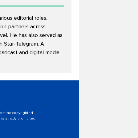
ous editorial roles,
on partners across
avel. He has also served as
th Star-Telegram. A
oadcast and digital media
 are the copyrighted
is strictly prohibited.