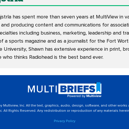
trla has spent more than seven years at MultiView in vari
 and producing content and communications for associati
ecialties including business, marketing, leadership and tr
of a sports magazine and as a journalist for the Fort Wor
e University, Shawn has extensive experience in print, br
e who thinks Radiohead is the best band ever.
 Multiview, Inc. All the text, graphics, audio, design, software, and other works
c. All Rights Reserved. Any redistribution or reproduction of any materials herein 
Privacy Policy