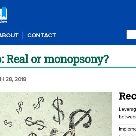
ABOUT
CONTACT
p: Real or monopsony?
H 28, 2018
Rec
Leverag
betwee
Impleme