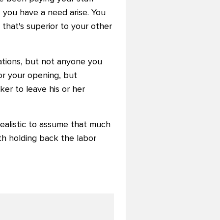
, you have a need arise. You
 that's superior to your other
ations, but not anyone you
for your opening, but
rker to leave his or her
o realistic to assume that much
th holding back the labor