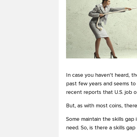
In case you haven't heard, th
past few years and seems to 
recent reports that U.S. job
But, as with most coins, there's
Some maintain the skills gap
need. So, is there a skills ga