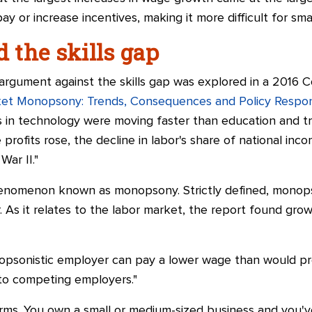
ay or increase incentives, making it more difficult for sm
the skills gap
 argument against the skills gap was explored in a 2016 
ket Monopsony: Trends, Consequences and Policy Respo
in technology were moving faster than education and trai
 profits rose, the decline in labor's share of national inc
War II."
nomenon known as monopsony. Strictly defined, monopson
. As it relates to the labor market, the report found gr
opsonistic employer can pay a lower wage than would pre
s to competing employers."
terms. You own a small or medium-sized business and you'