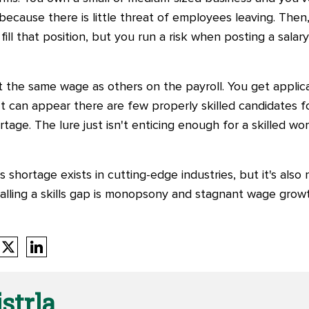
ecause there is little threat of employees leaving. Then
ill that position, but you run a risk when posting a salary
t the same wage as others on the payroll. You get applic
 It can appear there are few properly skilled candidates 
shortage. The lure just isn't enticing enough for a skilled wo
ills shortage exists in cutting-edge industries, but it's als
calling a skills gap is monopsony and stagnant wage grow
strla