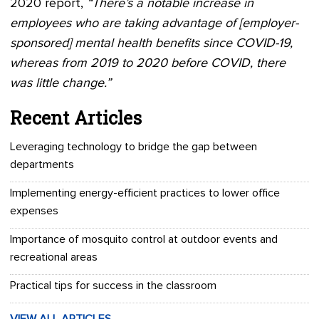
2020 report,
“There’s a notable increase in
employees who are taking advantage of [employer-
sponsored] mental health benefits since COVID-19,
whereas from 2019 to 2020 before COVID, there
was little change.”
Recent Articles
Leveraging technology to bridge the gap between
departments
Implementing energy-efficient practices to lower office
expenses
Importance of mosquito control at outdoor events and
recreational areas
Practical tips for success in the classroom