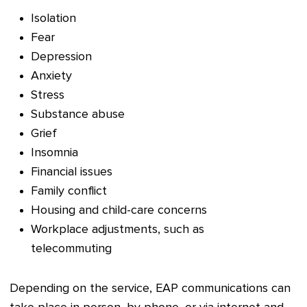
Isolation
Fear
Depression
Anxiety
Stress
Substance abuse
Grief
Insomnia
Financial issues
Family conflict
Housing and child-care concerns
Workplace adjustments, such as
telecommuting
Depending on the service, EAP communications can