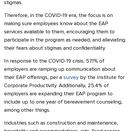
stigmas.
Therefore, in the COVID-19 era, the focus is on
making sure employees know about the EAP
services available to them, encouraging them to
participate in the program as needed, and alleviating
their fears about stigmas and confidentiality.
In response to the COVID-19 crisis, 57.1% of
employers are ramping up communication about
their EAP offerings, per a
survey
by the Institute for
Corporate Productivity. Additionally, 25.4% of
employers are expanding their EAP program to
include up to one year of bereavement counseling,
among other things.
Industries such as construction and maintenance,