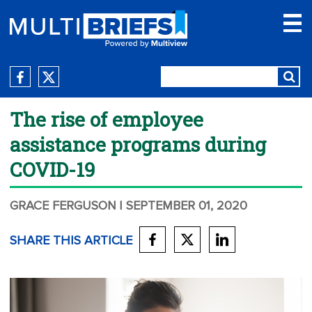
The rise of employee
assistance programs during
COVID-19
GRACE FERGUSON
| SEPTEMBER 01, 2020
SHARE THIS ARTICLE