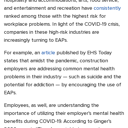
hospitality and accommodations, arts, food service,
and entertainment and recreation have
consistently
ranked among those with the highest risk for
workplace problems. In light of the COVID-19 crisis,
companies in these high-risk industries are
increasingly turning to EAPs.
For example, an
article
published by EHS Today
states that amidst the pandemic, construction
employers are addressing common mental health
problems in their industry — such as suicide and the
potential for addiction — by encouraging the use of
EAPs.
Employees, as well, are understanding the
importance of utilizing their employer’s mental health
benefits during COVID-19. According to Ginger’s