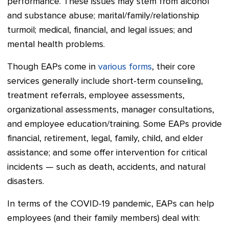
performance. These issues may stem from alcohol
and substance abuse; marital/family/relationship
turmoil; medical, financial, and legal issues; and
mental health problems.
Though EAPs come in
various forms
, their core
services generally include short-term counseling,
treatment referrals, employee assessments,
organizational assessments, manager consultations,
and employee education/training. Some EAPs provide
financial, retirement, legal, family, child, and elder
assistance; and some offer intervention for critical
incidents — such as death, accidents, and natural
disasters.
In terms of the COVID-19 pandemic, EAPs can help
employees (and their family members) deal with: