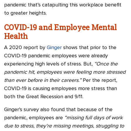
pandemic that’s catapulting this workplace benefit
to greater heights.
COVID-19 and Employee Mental
Health
A 2020 report by
Ginger
shows that prior to the
COVID-19 pandemic employees were already
experiencing high levels of stress. But,
“Once the
pandemic hit, employees were feeling more stressed
than ever before in their careers.”
Per the report,
COVID-19 is causing employees more stress than
both the Great Recession and 9/11.
Ginger’s survey also found that because of the
pandemic, employees are
“missing full days of work
due to stress, they’re missing meetings, struggling to