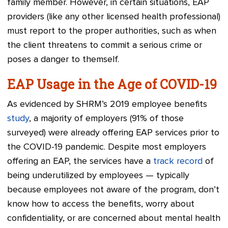
family member. However, in certain situations
,
EAP
providers (like any other licensed health professional)
must report to the proper authorities, such as when
the client threatens to commit a serious crime or
poses a danger to themself.
EAP Usage in the Age of COVID-19
As evidenced by SHRM’s 2019 employee benefits
study
, a majority of employers (91% of those
surveyed) were already offering EAP services prior to
the COVID-19 pandemic. Despite most employers
offering an EAP, the services have a
track record
of
being underutilized by employees — typically
because employees not aware of the program, don’t
know how to access the benefits, worry about
confidentiality, or are concerned about mental health