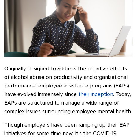
Originally designed to address the negative effects
of alcohol abuse on productivity and organizational
performance, employee assistance programs (EAPs)
have evolved immensely since
their inception
. Today,
EAPs are structured to manage a wide range of
complex issues surrounding employee mental health.
Though employers have been ramping up their EAP
initiatives for some time now, it’s the COVID-19