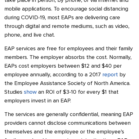
take place in person, by phone, or via internet and
mobile applications. To encourage social distancing
during COVID-19, most EAPs are delivering care
through digital and remote mediums, such as video,
phone, and live chat.
EAP services are free for employees and their family
members. The employer absorbs the cost. Normally,
EAPs cost employers between $12 and $40 per
employee annually, according to a 2017
report
by
the Employee Assistance Society of North America.
Studies
show
an ROI of $3-10 for every $1 that
employers invest in an EAP.
The services are generally confidential, meaning EAP
providers cannot disclose communications between
themselves and the employee or the employee’s