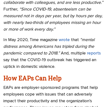
collaborate with colleagues, and are less productive.”
Further,
“Since COVID-19, absenteeism can be
measured not in days per year, but by hours per day,
with nearly two-thirds of employees missing an hour
or more of work every day.”
In May 2020, Time magazine
wrote
that
“mental
distress among Americans has tripled during the
pandemic compared to 2018.”
And, multiple
reports
say that the COVID-19 outbreak has triggered an
uptick in domestic violence.
How EAPs Can Help
EAPs are employer-sponsored programs that help
employees cope with issues that can adversely
impact their productivity and the organization’s