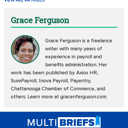
VIEW ALL ARTICLES
Grace Ferguson
Grace Ferguson is a freelance
writer with many years of
experience in payroll and
benefits administration. Her
work has been published by Axios HR,
SurePayroll, Inova Payroll, Payentry,
Chattanooga Chamber of Commerce, and
others. Learn more at
gracenferguson.com
.