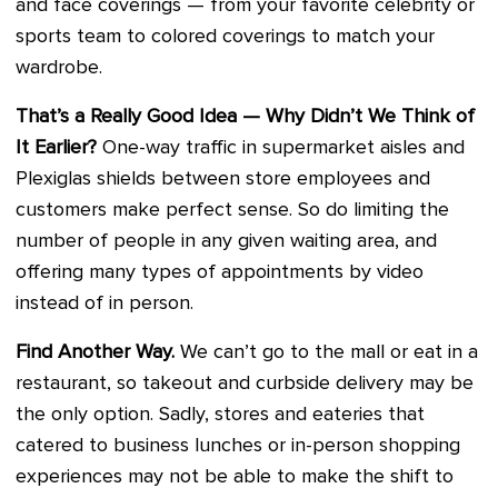
and face coverings — from your favorite celebrity or
sports team to colored coverings to match your
wardrobe.
That’s a Really Good Idea — Why Didn’t We Think of
It Earlier?
One-way traffic in supermarket aisles and
Plexiglas shields between store employees and
customers make perfect sense. So do limiting the
number of people in any given waiting area, and
offering many types of appointments by video
instead of in person.
Find Another Way.
We can’t go to the mall or eat in a
restaurant, so takeout and curbside delivery may be
the only option. Sadly, stores and eateries that
catered to business lunches or in-person shopping
experiences may not be able to make the shift to