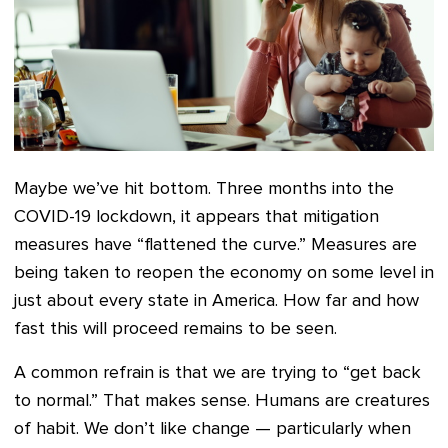
Maybe we’ve hit bottom. Three months into the
COVID-19 lockdown, it appears that mitigation
measures have “flattened the curve.” Measures are
being taken to reopen the economy on some level in
just about every state in America. How far and how
fast this will proceed remains to be seen.
A common refrain is that we are trying to “get back
to normal.” That makes sense. Humans are creatures
of habit. We don’t like change — particularly when