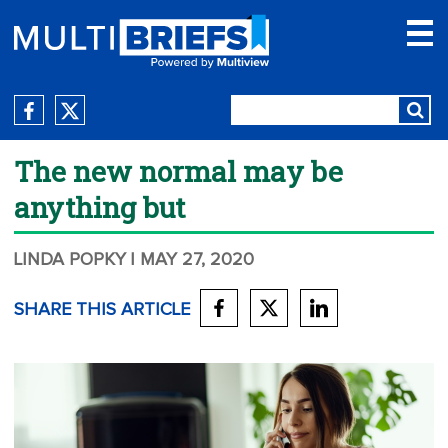
The new normal may be
anything but
LINDA POPKY
| MAY 27, 2020
SHARE THIS ARTICLE