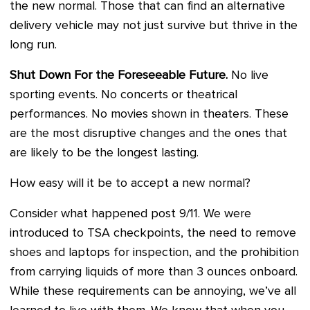
the new normal. Those that can find an alternative
delivery vehicle may not just survive but thrive in the
long run.
Shut Down For the Foreseeable Future.
No live
sporting events. No concerts or theatrical
performances. No movies shown in theaters. These
are the most disruptive changes and the ones that
are likely to be the longest lasting.
How easy will it be to accept a new normal?
Consider what happened post 9/11. We were
introduced to TSA checkpoints, the need to remove
shoes and laptops for inspection, and the prohibition
from carrying liquids of more than 3 ounces onboard.
While these requirements can be annoying, we’ve all