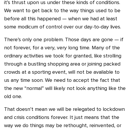
it’s thrust upon us under these kinds of conditions.
We want to get back to the way things used to be
before all this happened — when we had at least
some modicum of control over our day-to-day lives.
There’s only one problem. Those days are gone — if
not forever, for a very, very long time. Many of the
ordinary activities we took for granted, like strolling
through a bustling shopping area or joining packed
crowds at a sporting event, will not be available to
us any time soon. We need to accept the fact that
the new “normal” will likely not look anything like the
old one.
That doesn’t mean we will be relegated to lockdown
and crisis conditions forever. It just means that the
way we do things may be rethought, reinvented, or