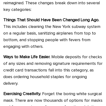
reimagined. These changes break down into several
key categories:
Things That Should Have Been Changed Long Ago.
This includes cleaning the New York subway system
on a regular basis, sanitizing airplanes from top to
bottom, and stopping people with fevers from
engaging with others.
Ways to Make Life Easier.
Mobile deposits for checks
of any sizes and removing signature requirements for
credit card transactions fall into this category, as
does ordering household staples for ongoing
delivery.
Exercising Creativity.
Forget the boring white surgical
mask. There are now thousands of options for masks