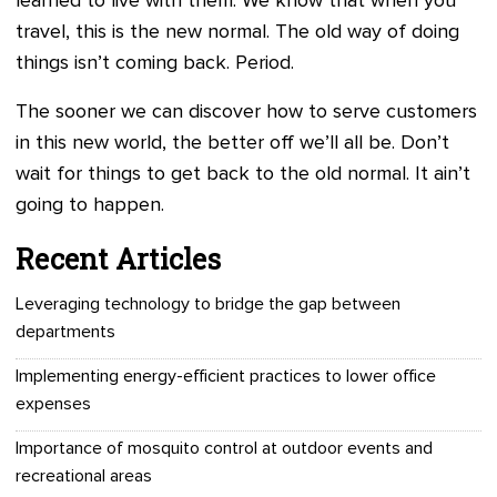
learned to live with them. We know that when you
travel, this is the new normal. The old way of doing
things isn’t coming back. Period.
The sooner we can discover how to serve customers
in this new world, the better off we’ll all be. Don’t
wait for things to get back to the old normal. It ain’t
going to happen.
Recent Articles
Leveraging technology to bridge the gap between
departments
Implementing energy-efficient practices to lower office
expenses
Importance of mosquito control at outdoor events and
recreational areas