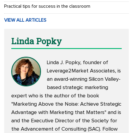
Practical tips for success in the classroom
VIEW ALL ARTICLES
Linda Popky
Linda J. Popky, founder of
Leverage2Market Associates, is
an award-winning Silicon Valley-
based strategic marketing
expert who is the author of the book
"Marketing Above the Noise: Achieve Strategic
Advantage with Marketing that Matters" and is
and the Executive Director of the Society for
the Advancement of Consulting (SAC). Follow