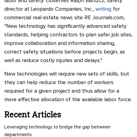
labor and safety. Observes Ralph Barszcz, safety
director at Leopardo Companies, Inc.,
writing
for
commercial real estate news site RE Journals.com,
"New technology has significantly advanced safety
standards, helping contractors to plan safer job sites,
improve collaboration and information sharing,
correct safety situations before projects begin, as
well as reduce costly injuries and delays."
New technologies will require new sets of skills, but
they can help reduce the number of workers
required for a given project and thus allow for a
more effective allocation of the available labor force.
Recent Articles
Leveraging technology to bridge the gap between
departments