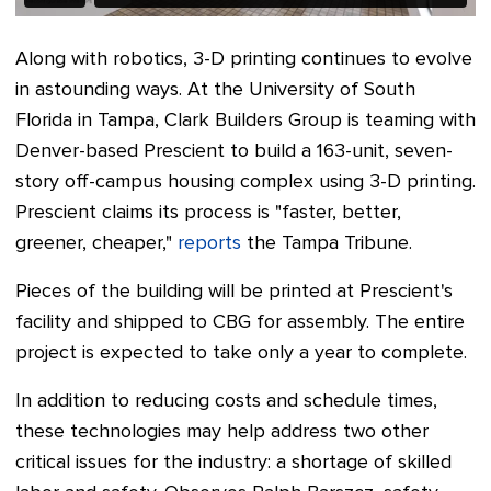
Along with robotics, 3-D printing continues to evolve
in astounding ways. At the University of South
Florida in Tampa, Clark Builders Group is teaming with
Denver-based Prescient to build a 163-unit, seven-
story off-campus housing complex using 3-D printing.
Prescient claims its process is "faster, better,
greener, cheaper,"
reports
the Tampa Tribune.
Pieces of the building will be printed at Prescient's
facility and shipped to CBG for assembly. The entire
project is expected to take only a year to complete.
In addition to reducing costs and schedule times,
these technologies may help address two other
critical issues for the industry: a shortage of skilled