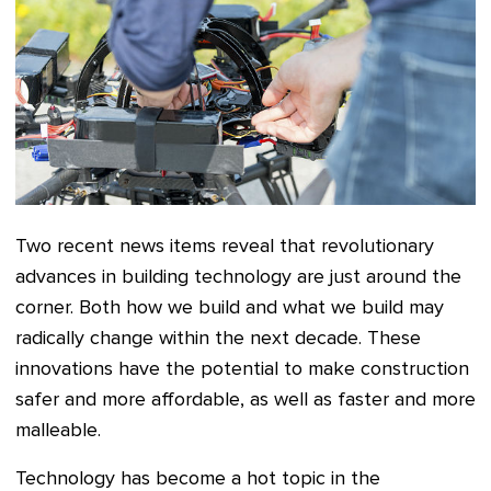
Two recent news items reveal that revolutionary
advances in building technology are just around the
corner. Both how we build and what we build may
radically change within the next decade. These
innovations have the potential to make construction
safer and more affordable, as well as faster and more
malleable.
Technology has become a hot topic in the