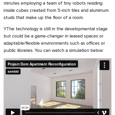
minutes employing a team of tiny robots residing
inside cubes created from 5-inch tiles and aluminum
studs that make up the floor of a room.
YThe technology is still in the developmental stage
but could be a game-changer in leased spaces or
adaptable/flexible environments such as offices or
public libraries. Y
ou can watch a simulation below: