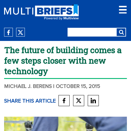
The future of building comes a
few steps closer with new
technology
MICHAEL J. BERENS
| OCTOBER 15, 2015
SHARE THIS ARTICLE