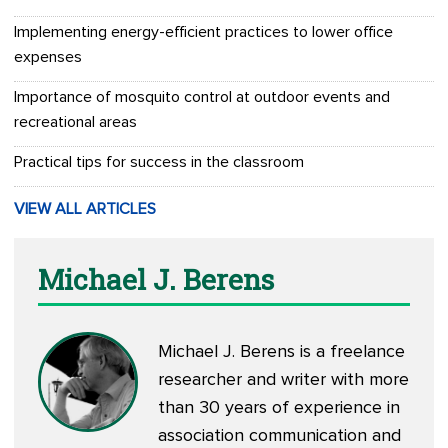
Implementing energy-efficient practices to lower office
expenses
Importance of mosquito control at outdoor events and
recreational areas
Practical tips for success in the classroom
VIEW ALL ARTICLES
Michael J. Berens
Michael J. Berens is a freelance
researcher and writer with more
than 30 years of experience in
association communication and