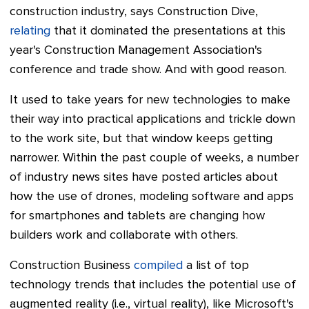
construction industry, says Construction Dive,
relating
that it dominated the presentations at this
year's Construction Management Association's
conference and trade show. And with good reason.
It used to take years for new technologies to make
their way into practical applications and trickle down
to the work site, but that window keeps getting
narrower.
Within the past couple of weeks, a number
of industry news sites have posted articles about
how the use of drones, modeling software and apps
for smartphones and tablets are changing how
builders work and collaborate with other
s.
Construction Business
compiled
a
list of top
technology trends that includes the potential use of
augmented reality (i.e., virtual reality), like Microsoft's