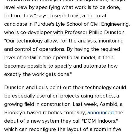
level view by specifying what work is to be done,
but not how," says Joseph Louis, a doctoral
candidate in Purdue's Lyle School of Civil Engineering,
who is co-developer with Professor Phillip Dunston.
"Our technology allows for the analysis, monitoring
and control of operations. By having the required
level of detail in the operational model, it then
becomes possible to specify and automate how
exactly the work gets done."
Dunston and Louis point out their technology could
be especially useful on projects using robotics, a
growing field in construction. Last week, Asmbld, a
Brooklyn-based robotics company,
announced
the
debut of a new system they call "DOM Indoors,"
which can reconfigure the layout of a room in five