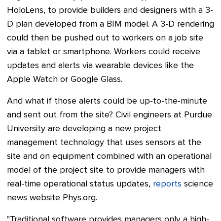
HoloLens, to provide builders and designers with a 3-
D plan developed from a BIM model. A 3-D rendering
could then be pushed out to workers on a job site
via a tablet or smartphone. Workers could receive
updates and alerts via wearable devices like the
Apple Watch or Google Glass.
And what if those alerts could be up-to-the-minute
and sent out from the site? Civil engineers at Purdue
University are developing a new project
management technology that uses sensors at the
site and on equipment combined with an operational
model of the project site to provide managers with
real-time operational status updates,
reports
science
news website Phys.org.
"Traditional software provides managers only a high-