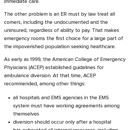
immediate care.
The other problem is an ER must by law treat all
comers, including the undocumented and the
uninsured, regardless of ability to pay. That makes
emergency rooms the first choice for a large part of
the impoverished population seeking healthcare.
As early as 1999, the American College of Emergency
Physicians (ACEP) established guidelines for
ambulance diversion. At that time, ACEP
recommended, among other things:
all hospitals and EMS agencies in the EMS
system must have working agreements among
themselves
diversion should occur only after a hospital