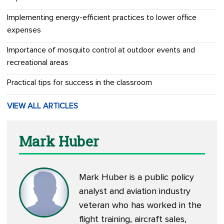
Implementing energy-efficient practices to lower office
expenses
Importance of mosquito control at outdoor events and
recreational areas
Practical tips for success in the classroom
VIEW ALL ARTICLES
Mark Huber
Mark Huber is a public policy
analyst and aviation industry
veteran who has worked in the
flight training, aircraft sales,