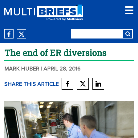
The end of ER diversions
MARK HUBER
| APRIL 28, 2016
SHARE THIS ARTICLE