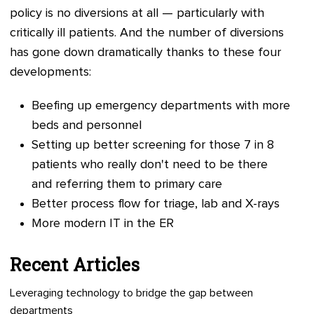
policy is no diversions at all
—
particularly with
critically ill patients. And the number of diversions
has gone down dramatically thanks to these four
developments:
Beefing up emergency departments with more
beds and personnel
Setting up better screening for those 7 in 8
patients who really don't need to be there
and referring them to primary care
Better process flow for triage, lab and X-rays
More modern IT in the ER
Recent Articles
Leveraging technology to bridge the gap between
departments