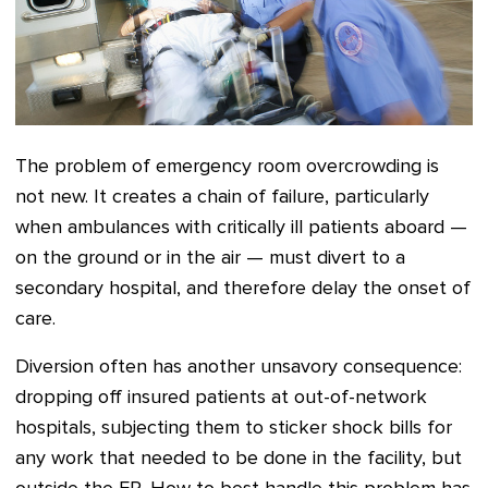
The problem of emergency room overcrowding is
not new. It creates a chain of
failure, particularly
when ambulances with critically ill patients aboard —
on the ground or in the air — must divert to a
secondary hospital, and therefore delay the onset of
care.
Diversion often has another unsavory consequence:
dropping off insured patients at out-of-network
hospitals, subjecting them to sticker shock bills for
any work that needed to be done in the facility, but