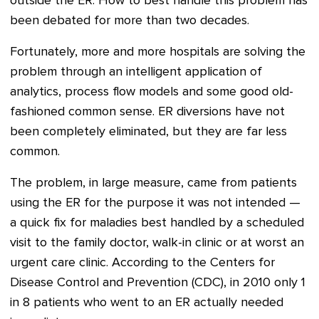
outside the ER.
How to best handle this problem has
been debated for more than two decades.
Fortunately, more and more hospitals are solving the
problem through an intelligent application of
analytics, process flow models and some good old-
fashioned common sense. ER diversions have not
been completely eliminated, but they are far less
common.
The problem, in large measure, came from patients
using the ER for the purpose it was not intended —
a quick fix for maladies best handled by a scheduled
visit to the family doctor, walk-in clinic or at worst an
urgent care clinic. According to the Centers for
Disease Control and Prevention (CDC), in 2010 only 1
in 8 patients who went to an ER actually needed