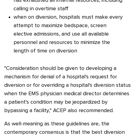
has exhausted all internal resources, including
calling in overtime staff
when on diversion, hospitals must make every
attempt to maximize bedspace, screen
elective admissions, and use all available
personnel and resources to minimize the
length of time on diversion
"Consideration should be given to developing a
mechanism for denial of a hospital's request for
diversion or for overriding a hospital's diversion status
when the EMS physician medical director determines
a patient's condition may be jeopardized by
bypassing a facility,"
ACEP also recommended.
As well-meaning as these guidelines are, the
contemporary consensus is that the best diversion