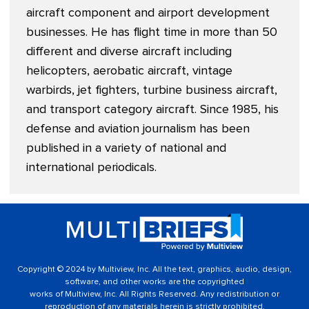
aircraft component and airport development
businesses. He has flight time in more than 50
different and diverse aircraft including
helicopters, aerobatic aircraft, vintage
warbirds, jet fighters, turbine business aircraft,
and transport category aircraft. Since 1985, his
defense and aviation journalism has been
published in a variety of national and
international periodicals.
Copyright © 2024 by Multiview, Inc. All the text, graphics, audio, design,
software, and other works are the copyrighted
works of Multiview, Inc. All Rights Reserved. Any redistribution or
reproduction of any materials herein is strictly prohibited.