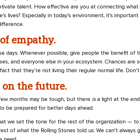
motivate talent. How effective are you at connecting what
s lives? Especially in today’s environment, it’s importan
ifference.
 of empathy.
ese days. Whenever possible, give people the benefit of t
ees, and everyone else in your ecosystem. Chances are s
fact that they’re not living their regular normal life. Don’t
on the future.
xt few months may be tough, but there
is
a light at the end
to be prepared for better days ahead.
hat we set the tone for the rest of the organization — t
st of what the Rolling Stones told us: We can’t always
e need.