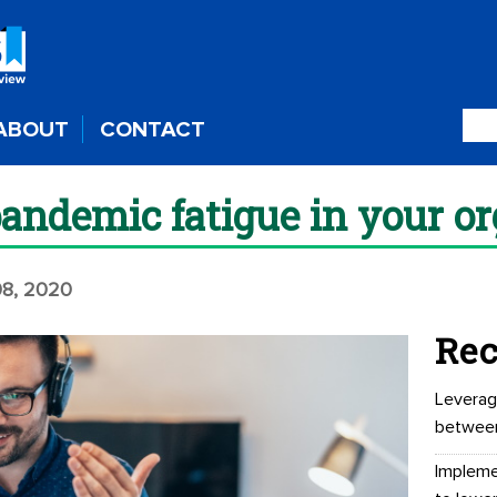
ABOUT
CONTACT
pandemic fatigue in your o
8, 2020
Rec
Leverag
betwee
Impleme