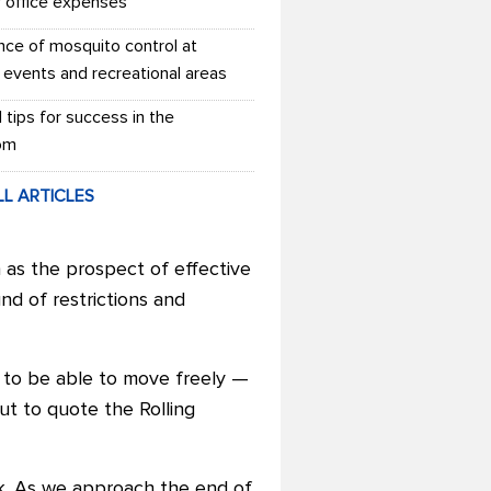
r office expenses
nce of mosquito control at
 events and recreational areas
l tips for success in the
om
LL ARTICLES
 as the prospect of effective
und of restrictions and
nt to be able to move freely —
But to quote the Rolling
k. As we approach the end of