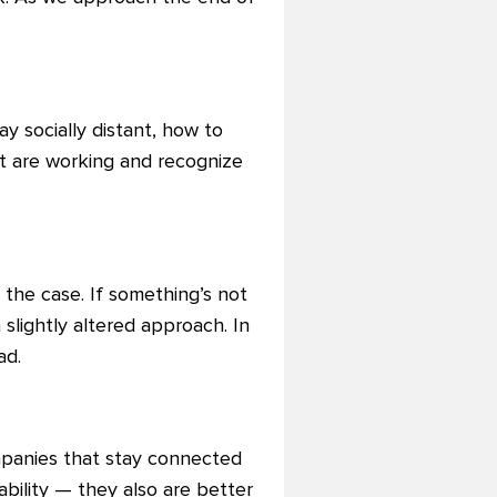
y socially distant, how to
at are working and recognize
 the case. If something’s not
 slightly altered approach. In
ad.
mpanies that stay connected
bility — they also are better