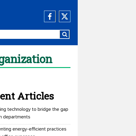
rganization
ent Articles
ing technology to bridge the gap
n departments
nting energy-efficient practices