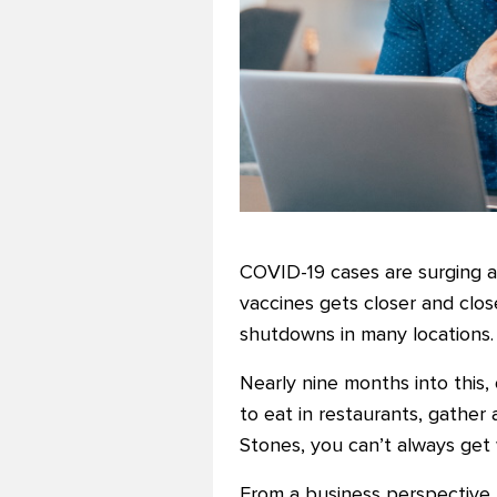
COVID-19 cases are surging ac
vaccines gets closer and close
shutdowns in many locations.
Nearly nine months into this, 
to eat in restaurants, gather 
Stones, you can’t always get
From a business perspective,