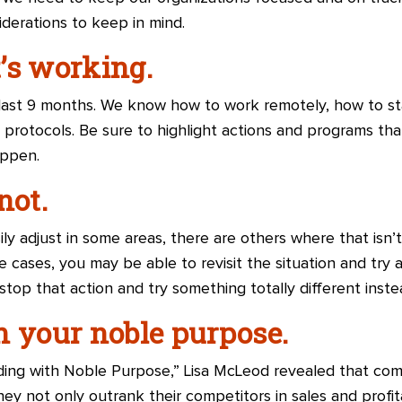
iderations to keep in mind.
’s working.
 last 9 months. We know how to work remotely, how to sta
protocols. Be sure to highlight actions and programs th
appen.
not.
ly adjust in some areas, there are others where that isn’t
e cases, you may be able to revisit the situation and try a
stop that action and try something totally different inste
n your noble purpose.
ading with Noble Purpose,” Lisa McLeod revealed that co
y not only outrank their competitors in sales and profita