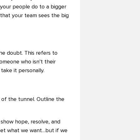
 your people do to a bigger
t that your team sees the big
he doubt. This refers to
omeone who isn’t their
 take it personally.
 of the tunnel. Outline the
o show hope, resolve, and
 get what we want…but if we