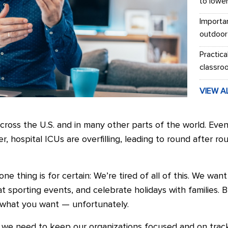
to lowe
Importa
outdoor
Practica
classro
VIEW A
ross the U.S. and in many other parts of the world. Even
r, hospital ICUs are overfilling, leading to round after ro
one thing is for certain: We’re tired of all of this. We wa
at sporting events, and celebrate holidays with families. 
 what you want — unfortunately.
 we need to keep our organizations focused and on trac