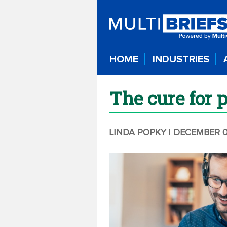
HOME
INDUSTRIES
The cure for 
LINDA POPKY
| DECEMBER 0