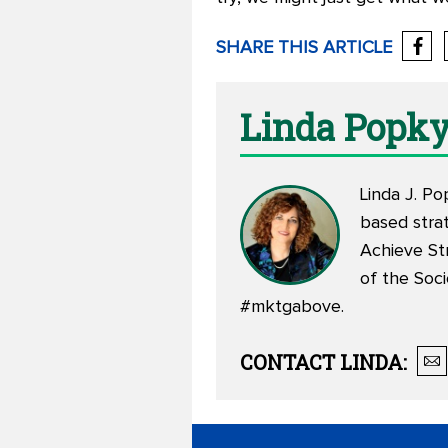
SHARE THIS ARTICLE
Linda Popk
Linda J. Po
based stra
Achieve St
of the Soc
#mktgabove.
CONTACT
LINDA
: