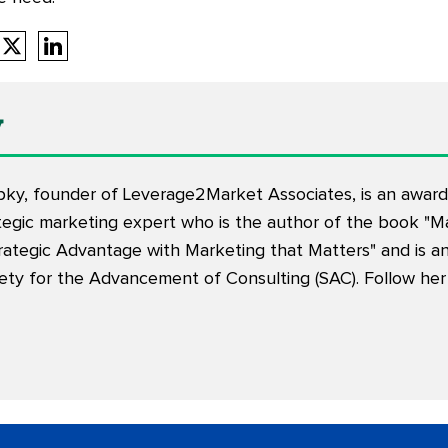
y
pky, founder of Leverage2Market Associates, is an award-
tegic marketing expert who is the author of the book "M
rategic Advantage with Marketing that Matters" and is an
iety for the Advancement of Consulting (SAC). Follow her