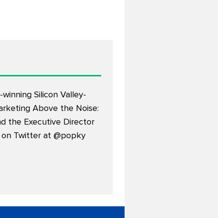
winning Silicon Valley-
arketing Above the Noise:
d the Executive Director
 on Twitter at
@popky