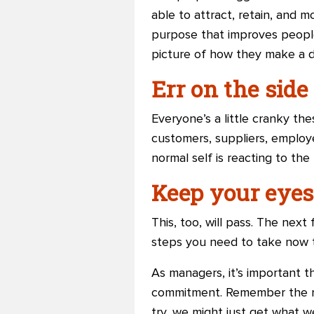
able to attract, retain, and 
purpose that improves people’
picture of how they make a d
Err on the side
Everyone’s a little cranky th
customers, suppliers, employ
normal self is reacting to the 
Keep your eyes 
This, too, will pass. The ne
steps you need to take now 
As managers, it’s important t
commitment. Remember the re
try, we might just get what w