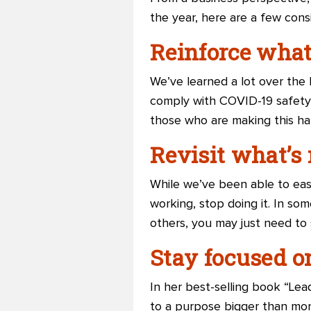
the year, here are a few cons
Reinforce what
We’ve learned a lot over the
comply with COVID-19 safety 
those who are making this h
Revisit what’s 
While we’ve been able to easi
working, stop doing it. In som
others, you may just need to 
Stay focused o
In her best-selling book “Le
to a purpose bigger than mone