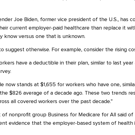
nder Joe Biden, former vice president of the U.S., has c
heir current employer-paid healthcare than replace it with
hey know versus one that is unknown.
 suggest otherwise. For example, consider the rising cos
kers have a deductible in their plan, similar to last ye
rvey.
e now stands at $1,655 for workers who have one, similar 
the $826 average of a decade ago. These two trends resul
ross all covered workers over the past decade.”
 of nonprofit group Business for Medicare for All said of
cent evidence that the employer-based system of health i