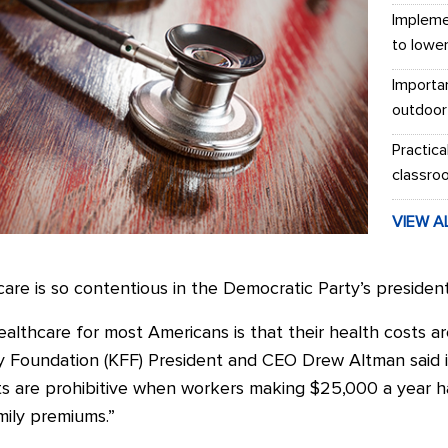
Impleme
to lowe
Importa
outdoor
Practica
classro
VIEW A
care is so contentious in the Democratic Party’s president
healthcare for most Americans is that their health costs 
ily Foundation (KFF) President and CEO Drew Altman said 
ts are prohibitive when workers making $25,000 a year h
amily premiums.”