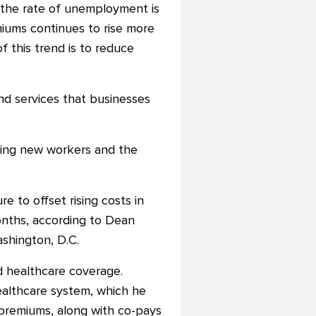
d the rate of unemployment is
iums continues to rise more
f this trend is to reduce
nd services that businesses
ring new workers and the
 to offset rising costs in
nths, according to Dean
shington, D.C.
d healthcare coverage.
healthcare system, which he
 premiums, along with co-pays