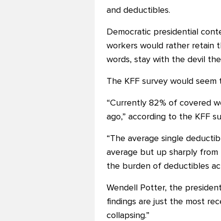
and deductibles.
Democratic presidential conte
workers would rather retain t
words, stay with the devil t
The KFF survey would seem to
“Currently 82% of covered wor
ago,” according to the KFF su
“The average single deductibl
average but up sharply from 
the burden of deductibles ac
Wendell Potter, the president
findings are just the most re
collapsing.”