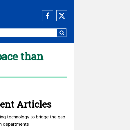
pace than
ent Articles
ing technology to bridge the gap
n departments