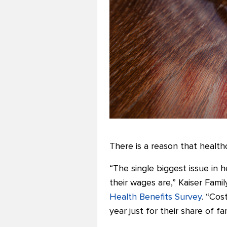
There is a reason that health
“The single biggest issue in 
their wages are,” Kaiser Fam
Health Benefits Survey
. “Cos
year just for their share of f