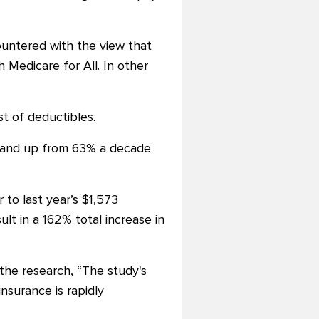
ountered with the view that
 Medicare for All. In other
t of deductibles.
ar and up from 63% a decade
to last year’s $1,573
t in a 162% total increase in
 the research, “The study's
nsurance is rapidly