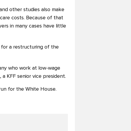
 and other studies also make
thcare costs. Because of that
yers in many cases have little
or a restructuring of the
any who work at low-wage
n, a KFF senior vice president.
 run for the White House.