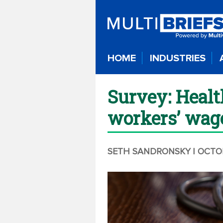
HOME
INDUSTRIES
Survey: Healt
workers’ wag
SETH SANDRONSKY
| OCTO