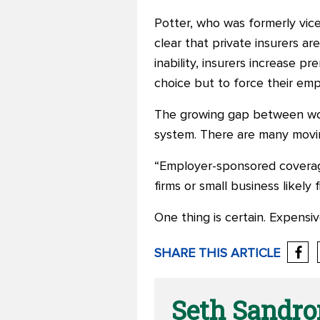
Potter, who was formerly vic
clear that private insurers ar
inability, insurers increase p
choice but to force their emp
The growing gap between work
system. There are many moving 
“Employer-sponsored covera
firms or small business likely 
One thing is certain. Expensi
SHARE THIS ARTICLE
Seth Sandr