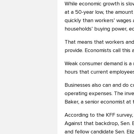
While economic growth is slo
at a 50-year low, the amoun
quickly than workers’ wages a
households’ buying power, ec
That means that workers and 
provide. Economists call thi
Weak consumer demand is a n
hours that current employee
Businesses also can and do cu
operating expenses. The in
Baker, a senior economist at
According to the KFF survey,
Against that backdrop, Sen. B
and fellow candidate Sen. Eli