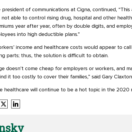
e president of communications at Cigna, continued, “This
e not able to control rising drug, hospital and other heal
remiums year after year, often by double digits, and emplo
loyees into high deductible plans.”
ers’ income and healthcare costs would appear to call f
parts; thus, the solution is difficult to obtain.
ge doesn’t come cheap for employers or workers, and m
find it too costly to cover their families,” said Gary Claxto
ve healthcare will continue to be a hot topic in the 2020
onsky