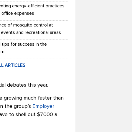
nting energy-efficient practices
r office expenses
nce of mosquito control at
 events and recreational areas
l tips for success in the
om
LL ARTICLES
ial debates this year.
are growing much faster than
in the group’s
Employer
ave to shell out $7,000 a