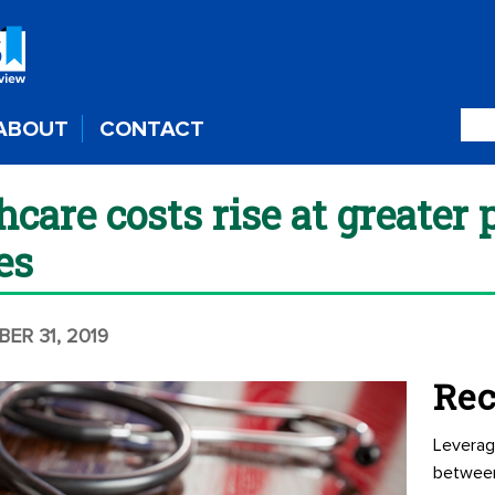
ABOUT
CONTACT
hcare costs rise at greater 
es
BER 31, 2019
Rec
Leverag
betwee