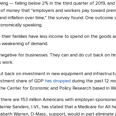
wing — falling below 2% in the third quarter of 2019, an
t of money that “employers and workers pay toward prem
nd inflation over time,” the survey found. One outcome o
onomically speaking.
their families have less income to spend on the goods a
s a weakening of demand.
egative for businesses. They can and do cut back on hi
s work.
t back on investment in new equipment and infrastructure
vestment share of GDP
has dropped
during the past 12 mo
 the Center for Economic and Policy Research based in Wa
 there are 153 million Americans with employer-sponsore
ernie Sanders, I-Vt., has stated that a Medicare for All 
zabeth Warren, D-Mass., support, would in part eliminate