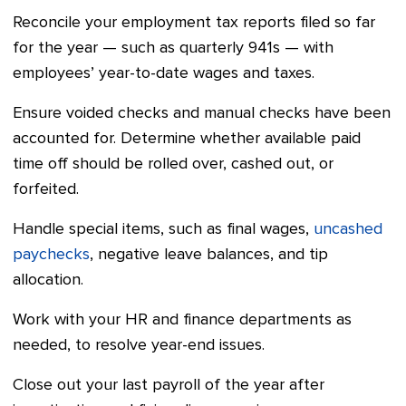
Reconcile your employment tax reports filed so far
for the year — such as quarterly 941s — with
employees’ year-to-date wages and taxes.
Ensure voided checks and manual checks have been
accounted for. Determine whether available paid
time off should be rolled over, cashed out, or
forfeited.
Handle special items, such as final wages,
uncashed
paychecks
, negative leave balances, and tip
allocation.
Work with your HR and finance departments as
needed, to resolve year-end issues.
Close out your last payroll of the year after