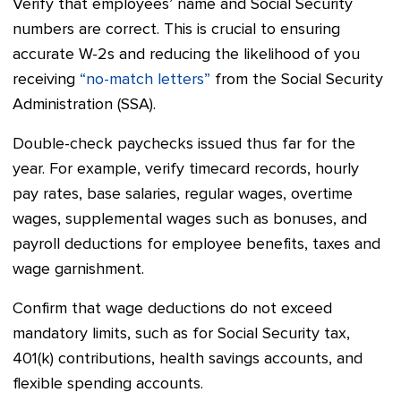
Verify that employees’ name and Social Security
numbers are correct. This is crucial to ensuring
accurate W-2s and reducing the likelihood of you
receiving
“no-match letters”
from the Social Security
Administration (SSA).
Double-check paychecks issued thus far for the
year. For example, verify timecard records, hourly
pay rates, base salaries, regular wages, overtime
wages, supplemental wages such as bonuses, and
payroll deductions for employee benefits, taxes and
wage garnishment.
Confirm that wage deductions do not exceed
mandatory limits, such as for Social Security tax,
401(k) contributions, health savings accounts, and
flexible spending accounts.