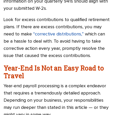
information on your quarterly 941s should align with
your submitted W-2s.
Look for excess contributions to qualified retirement
plans. If there are excess contributions, you may
need to make
“corrective distributions,”
which can
be a hassle to deal with. To avoid having to take
corrective action every year, promptly resolve the
issue that caused the excess contributions.
Year-End Is Not an Easy Road to
Travel
Year-end payroll processing is a complex endeavor
that requires a tremendously detailed approach.
Depending on your business, your responsibilities
may run deeper than stated in this article — or they
might vary in some way.