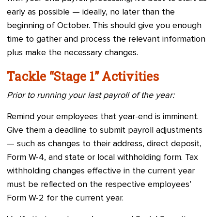
early as possible — ideally, no later than the
beginning of October. This should give you enough
time to gather and process the relevant information
plus make the necessary changes.
Tackle “Stage 1” Activities
Prior to running your last payroll of the year:
Remind your employees that year-end is imminent.
Give them a deadline to submit payroll adjustments
— such as changes to their address, direct deposit,
Form W-4, and state or local withholding form. Tax
withholding changes effective in the current year
must be reflected on the respective employees’
Form W-2 for the current year.