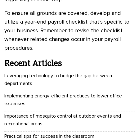
To ensure all grounds are covered, develop and
utilize a year-end payroll checklist that’s specific to
your business. Remember to revise the checklist
whenever related changes occur in your payroll
procedures.
Recent Articles
Leveraging technology to bridge the gap between
departments
Implementing energy-efficient practices to lower office
expenses
Importance of mosquito control at outdoor events and
recreational areas
Practical tips for success in the classroom