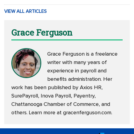
VIEW ALL ARTICLES
Grace Ferguson
Grace Ferguson is a freelance
writer with many years of
experience in payroll and
benefits administration. Her
work has been published by Axios HR,
SurePayroll, Inova Payroll, Payentry,
Chattanooga Chamber of Commerce, and
others. Learn more at
gracenferguson.com
.