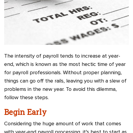
The intensity of payroll tends to increase at year-
end, which is known as the most hectic time of year
for payroll professionals. Without proper planning,
things can go off the rails, leaving you with a slew of
problems in the new year. To avoid this dilemma,
follow these steps.
Begin Early
Considering the huge amount of work that comes
with year-end payroll processing, it’s best to start as