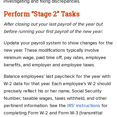
investigating and fixing discrepancies.
Perform “Stage 2” Tasks
After closing out your last payroll of the year but
before running your first payroll of the new year:
Update your payroll system to show changes for the
new year. These modifications typically involve
minimum wage, paid time off, pay rates, employee
benefits, and employer and employee taxes.
Balance employees’ last paycheck for the year with
W-2 data for that year. Each employee’s W-2 should
precisely reflect his or her name, Social Security
Number, taxable wages, taxes withheld, and other
pertinent information. See the
IRS’ instructions
for
completing Form W-2 and Form W-3 (transmittal