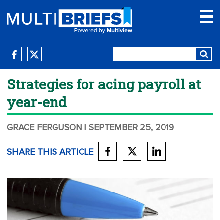
Strategies for acing payroll at
year-end
GRACE FERGUSON
| SEPTEMBER 25, 2019
SHARE THIS ARTICLE