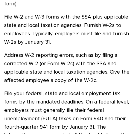
form).
File W-2 and W-3 forms with the SSA plus applicable
state and local taxation agencies. Furnish W-2s to
employees. Typically, employers must file and furnish
W-2s by January 31.
Address W-2 reporting errors, such as by filing a
corrected W-2 (or Form W-2c) with the SSA and
applicable state and local taxation agencies. Give the
affected employee a copy of the W-2c.
File your federal, state and local employment tax
forms by the mandated deadlines. On a federal level,
employers must generally file their federal
unemployment (FUTA) taxes on Form 940 and their
fourth-quarter 941 form by January 31. The