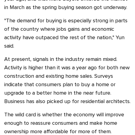
in March as the spring buying season got underway.
"The demand for buying is especially strong in parts
of the country where jobs gains and economic
activity have outpaced the rest of the nation," Yun
said.
At present, signals in the industry remain mixed.
Activity is higher than it was a year ago for both new
construction and existing home sales. Surveys
indicate that consumers plan to buy a home or
upgrade to a better home in the near future.
Business has also picked up for residential architects.
The wild card is whether the economy will improve
enough to reassure consumers and make home
ownership more affordable for more of them.