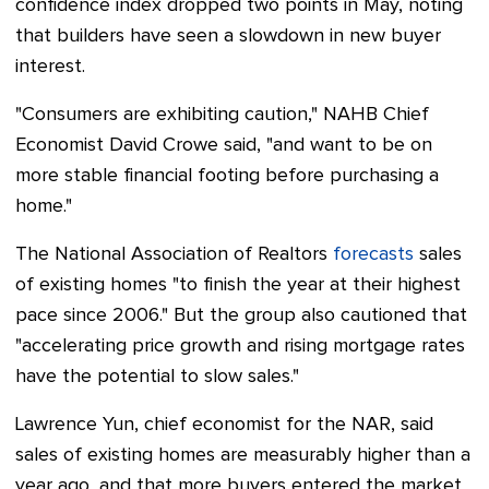
confidence index dropped two points in May, noting
that builders have seen a slowdown in new buyer
interest.
"Consumers are exhibiting caution," NAHB Chief
Economist David Crowe said, "and want to be on
more stable financial footing before purchasing a
home."
The National Association of Realtors
forecasts
sales
of existing homes "to finish the year at their highest
pace since 2006." But the group also cautioned that
"accelerating price growth and rising mortgage rates
have the potential to slow sales."
Lawrence Yun, chief economist for the NAR, said
sales of existing homes are measurably higher than a
year ago, and that more buyers entered the market