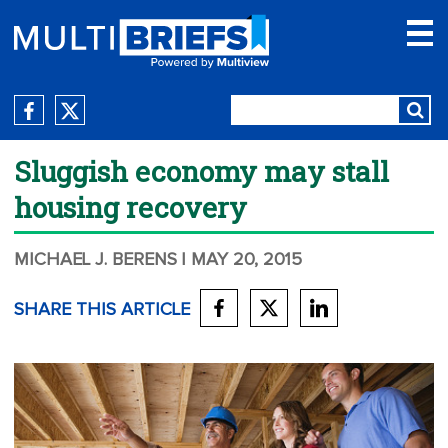
Sluggish economy may stall
housing recovery
MICHAEL J. BERENS
| MAY 20, 2015
SHARE THIS ARTICLE