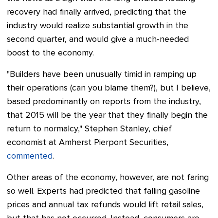
recovery had finally arrived, predicting that the
industry would realize substantial growth in the
second quarter, and would give a much-needed
boost to the economy.
"Builders have been unusually timid in ramping up
their operations (can you blame them?), but I believe,
based predominantly on reports from the industry,
that 2015 will be the year that they finally begin the
return to normalcy,"
Stephen Stanley, chief
economist at Amherst Pierpont Securities,
commented
.
Other areas of the economy, however, are not faring
so well. Experts had predicted that falling gasoline
prices and annual tax refunds would lift retail sales,