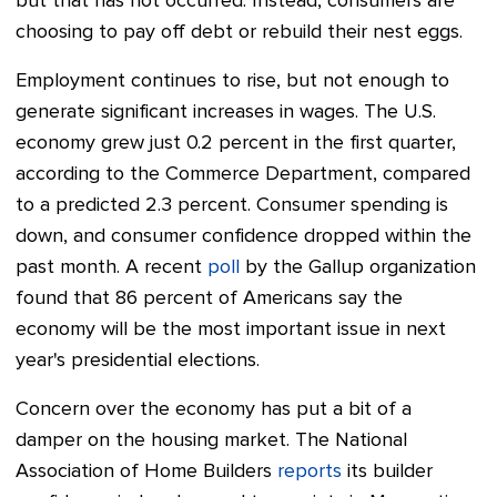
but that has not occurred. Instead, consumers are
choosing to pay off debt or rebuild their nest eggs.
Employment continues to rise, but not enough to
generate significant increases in wages. The U.S.
economy grew just 0.2 percent in the first quarter,
according to the Commerce Department, compared
to a predicted 2.3 percent. Consumer spending is
down, and consumer confidence dropped within the
past month. A recent
poll
by the Gallup organization
found that 86 percent of Americans say the
economy will be the most important issue in next
year's presidential elections.
Concern over the economy has put a bit of a
damper on the housing market. The National
Association of Home Builders
reports
its builder