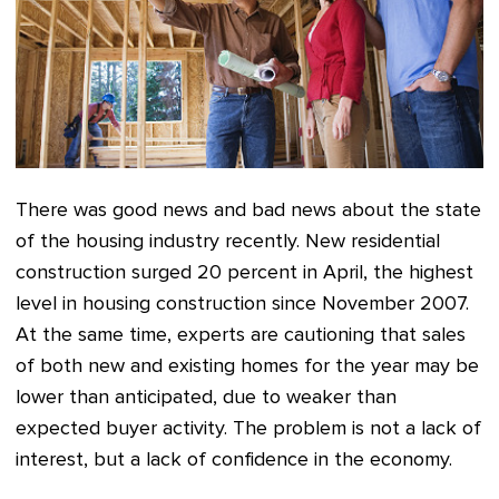
There was good news and bad news about
the state
of the housing industry
recently. New residential
construction surged 20 percent in April, the highest
level in housing construction since November 2007.
At the same time, experts are cautioning that sales
of both new and existing homes for the year may be
lower than anticipated, due to weaker than
expected buyer activity. The problem is not a lack of
interest, but a lack of confidence in the economy.