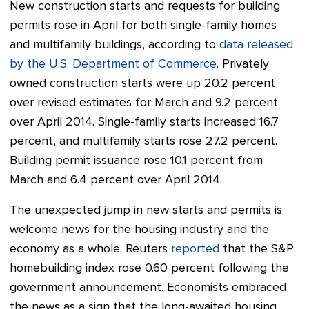
New construction starts and requests for building
permits rose in April for both single-family homes
and multifamily buildings, according to
data released
by the U.S. Department of Commerce
. Privately
owned construction starts were up 20.2 percent
over revised estimates for March and 9.2 percent
over April 2014.
Single-family starts increased 16.7
percent, and multifamily starts rose 27.2 percent.
Building permit issuance rose 10.1 percent from
March and 6.4 percent over April 2014.
The unexpected jump in new starts and permits is
welcome news for the housing industry and the
economy as a whole. Reuters
reported
that the S&P
homebuilding index rose 0.60 percent following the
government announcement. Economists embraced
the news as a sign that the long-awaited housing