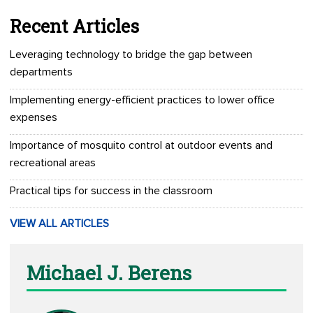
Recent Articles
Leveraging technology to bridge the gap between
departments
Implementing energy-efficient practices to lower office
expenses
Importance of mosquito control at outdoor events and
recreational areas
Practical tips for success in the classroom
VIEW ALL ARTICLES
Michael J. Berens