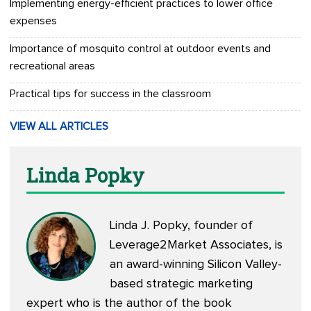
Implementing energy-efficient practices to lower office
expenses
Importance of mosquito control at outdoor events and
recreational areas
Practical tips for success in the classroom
VIEW ALL ARTICLES
Linda Popky
Linda J. Popky, founder of
Leverage2Market Associates, is
an award-winning Silicon Valley-
based strategic marketing
expert who is the author of the book