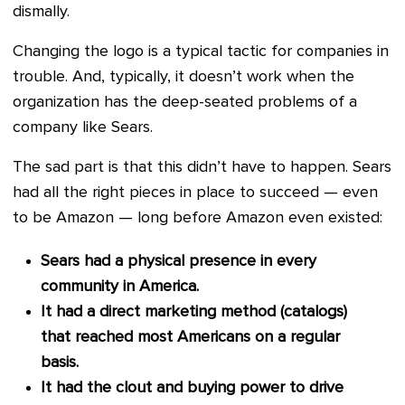
dismally.
Changing the logo is a typical tactic for companies in
trouble. And, typically, it doesn’t work when the
organization has the deep-seated problems of a
company like Sears.
The sad part is that this didn’t have to happen. Sears
had all the right pieces in place to succeed — even
to be Amazon — long before Amazon even existed:
Sears had a physical presence in every
community in America.
It had a direct marketing method (catalogs)
that reached most Americans on a regular
basis.
It had the clout and buying power to drive