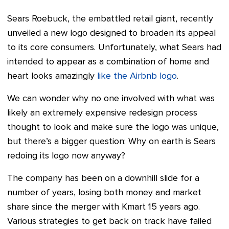
Sears Roebuck, the embattled retail giant, recently
unveiled a new logo designed to broaden its appeal
to its core consumers.
Unfortunately, what Sears had
intended to appear as a combination of home and
heart looks amazingly
like the Airbnb logo
.
We can wonder why no one involved with what was
likely an extremely expensive redesign process
thought to look and make sure the logo was unique,
but there’s a bigger question: Why on earth is Sears
redoing its logo now anyway?
The company has been on a downhill slide for a
number of years, losing both money and market
share since the merger with Kmart 15 years ago.
Various strategies to get back on track have failed