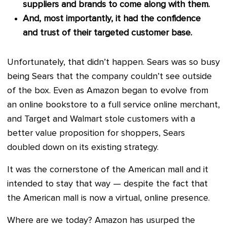
suppliers and brands to come along with them.
And, most importantly, it had the confidence
and trust of their targeted customer base.
Unfortunately, that didn’t happen. Sears was so busy
being Sears that the company couldn’t see outside
of the box. Even as Amazon began to evolve from
an online bookstore to a full service online merchant,
and Target and Walmart stole customers with a
better value proposition for shoppers, Sears
doubled down on its existing strategy.
It was the cornerstone of the American mall and it
intended to stay that way — despite the fact that
the American mall is now a virtual, online presence.
Where are we today? Amazon has usurped the