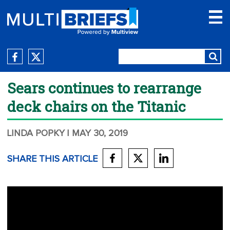
Sears continues to rearrange
deck chairs on the Titanic
LINDA POPKY
| MAY 30, 2019
SHARE THIS ARTICLE