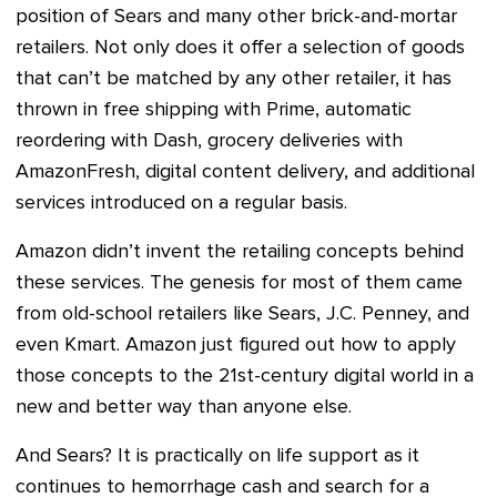
position of Sears and many other brick-and-mortar
retailers. Not only does it offer a selection of goods
that can’t be matched by any other retailer, it has
thrown in free shipping with Prime, automatic
reordering with Dash, grocery deliveries with
AmazonFresh, digital content delivery, and additional
services introduced on a regular basis.
Amazon didn’t invent the retailing concepts behind
these services. The genesis for most of them came
from old-school retailers like Sears, J.C. Penney, and
even Kmart. Amazon just figured out how to apply
those concepts to the 21st-century digital world in a
new and better way than anyone else.
And Sears? It is practically on life support as it
continues to hemorrhage cash and search for a