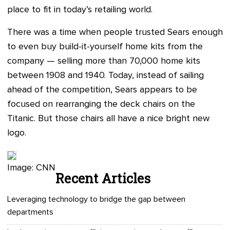
place to fit in today’s retailing world.
There was a time when people trusted Sears enough
to even buy build-it-yourself home kits from the
company — selling more than 70,000 home kits
between 1908 and 1940. Today, instead of sailing
ahead of the competition, Sears appears to be
focused on rearranging the deck chairs on the
Titanic. But those chairs all have a nice bright new
logo.
Image: CNN
Recent Articles
Leveraging technology to bridge the gap between
departments