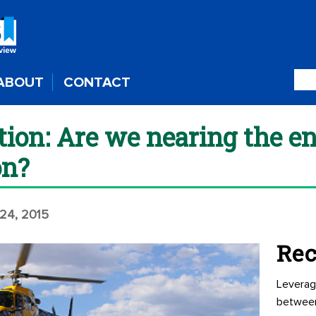
ABOUT
CONTACT
tion: Are we nearing the 
on?
24, 2015
Rec
Leverag
betwee