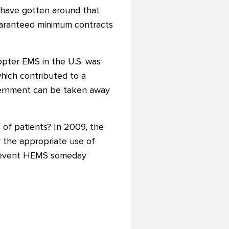
 have gotten around that
guaranteed minimum contracts
opter EMS in the U.S. was
hich contributed to a
vernment can be taken away
 of patients? In 2009, the
 the appropriate use of
he event HEMS someday