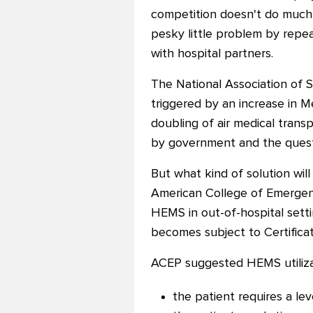
competition doesn't do much 
pesky little problem by repe
with hospital partners.
The National Association of S
triggered by an increase in M
doubling of air medical tra
by government and the questi
But what kind of solution wil
American College of Emergenc
HEMS in out-of-hospital sett
becomes subject to Certifica
ACEP suggested HEMS utilizat
the patient requires a le