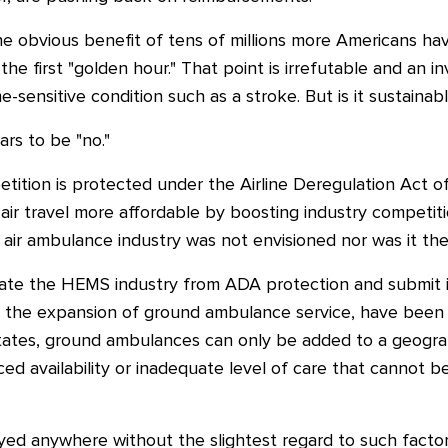
he obvious benefit of tens of millions more Americans ha
he first "golden hour." That point is irrefutable and an in
e-sensitive condition such as a stroke. But is it sustainab
rs to be "no."
etition is protected under the Airline Deregulation Act of
ir travel more affordable by boosting industry competiti
 air ambulance industry was not envisioned nor was it the
rate the HEMS industry from ADA protection and submit it
 the expansion of ground ambulance service, have been 
states, ground ambulances can only be added to a geogra
 availability or inadequate level of care that cannot be
d anywhere without the slightest regard to such factors.