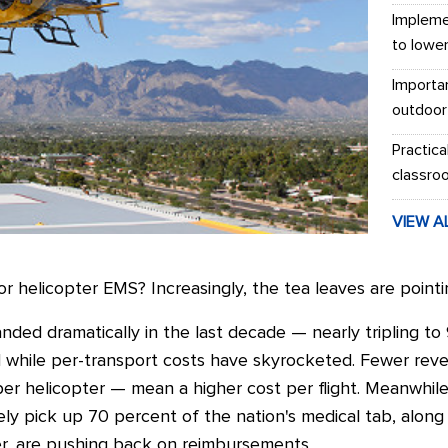
Impleme
to lowe
Importa
outdoor
Practica
classro
VIEW A
r helicopter EMS? Increasingly, the tea leaves are pointin
anded dramatically in the last decade — nearly tripling 
ed while per-transport costs have skyrocketed. Fewer rev
per helicopter
—
mean a higher cost per flight.
Meanwhile,
ly pick up 70 percent of the nation's medical tab, along 
r, are pushing back on reimbursements.