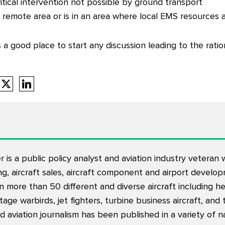
itical intervention not possible by ground transport
 a remote area or is in an area where local EMS resources
a good place to start any discussion leading to the ration
is a public policy analyst and aviation industry veteran
ning, aircraft sales, aircraft component and airport devel
 in more than 50 different and diverse aircraft including h
intage warbirds, jet fighters, turbine business aircraft, and
d aviation journalism has been published in a variety of na