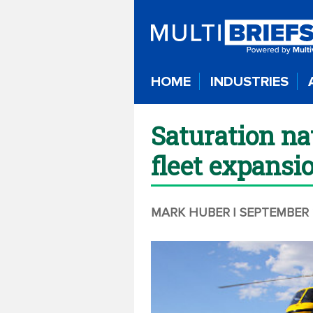
HOME
INDUSTRIES
Saturation na
fleet expansi
MARK HUBER
| SEPTEMBER 