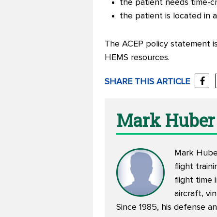
the patient
needs time-cr
the patient
is located in
The ACEP policy statement is 
HEMS resources.
SHARE THIS ARTICLE
Mark Huber
Mark Huber 
flight trai
flight time
aircraft, v
Since 1985, his defense an