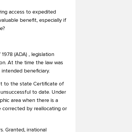
ving access to expedited
valuable benefit, especially if
le?
 1978 (ADA) , legislation
on. At the time the law was
 intended beneficiary.
 to the state Certificate of
unsuccessful to date. Under
phic area when there is a
 corrected by reallocating or
 Granted, irrational