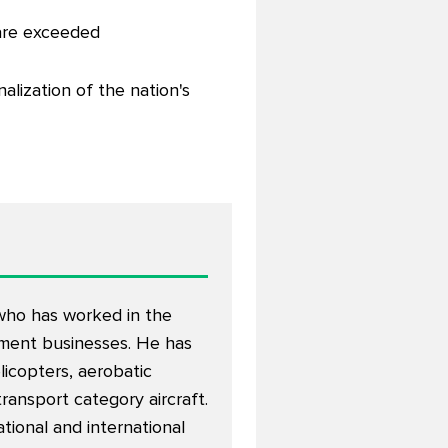
 are exceeded
alization of the nation's
 who has worked in the
opment businesses. He has
elicopters, aerobatic
 transport category aircraft.
tional and international