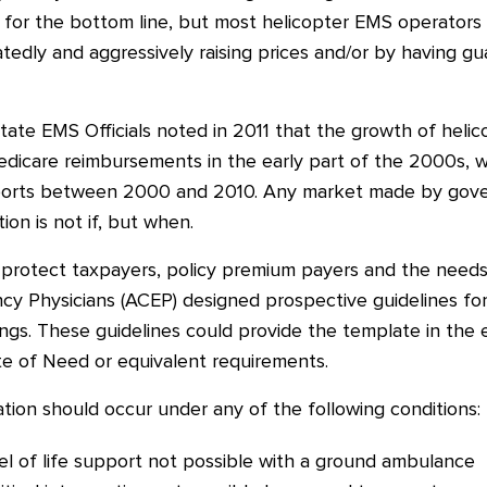
for the bottom line, but most helicopter EMS operators
atedly and aggressively raising prices and/or by having 
tate EMS Officials noted in 2011 that the growth of helic
edicare reimbursements in the early part of the 2000s, w
nsports between 2000 and 2010. Any market made by go
on is not if, but when.
l protect taxpayers, policy premium payers and the needs
y Physicians (ACEP) designed prospective guidelines for
ings. These guidelines could provide the template in t
te of Need or equivalent requirements.
ion should occur under any of the following conditions:
vel of life support not possible with a ground ambulance