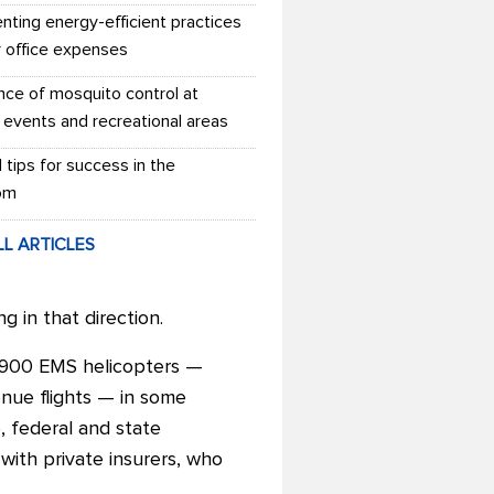
nting energy-efficient practices
r office expenses
nce of mosquito control at
 events and recreational areas
l tips for success in the
om
LL ARTICLES
g in that direction.
to 900 EMS helicopters
—
enue flights — in some
 federal and state
with private insurers, who