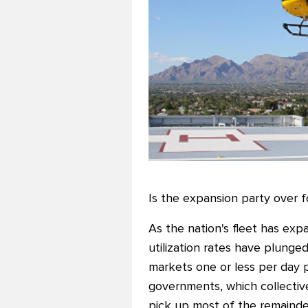
Is the expansion party over fo
As the nation's fleet has exp
utilization rates have plung
markets one or less per day 
governments, which collective
pick up most of the remainde