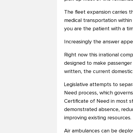
The fleet expansion carries t
medical transportation within t
you are the patient with a tim
Increasingly the answer appea
Right now this irrational comp
designed to make passenger a
written, the current domestic
Legislative attempts to sepa
Need process, which governs
Certificate of Need in most 
demonstrated absence, reduced
improving existing resources.
Air ambulances can be deploye