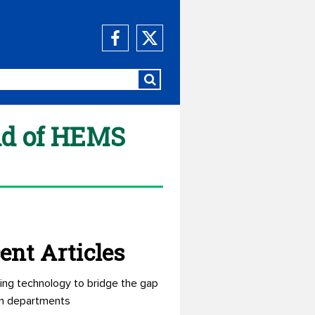
end of HEMS
ent Articles
ing technology to bridge the gap
n departments