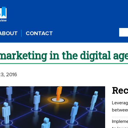
ABOUT
CONTACT
arketing in the digital ag
3, 2016
Rec
Leverag
betwee
Impleme