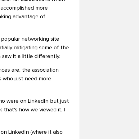
be accomplished more
taking advantage of
e popular networking site
tially mitigating some of the
w it a little differently.
ces are, the association
es who just need more
who were on LinkedIn but just
 that's how we viewed it. I
 on LinkedIn (where it also