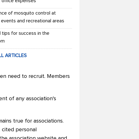
r office expenses
nce of mosquito control at
 events and recreational areas
l tips for success in the
om
LL ARTICLES
ven need to recruit. Members
ent of any association's
ins true for associations.
t
cited personal
the association website and