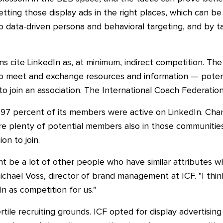
getting those display ads in the right places, which can 
to data-driven persona and behavioral targeting, and by 
s cite LinkedIn as, at minimum, indirect competition. Th
 to meet and exchange resources and information
—
poten
o join an association. The International Coach Federation sa
97 percent of its members were active on LinkedIn. Chan
are plenty of potential members also in those communiti
on to join.
ht be a lot of other people who have similar attributes 
chael Voss, director of brand management at ICF. "I think
n as competition for us."
ertile recruiting grounds. ICF opted for display advertising