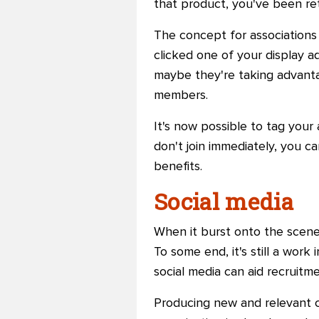
that product, you've been re
The concept for associations
clicked one of your display ad
maybe they're taking advanta
members.
It's now possible to tag your 
don't join immediately, you c
benefits.
Social media
When it burst onto the scene
To some end, it's still a wor
social media can aid recruitm
Producing new and relevant co