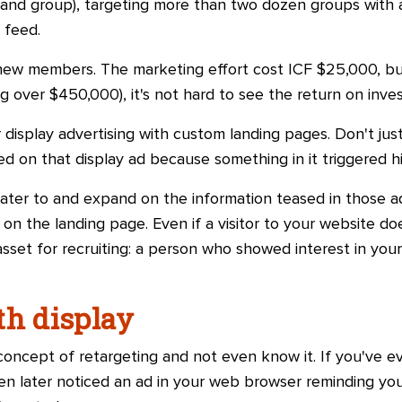
and group), targeting more than two dozen groups with
 feed.
 new members. The marketing effort cost ICF $25,000, b
 over $450,000), it's not hard to see the return on inve
 display advertising with custom landing pages. Don't just
d on that display ad because something in it triggered his
cater to and expand on the information teased in those 
on the landing page. Even if a visitor to your website does
 asset for recruiting: a person who showed interest in you
th display
concept of retargeting and not even know it. If you've e
en later noticed an ad in your web browser reminding you