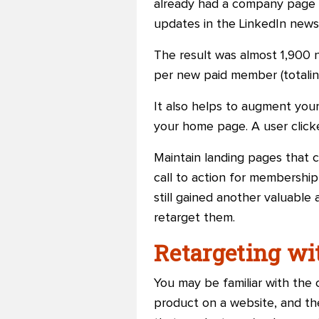
already had a company page 
updates in the LinkedIn news
The result was almost 1,900
per new paid member (totaling
It also helps to augment your
your home page. A user clicke
Maintain landing pages that 
call to action for membership 
still gained another valuable
retarget them.
Retargeting wi
You may be familiar with the 
product on a website, and th