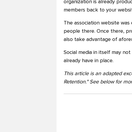
organization is already produ
members back to your websit
The association website was c
people there. Once there, pr
also take advantage of aforem
Social media in itself may no
already have in place.
This article is an adapted e
Retention." See below for mor