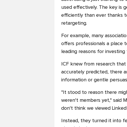
used effectively. The key is 
efficiently than ever thanks 
retargeting.
For example, many association
offers professionals a place
leading reasons for investing t
ICF knew from research that 
accurately predicted, there 
information or gentle persuasi
"It stood to reason there mig
weren't members yet," said Mi
don'
t think we viewed LinkedI
Instead, they turned it into f