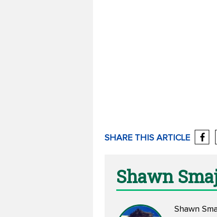
SHARE THIS ARTICLE
Shawn Smaj
Shawn Smajs