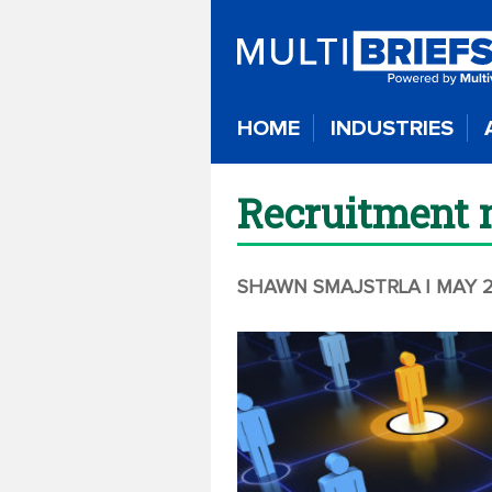
HOME
INDUSTRIES
Recruitment m
SHAWN SMAJSTRLA
| MAY 2