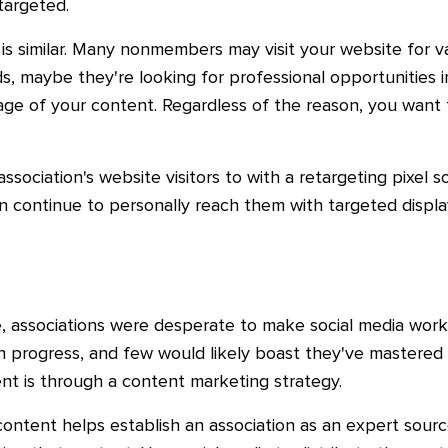
targeted.
 is similar. Many nonmembers may visit your website for 
s, maybe they're looking for professional opportunities in 
ge of your content. Regardless of the reason, you want t
association's website visitors to with a retargeting pixel s
an continue to personally reach them with targeted displa
, associations were desperate to make social media work 
k in progress, and few would likely boast they've mastered
ent is through a content marketing strategy.
ntent helps establish an association as an expert source,