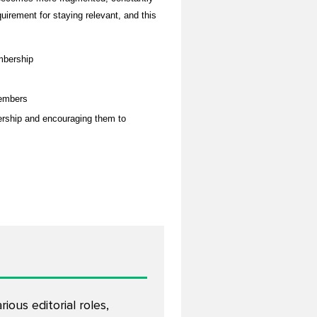
uirement for staying relevant, and this
mbership
members
ership and encouraging them to
ous editorial roles,