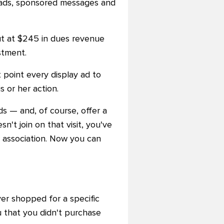
 ads, sponsored messages and
ut at $245 in dues revenue
stment.
 point every display ad to
 or her action.
ads
—
and, of course, offer a
n't join on that visit, you've
r association. Now you can
ver shopped for a specific
 that you didn't purchase