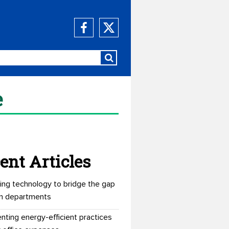
e
ent Articles
ing technology to bridge the gap
n departments
nting energy-efficient practices