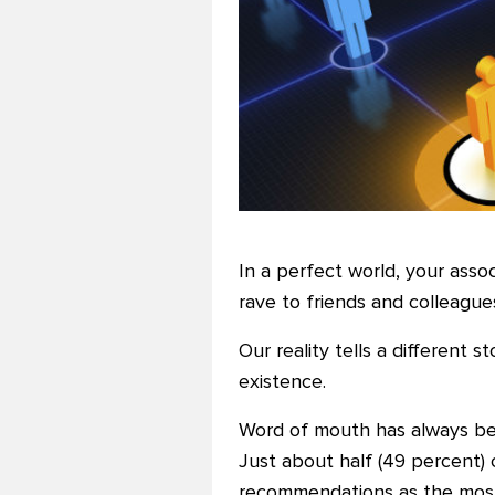
In a perfect world, your ass
rave to friends and colleagues
Our reality tells a different
existence.
Word of mouth has always bee
Just about half (49 percent) 
recommendations as the most 