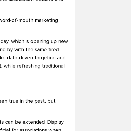
a word-of-mouth marketing
 day, which is opening up new
and by with the same tired
ike data-driven targeting and
 while refreshing traditional
en true in the past, but
rts can be extended. Display
ficial for associations when