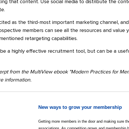
cing that content. Use social media to distribute the con
e.
ited as the third-most important marketing channel, and 
ospective members can see all the resources and value y
entioned retargeting capabilities.
t be a highly effective recruitment tool, but can be a use
xcerpt from the MultiView ebook "Modern Practices for M
e information.
New ways to grow your membership
Getting more members in the door and making sure the
associations. As competition grows and membership 