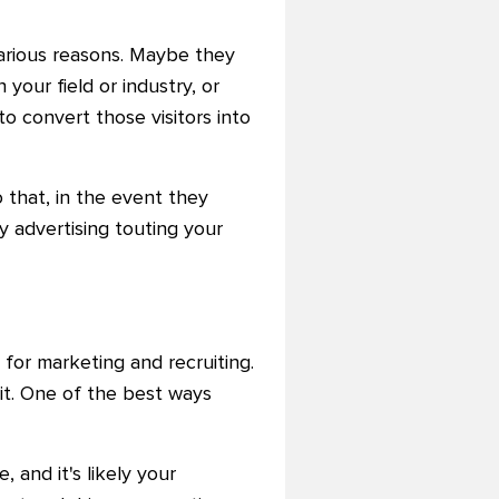
various reasons. Maybe they
your field or industry, or
o convert those visitors into
o that, in the event they
y advertising touting your
for marketing and recruiting.
 it. One of the best ways
 and it's likely your