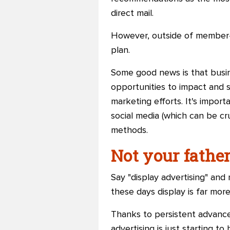
direct mail.
However, outside of member-r
plan.
Some good news is that busin
opportunities to impact and 
marketing efforts. It's impor
social media (which can be cr
methods.
Not your father
Say "display advertising" an
these days display is far more
Thanks to persistent advances
advertising is just starting t