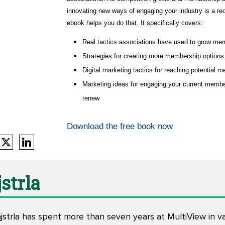
innovating new ways of engaging your industry is a req
ebook helps you do that. It specifically covers:
Real tactics associations have used to grow me
Strategies for creating more membership options
Digital marketing tactics for reaching potential 
Marketing ideas for engaging your current memb
renew
Download the free book now
strla
trla has spent more than seven years at MultiView in vari