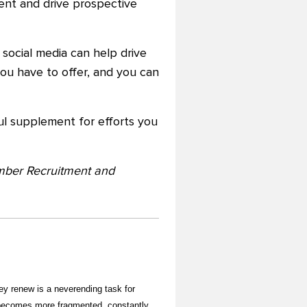
tent and drive prospective
social media can help drive
ou have to offer, and you can
ful supplement for efforts you
ember Recruitment and
y renew is a neverending task for
becomes more fragmented, constantly