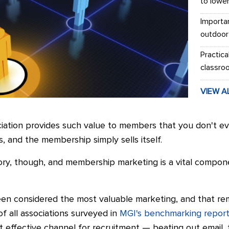
to lowe
Importa
outdoor
Practica
classro
VIEW A
ociation provides such value to members that you don't e
, and the membership simply sells itself.
 story, though, and membership marketing is a vital compon
n considered the most valuable marketing, and that rema
of all associations surveyed in
MGI's benchmarking repor
effective channel for recruitment — beating out email, 