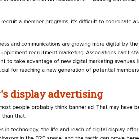
ecruit-a-member programs, it's difficult to coordinate 
ess and communications are growing more digital by the
supplement recruitment marketing. Associations can'
t st
tant to take advantage of new digital marketing avenues l
ucial for reaching a new generation of potential members),
's display advertising
d most people probably think banner ad. That may have be
 than that.
 in technology, the life and reach of digital display effo
o blossom in the B2B space, and the tactic can prove bene