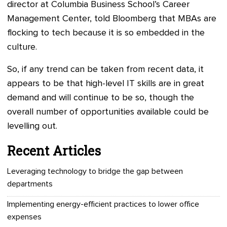
director at Columbia Business School’s Career
Management Center, told Bloomberg that MBAs are
flocking to tech because it is so embedded in the
culture.
So, if any trend can be taken from recent data, it
appears to be that high-level IT skills are in great
demand and will continue to be so, though the
overall number of opportunities available could be
levelling out.
Recent Articles
Leveraging technology to bridge the gap between
departments
Implementing energy-efficient practices to lower office
expenses