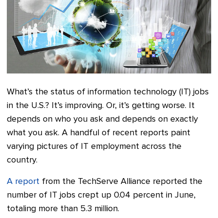
What’s the status of information technology (IT) jobs
in the U.S.? It’s improving. Or, it’s getting worse. It
depends on who you ask and depends on exactly
what you ask. A handful of recent reports paint
varying pictures of IT employment across the
country.
A report
from the TechServe Alliance reported the
number of IT jobs crept up 0.04 percent in June,
totaling more than 5.3 million.