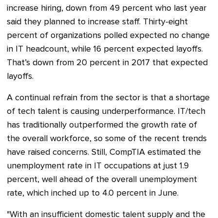
increase hiring, down from 49 percent who last year
said they planned to increase staff. Thirty-eight
percent of organizations polled expected no change
in IT headcount, while 16 percent expected layoffs.
That’s down from 20 percent in 2017 that expected
layoffs.
A continual refrain from the sector is that a shortage
of tech talent is causing underperformance. IT/tech
has traditionally outperformed the growth rate of
the overall workforce, so some of the recent trends
have raised concerns. Still, CompTIA estimated the
unemployment rate in IT occupations at just 1.9
percent, well ahead of the overall unemployment
rate, which inched up to 4.0 percent in June.
"With an insufficient domestic talent supply and the