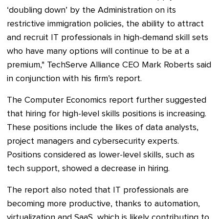
‘doubling down’ by the Administration on its
restrictive immigration policies, the ability to attract
and recruit IT professionals in high-demand skill sets
who have many options will continue to be at a
premium," TechServe Alliance CEO Mark Roberts said
in conjunction with his firm’s report.
The Computer Economics report further suggested
that hiring for high-level skills positions is increasing.
These positions include the likes of data analysts,
project managers and cybersecurity experts.
Positions considered as lower-level skills, such as
tech support, showed a decrease in hiring.
The report also noted that IT professionals are
becoming more productive, thanks to automation,
virtualization and SaaS, which is likely contributing to