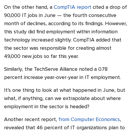
On the other hand, a
CompTIA report
cited a drop of
90,000 IT jobs in June — the fourth consecutive
month of declines, according to its findings. However,
this study did find employment within information
technology increased slightly. CompTIA added that
the sector was responsible for creating almost
49,000 new jobs so far this year.
Similarly, the TechServe Alliance noted a 0.78
percent increase year-over-year in IT employment.
It’s one thing to look at what happened in June, but
what, if anything, can we extrapolate about where
employment in the sector is headed?
Another recent report,
from Computer Economics
,
revealed that 46 percent of IT organizations plan to