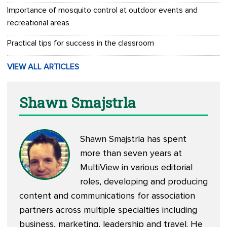
Importance of mosquito control at outdoor events and
recreational areas
Practical tips for success in the classroom
VIEW ALL ARTICLES
Shawn Smajstrla
Shawn Smajstrla has spent
more than seven years at
MultiView in various editorial
roles, developing and producing
content and communications for association
partners across multiple specialties including
business, marketing, leadership and travel. He