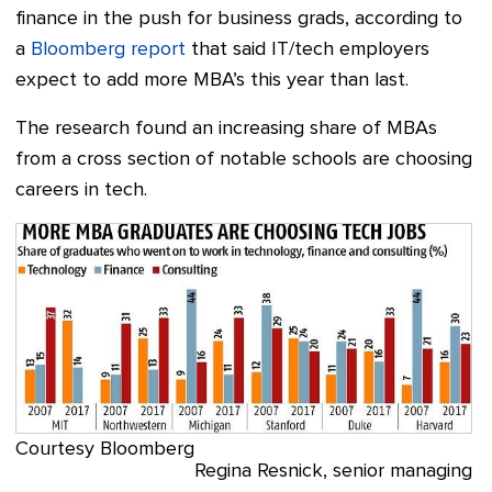
finance in the push for business grads, according to
a
Bloomberg report
that said IT/tech employers
expect to add more MBA’s this year than last.
The research found an increasing share of MBAs
from a cross section of notable schools are choosing
careers in tech.
Courtesy Bloomberg
Regina Resnick, senior managing