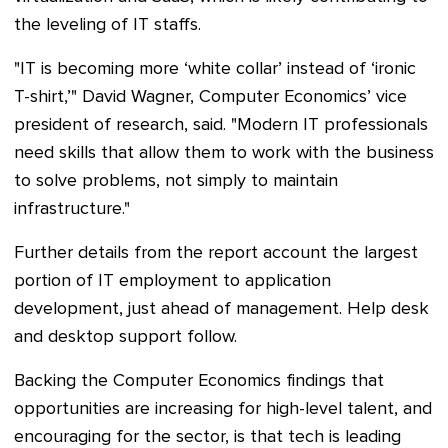
the leveling of IT staffs.
"IT is becoming more ‘white collar’ instead of ‘ironic
T-shirt,’" David Wagner, Computer Economics’ vice
president of research, said. "Modern IT professionals
need skills that allow them to work with the business
to solve problems, not simply to maintain
infrastructure."
Further details from the report account the largest
portion of IT employment to application
development, just ahead of management. Help desk
and desktop support follow.
Backing the Computer Economics findings that
opportunities are increasing for high-level talent, and
encouraging for the sector, is that tech is leading