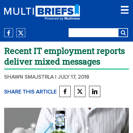
Recent IT employment reports
deliver mixed messages
SHAWN SMAJSTRLA
| JULY 17, 2018
SHARE THIS ARTICLE