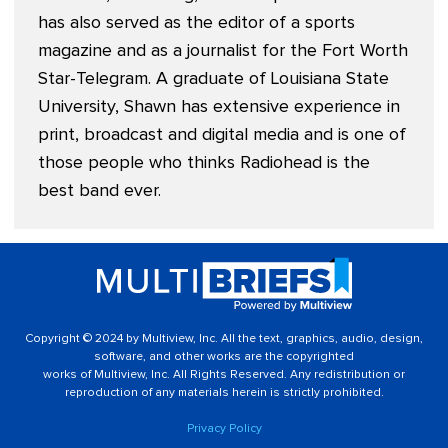
has also served as the editor of a sports
magazine and as a journalist for the Fort Worth
Star-Telegram. A graduate of Louisiana State
University, Shawn has extensive experience in
print, broadcast and digital media and is one of
those people who thinks Radiohead is the
best band ever.
Copyright © 2024 by Multiview, Inc. All the text, graphics, audio, design,
software, and other works are the copyrighted
works of Multiview, Inc. All Rights Reserved. Any redistribution or
reproduction of any materials herein is strictly prohibited.
Privacy Policy