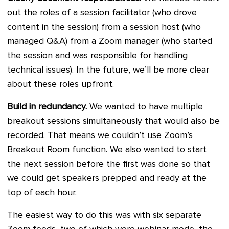
out the roles of a session facilitator (who drove
content in the session) from a session host (who
managed Q&A) from a Zoom manager (who started
the session and was responsible for handling
technical issues). In the future, we’ll be more clear
about these roles upfront.
Build in redundancy.
We wanted to have multiple
breakout sessions simultaneously that would also be
recorded. That means we couldn’t use Zoom’s
Breakout Room function. We also wanted to start
the next session before the first was done so that
we could get speakers prepped and ready at the
top of each hour.
The easiest way to do this was with six separate