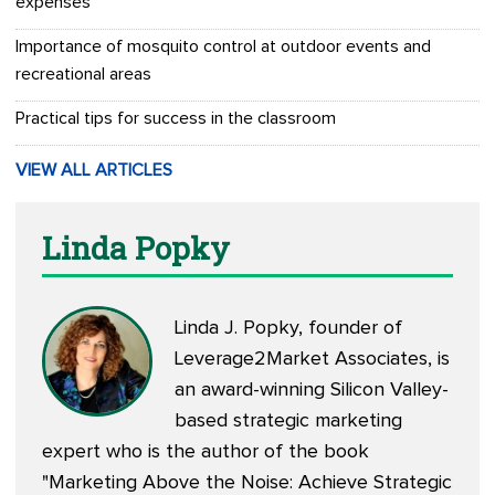
expenses
Importance of mosquito control at outdoor events and
recreational areas
Practical tips for success in the classroom
VIEW ALL ARTICLES
Linda Popky
Linda J. Popky, founder of
Leverage2Market Associates, is
an award-winning Silicon Valley-
based strategic marketing
expert who is the author of the book
"Marketing Above the Noise: Achieve Strategic