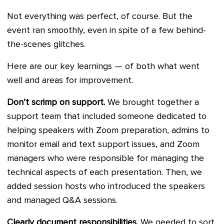
Not everything was perfect, of course. But the
event ran smoothly, even in spite of a few behind-
the-scenes glitches.
Here are our key learnings — of both what went
well and areas for improvement.
Don’t scrimp on support.
We brought together a
support team that included someone dedicated to
helping speakers with Zoom preparation, admins to
monitor email and text support issues, and Zoom
managers who were responsible for managing the
technical aspects of each presentation. Then, we
added session hosts who introduced the speakers
and managed Q&A sessions.
Clearly document responsibilities.
We needed to sort