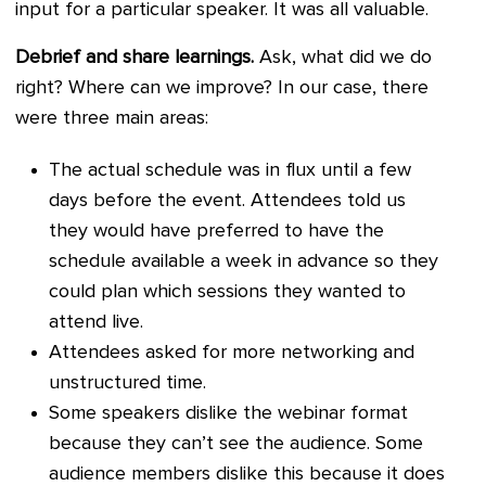
input for a particular speaker. It was all valuable.
Debrief and share learnings.
Ask, what did we do
right? Where can we improve? In our case, there
were three main areas:
The actual schedule was in flux until a few
days before the event. Attendees told us
they would have preferred to have the
schedule available a week in advance so they
could plan which sessions they wanted to
attend live.
Attendees asked for more networking and
unstructured time.
Some speakers dislike the webinar format
because they can’t see the audience. Some
audience members dislike this because it does