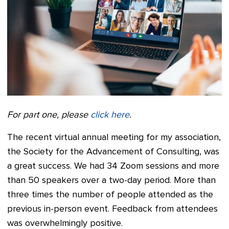
For part one, please
click here
.
The recent virtual annual meeting for my association,
the Society for the Advancement of Consulting, was
a great success. We had 34 Zoom sessions and more
than 50 speakers over a two-day period. More than
three times the number of people attended as the
previous in-person event. Feedback from attendees
was overwhelmingly positive.