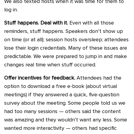
We also texted hosts when it was time for them to
log in.
Stuff happens. Deal with it.
Even with all those
reminders, stuff happens. Speakers don’t show up
on time (or at all); session hosts oversleep; attendees
lose their login credentials. Many of these issues are
predictable. We were prepared to jump in and make
changes real time when stuff occurred.
Offer incentives for feedback.
Attendees had the
option to download a free e-book (about virtual
meetings) if they answered a quick, five-question
survey about the meeting. Some people told us we
had too many sessions — others said the content
was amazing and they wouldn’t want any less. Some
wanted more interactivity — others had specific