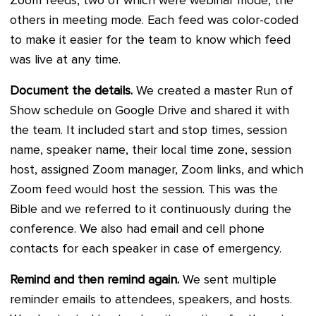
Zoom feeds, two of which were webinar mode, the
others in meeting mode. Each feed was color-coded
to make it easier for the team to know which feed
was live at any time.
Document the details.
We created a master Run of
Show schedule on Google Drive and shared it with
the team. It included start and stop times, session
name, speaker name, their local time zone, session
host, assigned Zoom manager, Zoom links, and which
Zoom feed would host the session. This was the
Bible and we referred to it continuously during the
conference. We also had email and cell phone
contacts for each speaker in case of emergency.
Remind and then remind again.
We sent multiple
reminder emails to attendees, speakers, and hosts.