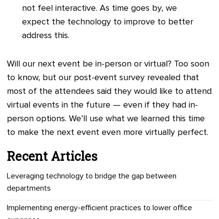
not feel interactive. As time goes by, we
expect the technology to improve to better
address this.
Will our next event be in-person or virtual? Too soon
to know, but our post-event survey revealed that
most of the attendees said they would like to attend
virtual events in the future — even if they had in-
person options. We’ll use what we learned this time
to make the next event even more virtually perfect.
Recent Articles
Leveraging technology to bridge the gap between
departments
Implementing energy-efficient practices to lower office