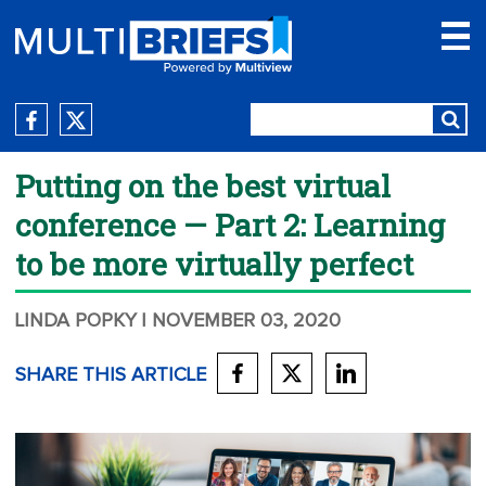
Putting on the best virtual
conference — Part 2: Learning
to be more virtually perfect
LINDA POPKY
| NOVEMBER 03, 2020
SHARE THIS ARTICLE