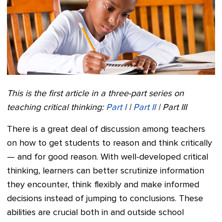
This is the first article in a three-part series on
teaching critical thinking:
Part I
|
Part II
| Part III
There is a great deal of discussion among teachers
on how to get students to reason and think critically
— and for good reason. With well-developed critical
thinking, learners can better scrutinize information
they encounter, think flexibly and make informed
decisions instead of jumping to conclusions. These
abilities are crucial both in and outside school