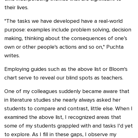
their lives.
"The tasks we have developed have a real-world
purpose: examples include problem solving, decision
making, thinking about the consequences of one’s
own or other people's actions and so on," Puchta
writes.
Employing guides such as the above list or Bloom's
chart serve to reveal our blind spots as teachers.
One of my colleagues suddenly became aware that
in literature studies she nearly always asked her
students to compare and contrast, little else. When I
examined the above list, I recognized areas that
some of my students grappled with and tasks I'd yet
to explore. As I fill in these gaps, I observe my