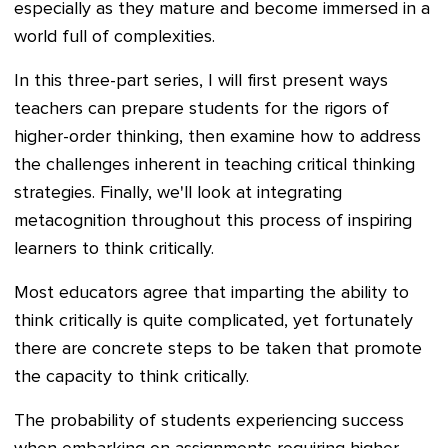
especially as they mature and become immersed in a
world full of complexities.
In this three-part series, I will first present ways
teachers can prepare students for the rigors of
higher-order thinking, then examine how to address
the challenges inherent in teaching critical thinking
strategies. Finally, we'll look at integrating
metacognition throughout this process of inspiring
learners to think critically.
Most educators agree that imparting the ability to
think critically is quite complicated, yet fortunately
there are concrete steps to be taken that promote
the capacity to think critically.
The probability of students experiencing success