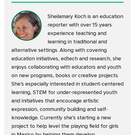
Sheilamary Koch is an education
reporter with over 15 years
experience teaching and
learning in traditional and
alternative settings. Along with covering
education initiatives, edtech and research, she
enjoys collaborating with educators and youth
on new programs, books or creative projects.
She’s especially interested in student-centered
learning, STEM for under-represented youth
and initiatives that encourage artistic
expression, community building and self-
knowledge. Currently she’s starting a new
project to help level the playing field for girls
in Mexico by helping them develop