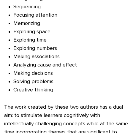
Sequencing
Focusing attention
Memorizing
Exploring space
Exploring time
Exploring numbers
Making associations
Analyzing cause and effect
Making decisions
Solving problems
Creative thin
king
The work created by these two authors has a dual
aim: to stimulate learners cognitively with
intellectually challenging concepts while at the same
time incorporating themes that are significant to