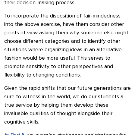
their decision-making process.
To incorporate the disposition of fair-mindedness
into the above exercise, have them consider other
points of view asking them why someone else might
choose different categories and to identify other
situations where organizing ideas in an alternative
fashion would be more useful. This serves to
promote sensitivity to other perspectives and
flexibility to changing conditions.
Given the rapid shifts that our future generations are
sure to witness in the world, we do our students a
true service by helping them develop these
invaluable qualities of thought alongside their
cognitive skills.