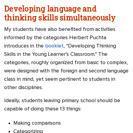
Developing language and
thinking skills simultaneously
My students have also benefited from activities
informed by the categories Herbert Puchta
introduces in the
booklet
, "Developing Thinking
Skills in the Young Learner's Classroom." The
categories, roughly organized from basic to complex,
were designed with the foreign and second language
class in mind, yet seem pertinent to students in
other disciplines.
Ideally, students leaving primary school should be
capable of doing these 13 things:
Making co
mparisons
Categorizing