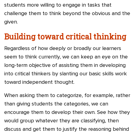
students more willing to engage in tasks that
challenge them to think beyond the obvious and the
given.
Building toward critical thinking
Regardless of how deeply or broadly our learners
seem to think currently, we can keep an eye on the
long-term objective of assisting them in developing
into critical thinkers by slanting our basic skills work
toward independent thought.
When asking them to categorize, for example, rather
than giving students the categories, we can
encourage them to develop their own. See how they
would group whatever they are classifying, then
discuss and get them to justify the reasoning behind