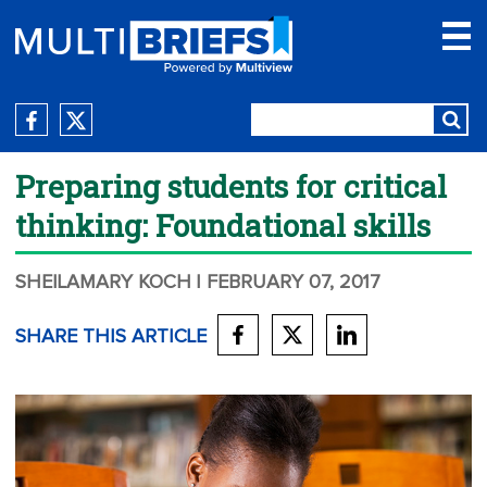
Preparing students for critical
thinking: Foundational skills
SHEILAMARY KOCH
| FEBRUARY 07, 2017
SHARE THIS ARTICLE