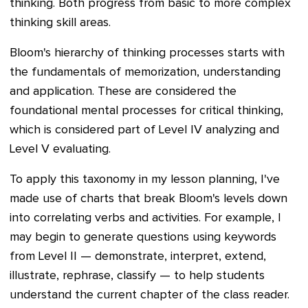
thinking. Both progress from basic to more complex
thinking skill areas.
Bloom's hierarchy of thinking processes starts with
the fundamentals of memorization, understanding
and application. These are
considered the
foundational mental processes for critical thinking,
which is considered part of Level IV analyzing and
Level V evaluating.
To apply this taxonomy in my lesson planning, I've
made use of charts that break Bloom's levels down
into correlating verbs and activities. For example, I
may begin to generate questions using keywords
from Level II — demonstrate, interpret, extend,
illustrate, rephrase, classify — to help students
understand the current chapter of the class reader.