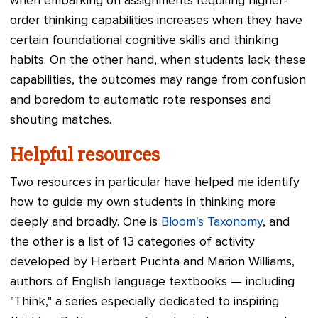
when embarking on assignments requiring higher-
order thinking capabilities increases when they have
certain foundational cognitive skills and thinking
habits. On the other hand, when students lack these
capabilities, the outcomes may range from confusion
and boredom to automatic rote responses and
shouting matches.
Helpful resources
Two resources in particular have helped me identify
how to guide my own students in thinking more
deeply and broadly. One is
Bloom's Taxonomy
, and
the other is a list of 13 categories of activity
developed by Herbert Puchta and Marion Williams,
authors of English language textbooks
—
including
"Think," a series especially dedicated to inspiring