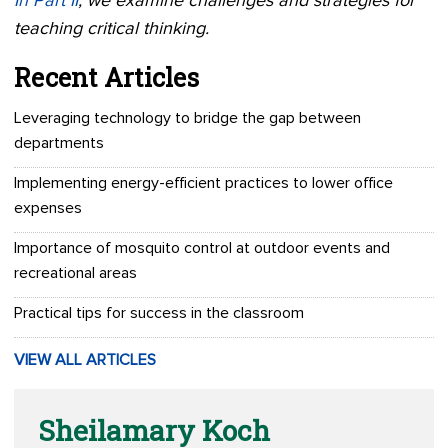
In Part II
, we examine challenges and strategies for
teaching critical thinking.
Recent Articles
Leveraging technology to bridge the gap between
departments
Implementing energy-efficient practices to lower office
expenses
Importance of mosquito control at outdoor events and
recreational areas
Practical tips for success in the classroom
VIEW ALL ARTICLES
Sheilamary Koch