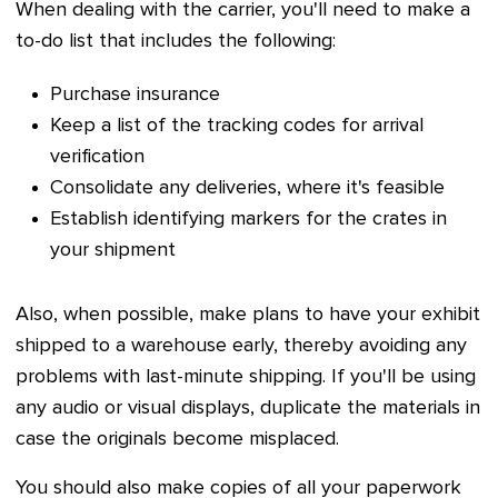
When dealing with the carrier, you'll need to make a
to-do list that includes the following:
Purchase insurance
Keep a list of the tracking codes for arrival
verification
Consolidate any deliveries, where it's feasible
Establish identifying markers for the crates in
your shipment
Also, when possible, make plans to have your exhibit
shipped to a warehouse early, thereby avoiding any
problems with last-minute shipping. If you'll be using
any audio or visual displays, duplicate the materials in
case the originals become misplaced.
You should also make copies of all your paperwork