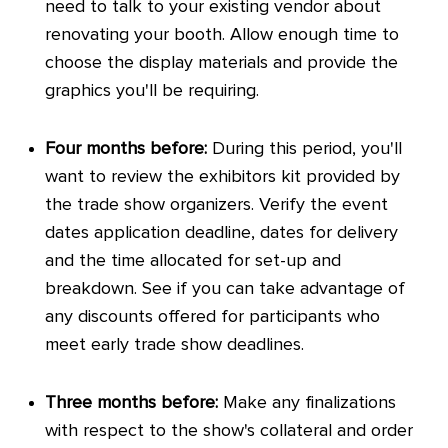
need to talk to your existing vendor about
renovating your booth. Allow enough time to
choose the display materials and provide the
graphics you'll be requiring.
Four months before:
During this period, you'll
want to review the exhibitors kit provided by
the trade show organizers. Verify the event
dates application deadline, dates for delivery
and the time allocated for set-up and
breakdown. See if you can take advantage of
any discounts offered for participants who
meet early trade show deadlines.
Three months before:
Make any finalizations
with respect to the show's collateral and order