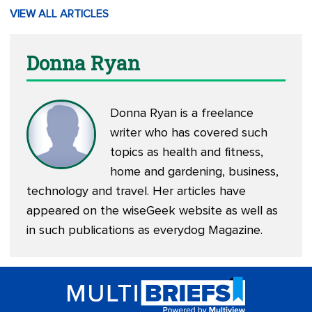
VIEW ALL ARTICLES
Donna Ryan
Donna Ryan is a freelance
writer who has covered such
topics as health and fitness,
home and gardening, business,
technology and travel. Her articles have
appeared on the wiseGeek website as well as
in such publications as everydog Magazine.