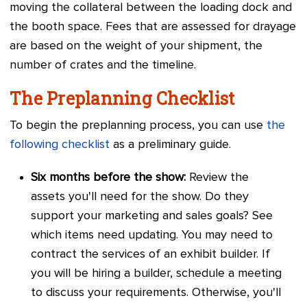
moving the collateral between the loading dock and
the booth space. Fees that are assessed for drayage
are based on the weight of your shipment, the
number of crates and the timeline.
The Preplanning Checklist
To begin the preplanning process, you can use
the
following checklist
as a preliminary guide.
Six months before the show:
Review the
assets you'll need for the show. Do they
support your marketing and sales goals? See
which items need updating. You may need to
contract the services of an exhibit builder. If
you will be hiring a builder, schedule a meeting
to discuss your requirements. Otherwise, you'll