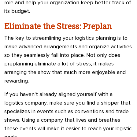
role and help your organization keep better track of
its budget.
Eliminate the Stress: Preplan
The key to streamlining your logistics planning is to
make advanced arrangements and organize activities
so they seamlessly fall into place. Not only does
preplanning eliminate a lot of stress, it makes
arranging the show that much more enjoyable and
rewarding.
If you haven't already aligned yourself with a
logistics company, make sure you find a shipper that
specializes in events such as conventions and trade
shows. Using a company that lives and breathes
these events will make it easier to reach your logistic