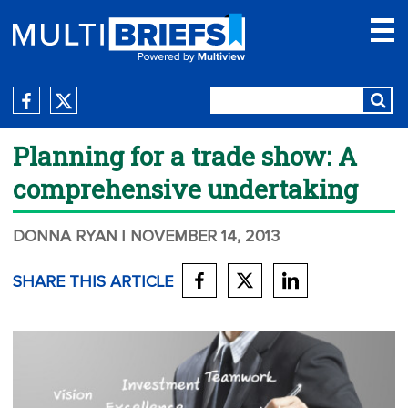
Planning for a trade show: A
comprehensive undertaking
DONNA RYAN
| NOVEMBER 14, 2013
SHARE THIS ARTICLE