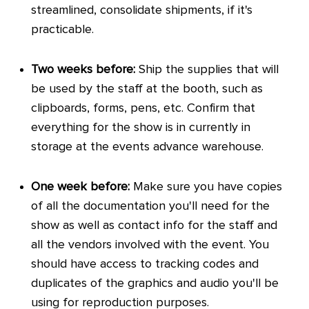
streamlined, consolidate shipments, if it's
practicable.
Two weeks before:
Ship the supplies that will
be used by the staff at the booth, such as
clipboards, forms, pens, etc. Confirm that
everything for the show is in currently in
storage at the events advance warehouse.
One week before:
Make sure you have copies
of all the documentation you'll need for the
show as well as contact info for the staff and
all the vendors involved with the event. You
should have access to tracking codes and
duplicates of the graphics and audio you'll be
using for reproduction purposes.