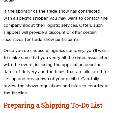
goals.
If the sponsor of the trade show has contracted
with a specific shipper, you may want to contact the
company about their logistic services. Often, such
shippers will provide a discount or offer certain
incentives for trade show participants.
Once you do choose a logistics company, you'll want
to make sure that you verify all the dates associated
with the event, including the application deadline,
dates of delivery and the times that are allocated for
set-up and breakdown of your exhibit. Carefully
review the shows regulations and rules to coordinate
the timeline.
Preparing a Shipping To-Do List