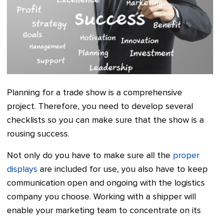
Planning for a trade show is a comprehensive
project. Therefore, you need to develop several
checklists so you can make sure that the show is a
rousing success.
Not only do you have to make sure all the
proper
displays
are included for use, you also have to keep
communication open and ongoing with the logistics
company you choose. Working with a shipper will
enable your marketing team to concentrate on its