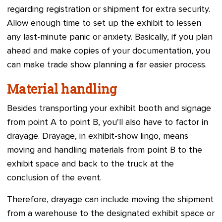
regarding registration or shipment for extra security.
Allow enough time to set up the exhibit to lessen
any last-minute panic or anxiety. Basically, if you plan
ahead and make copies of your documentation, you
can make trade show planning a far easier process.
Material handling
Besides transporting your exhibit booth and signage
from point A to point B, you'll also have to factor in
drayage. Drayage, in exhibit-show lingo, means
moving and handling materials from point B to the
exhibit space and back to the truck at the
conclusion of the event.
Therefore, drayage can include moving the shipment
from a warehouse to the designated exhibit space or