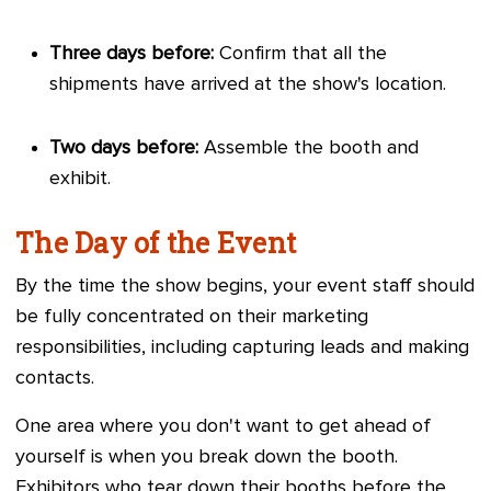
Three days before:
Confirm that all the
shipments have arrived at the show's location.
Two days before:
Assemble the booth and
exhibit.
The Day of the Event
By the time the show begins, your event staff should
be fully concentrated on their marketing
responsibilities, including capturing leads and making
contacts.
One area where you don't want to get ahead of
yourself is when you break down the booth.
Exhibitors who tear down their booths before the