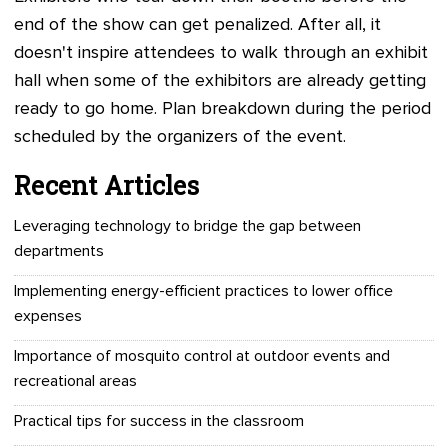
end of the show can get penalized. After all, it
doesn't inspire attendees to walk through an exhibit
hall when some of the exhibitors are already getting
ready to go home. Plan breakdown during the period
scheduled by the organizers of the event.
Recent Articles
Leveraging technology to bridge the gap between
departments
Implementing energy-efficient practices to lower office
expenses
Importance of mosquito control at outdoor events and
recreational areas
Practical tips for success in the classroom