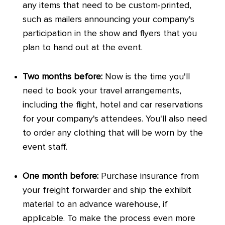
any items that need to be custom-printed,
such as mailers announcing your company's
participation in the show and flyers that you
plan to hand out at the event.
Two months before:
Now is the time you'll
need to book your travel arrangements,
including the flight, hotel and car reservations
for your company's attendees. You'll also need
to order any clothing that will be worn by the
event staff.
One month before:
Purchase insurance from
your freight forwarder and ship the exhibit
material to an advance warehouse, if
applicable. To make the process even more