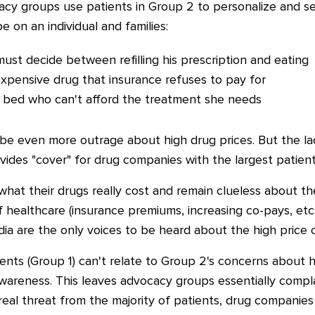
cy groups use patients in Group 2 to personalize and se
e on an individual and families:
ust decide between refilling his prescription and eating
xpensive drug that insurance refuses to pay for
 bed who can't afford the treatment she needs
 be even more outrage about high drug prices.
But the la
vides "cover" for drug companies with the largest patien
what their drugs really cost and remain clueless about t
of healthcare (insurance premiums, increasing co-pays, etc.
a are the only voices to be heard about the high price o
ents (Group 1) can't relate to Group 2's concerns about h
 awareness. This leaves advocacy groups essentially comp
e real threat from the majority of patients, drug companies