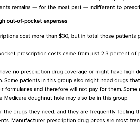
tients remains
—
for the most part
—
indifferent to prescr
igh out-of-pocket expenses
riptions cost more than $30, but in total those patients p
pocket prescription costs came from just 2.3 percent of 
 have no prescription drug coverage or might have high 
in. Some patients in this group also might need drugs th
ir formularies and therefore will not pay for them.
Some e
he Medicare doughnut hole may also be in this group.
or the drugs they need, and they are frequently feeling th
ents. Manufacturer prescription drug prices are most tran