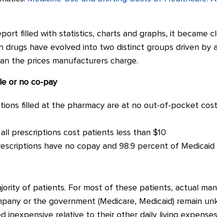
port filled with statistics, charts and graphs, it became 
n drugs have evolved into two distinct groups driven by a
han the prices manufacturers charge.
tle or no co-pay
tions filled at the pharmacy are at no out-of-pocket cost 
ll prescriptions cost patients less than $10
escriptions have no copay and 98.9 percent of Medicaid 
ority of patients. For most of these patients, actual ma
mpany or the government (Medicare, Medicaid) remain unk
nexpensive relative to their other daily living expenses (i.