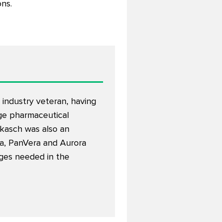
ons.
 industry veteran, having
rge pharmaceutical
kasch was also an
a, PanVera and Aurora
nges needed in the