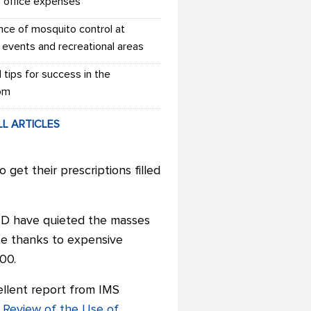
r office expenses
nce of mosquito control at
 events and recreational areas
l tips for success in the
om
LL ARTICLES
et their prescriptions filled
t D have quieted the masses
te thanks to expensive
00.
ellent report from IMS
 Review of the Use of