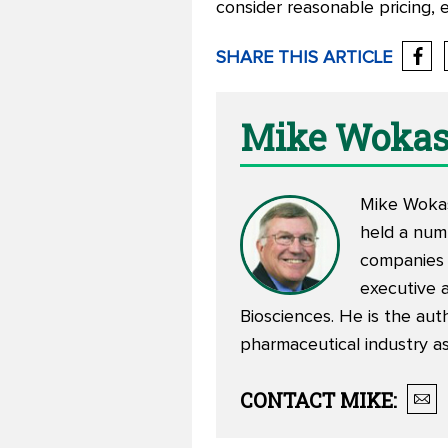
consider reasonable pricing, e
SHARE THIS ARTICLE
Mike Woka
Mike Wokasc
held a numb
companies 
executive 
Biosciences. He is the aut
pharmaceutical industry as
CONTACT
MIKE
: