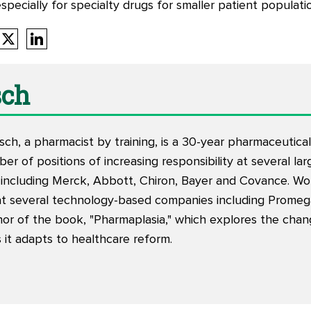
specially for specialty drugs for smaller patient populati
sch
h, a pharmacist by training, is a 30-year pharmaceutical
er of positions of increasing responsibility at several la
including Merck, Abbott, Chiron, Bayer and Covance. Wo
at several technology-based companies including Promeg
hor of the book, "
Pharmaplasia
," which explores the cha
 it adapts to healthcare reform.