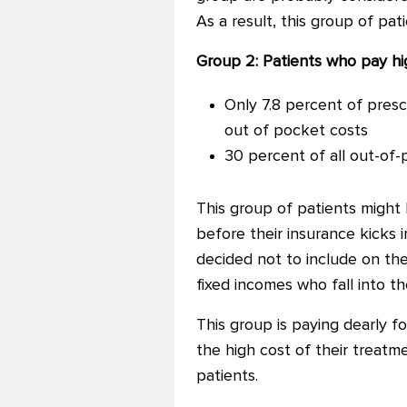
As a result, this group of pa
Group 2: Patients who pay h
Only 7.8 percent of presc
out of pocket costs
30 percent of all out-of-
This group of patients might
before their insurance kicks 
decided not to include on the
fixed incomes who fall into t
This group is paying dearly f
the high cost of their treatm
patients.