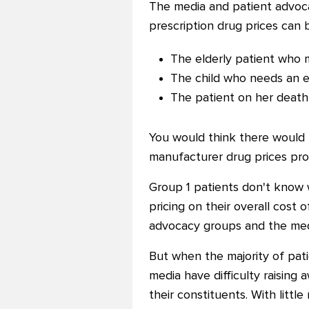
The media and patient advoca
prescription drug prices can b
The elderly patient who m
The child who needs an e
The patient on her death
You would think there would
manufacturer drug prices pro
Group 1 patients don't know 
pricing on their overall cost 
advocacy groups and the medi
But when the majority of pati
media have difficulty raising
their constituents. With littl