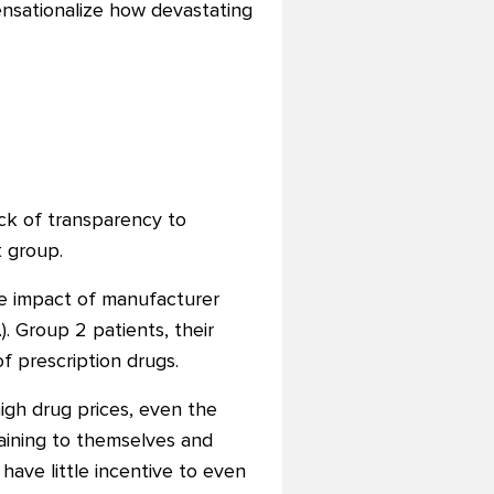
nsationalize how devastating
ck of transparency to
t group.
he impact of manufacturer
). Group 2 patients, their
f prescription drugs.
igh drug prices, even the
laining to themselves and
 have little incentive to even