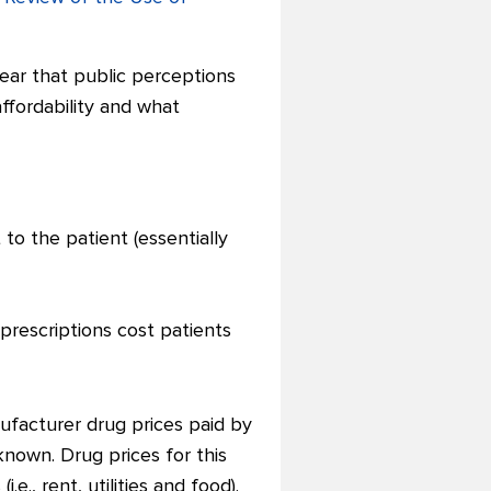
clear that public perceptions
ffordability and what
to the patient (essentially
prescriptions cost patients
nufacturer drug prices paid by
nown. Drug prices for this
e., rent, utilities and food).