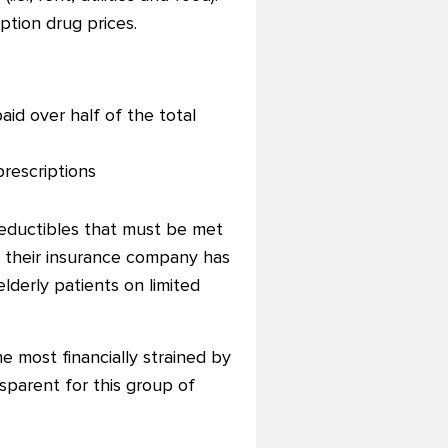
iption drug prices.
aid over half of the total
prescriptions
deductibles that must be met
at their insurance company has
lderly patients on limited
e most financially strained by
sparent for this group of