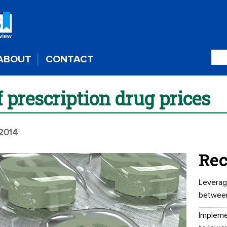
ABOUT
CONTACT
f prescription drug prices
 2014
Rec
Leverag
betwee
Impleme