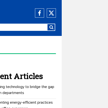
ent Articles
ing technology to bridge the gap
n departments
nting energy-efficient practices