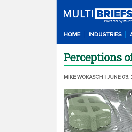
HOME
INDUSTRIES
Perceptions o
MIKE WOKASCH
| JUNE 03,