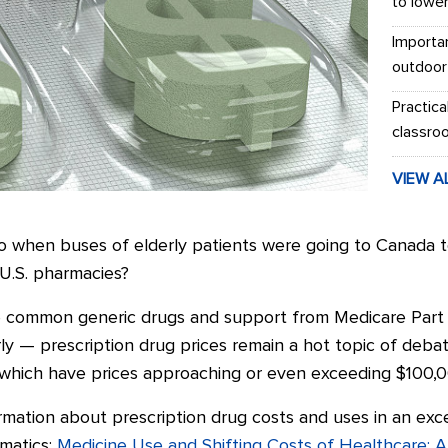
to lowe
Importa
outdoor
Practica
classro
VIEW A
when buses of elderly patients were going to Canada to g
 U.S. pharmacies?
ive common generic drugs and support from Medicare Par
rly
—
prescription drug prices remain a hot topic of deba
 which have prices approaching or even exceeding $100,0
rmation about prescription drug costs and uses in an exc
rmatics:
Medicine Use and Shifting Costs of Healthcare: A