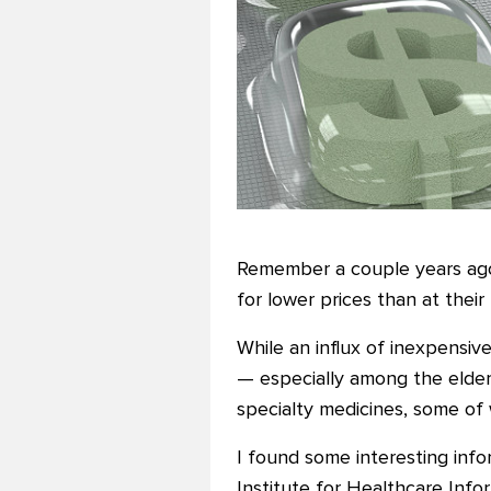
Remember a couple years ago 
for lower prices than at their
While an influx of inexpens
— especially among the elde
specialty medicines, some of
I found some interesting info
Institute for Healthcare Info