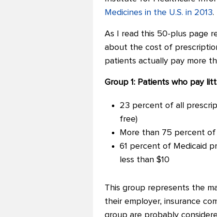
Medicines in the U.S. in 2013
.
As I read this 50-plus page re
about the cost of prescriptio
patients actually pay more t
Group 1: Patients who pay lit
23 percent of all prescrip
free)
More than 75 percent of a
61 percent of Medicaid pr
less than $10
This group represents the maj
their employer, insurance co
group are probably considered i