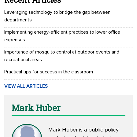
Leveraging technology to bridge the gap between
departments
Implementing energy-efficient practices to lower office
expenses
Importance of mosquito control at outdoor events and
recreational areas
Practical tips for success in the classroom
VIEW ALL ARTICLES
Mark Huber
Mark Huber is a public policy