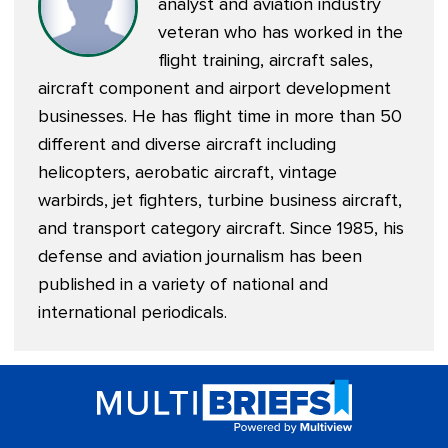
analyst and aviation industry
veteran who has worked in the
flight training, aircraft sales,
aircraft component and airport development
businesses. He has flight time in more than 50
different and diverse aircraft including
helicopters, aerobatic aircraft, vintage
warbirds, jet fighters, turbine business aircraft,
and transport category aircraft. Since 1985, his
defense and aviation journalism has been
published in a variety of national and
international periodicals.