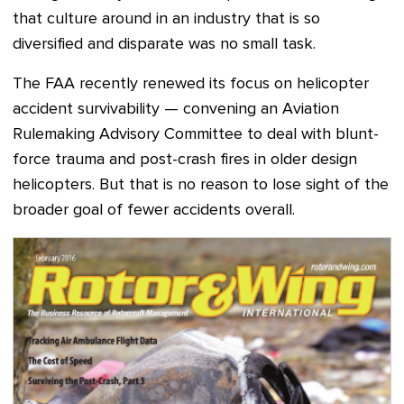
that culture around in an industry that is so
diversified and disparate was no small task.
The FAA recently renewed its focus on helicopter
accident survivability
—
convening an Aviation
Rulemaking Advisory Committee to deal with blunt-
force trauma and post-crash fires in older design
helicopters. But that
is no reason to lose sight of the
broader goal of fewer accidents overall.