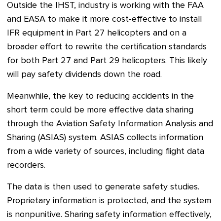
Outside the IHST, industry is working with the FAA
and EASA to make it more cost-effective to install
IFR equipment in Part 27 helicopters and on a
broader effort to rewrite the certification standards
for both Part 27 and Part 29 helicopters. This likely
will pay safety dividends down the road.
Meanwhile, the key to reducing accidents in the
short term could be more effective data sharing
through the Aviation Safety Information Analysis and
Sharing (ASIAS) system. ASIAS collects information
from a wide variety of sources, including flight data
recorders.
The data is then used to generate safety studies.
Proprietary information is protected, and the system
is nonpunitive. Sharing safety information effectively,