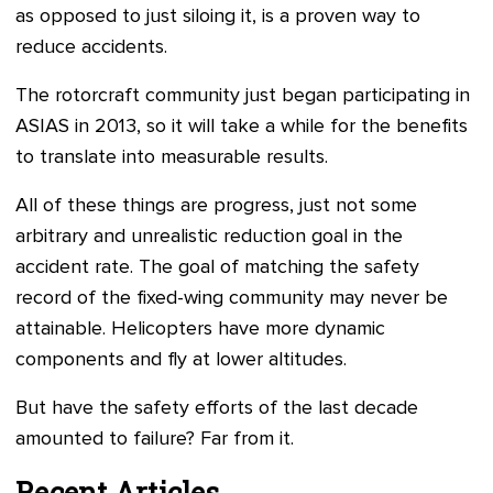
as opposed to just siloing it, is a proven way to
reduce accidents.
The rotorcraft community just began participating in
ASIAS in 2013, so it will take a while for the benefits
to translate into measurable results.
All of these things are progress, just not some
arbitrary and unrealistic reduction goal in the
accident rate. The goal of matching the safety
record of the fixed-wing community may never be
attainable. Helicopters have more dynamic
components and fly at lower altitudes.
But have the safety efforts of the last decade
amounted to failure? Far from it.
Recent Articles