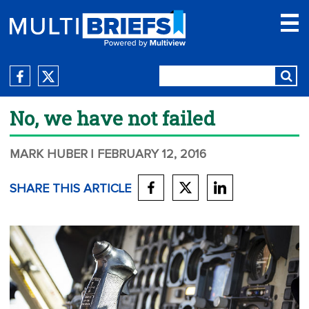
No, we have not failed
MARK HUBER
| FEBRUARY 12, 2016
SHARE THIS ARTICLE