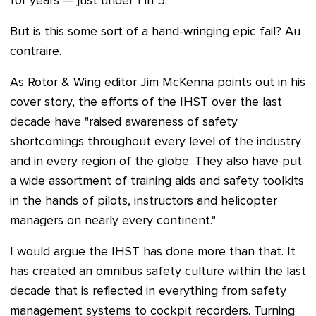
for years — just under 1 in 5.
But is this some sort of a hand-wringing epic fail? Au
contraire.
As Rotor & Wing editor Jim McKenna points out in his
cover story, the efforts of the IHST
over the last
decade have "
raised awareness of safety
shortcomings throughout every level of the industry
and in every region of the globe. They also have put
a wide assortment of training aids and safety toolkits
in the hands of pilots, instructors and helicopter
managers on nearly every continent."
I would argue the IHST has done more than that. It
has created an omnibus safety culture within the last
decade that is reflected in everything from safety
management systems to cockpit recorders. Turning