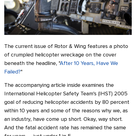
The current issue of
Rotor & Wing
features a photo
of crumpled helicopter wreckage on the cover
beneath the headline, "
After 10 Years, Have We
Failed?
"
The accompanying article inside examines the
International Helicopter Safety Team's (IHST) 2005
goal of reducing helicopter accidents by 80 percent
within 10 years and some of the reasons why we, as
an industry, have come up short. Okay, way short.
And t
he fatal accident rate has remained the same