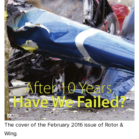
The cover of the February 2016 issue of Rotor &
Wing.