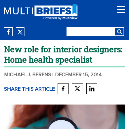
New role for interior designers:
Home health specialist
MICHAEL J. BERENS
| DECEMBER 15, 2014
SHARE THIS ARTICLE