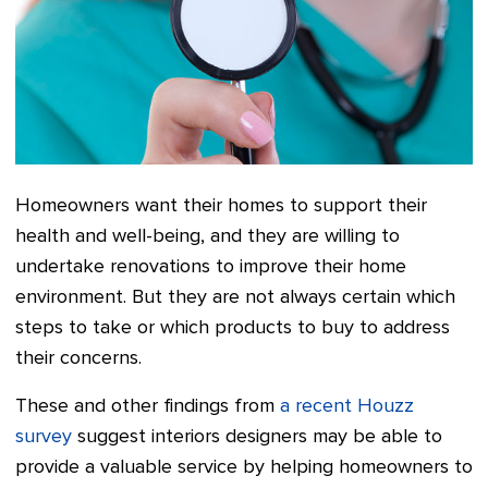
Homeowners want their homes to support their
health and well-being, and they are willing to
undertake renovations to improve their home
environment. But they are not always certain which
steps to take or which products to buy to address
their concerns.
These and other findings from
a recent Houzz
survey
suggest interiors designers may be able to
provide a valuable service by helping homeowners to