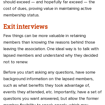
should exceed
—
and hopefully far exceed
—
the
cost of dues, proving value in maintaining active
membership status.
Exit interviews
Few things can be more valuable in retaining
members than knowing the reasons behind those
leaving the association. One ideal way is to talk with
lapsed members and understand why they decided
not to renew.
Before you start asking any questions, have some
background information on the lapsed members,
such as what benefits they took advantage of,
events they attended, etc. Importantly, have a set of
questions you want answered, but allow the former