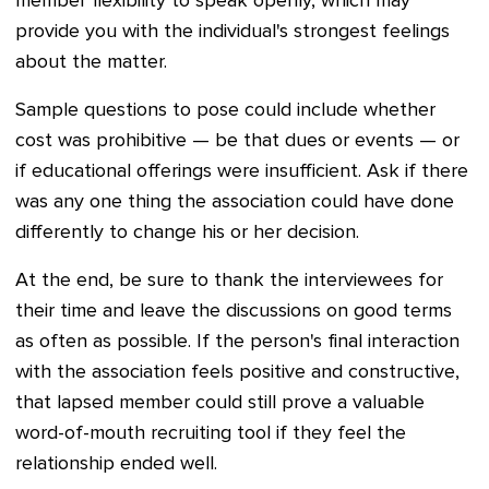
member flexibility to speak openly, which may
provide you with the individual's strongest feelings
about the matter.
Sample questions to pose could include whether
cost was prohibitive
—
be that dues or events
—
or
if educational offerings were insufficient. Ask if there
was any one thing the association could have done
differently to change his or her decision.
At the end, be sure to thank the interviewees for
their time and leave the discussions on good terms
as often as possible. If the person's final interaction
with the association feels positive and constructive,
that lapsed member could still prove a valuable
word-of-mouth recruiting tool if they feel the
relationship ended well.