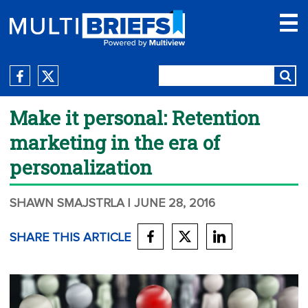
Make it personal: Retention
marketing in the era of
personalization
SHAWN SMAJSTRLA
| JUNE 28, 2016
SHARE THIS ARTICLE