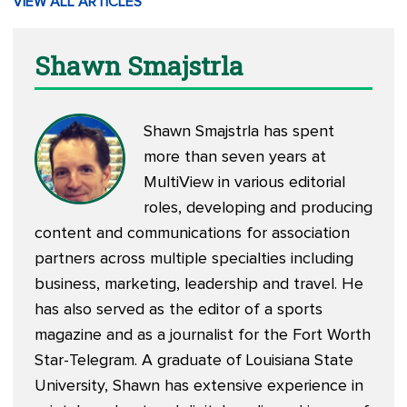
VIEW ALL ARTICLES
Shawn Smajstrla
Shawn Smajstrla has spent
more than seven years at
MultiView in various editorial
roles, developing and producing
content and communications for association
partners across multiple specialties including
business, marketing, leadership and travel. He
has also served as the editor of a sports
magazine and as a journalist for the Fort Worth
Star-Telegram. A graduate of Louisiana State
University, Shawn has extensive experience in