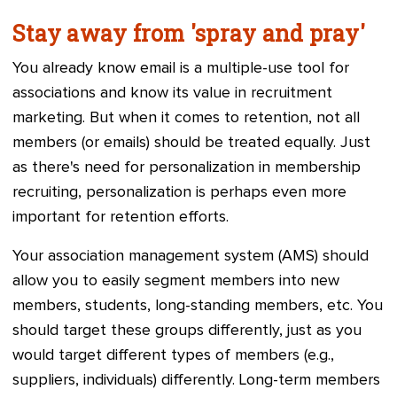
Stay away from 'spray and pray'
You already know email is a multiple-use tool for
associations and know its value in recruitment
marketing. But when it comes to retention, not all
members (or emails) should be treated equally. Just
as there's need for personalization in membership
recruiting, personalization is perhaps even more
important for retention efforts.
Your
association management system (
AMS) should
allow you to easily segment members into new
members, students, long-standing members, etc. You
should target these groups differently, just as you
would target different types of members (e.g.,
suppliers, individuals) differently.
Long-term members