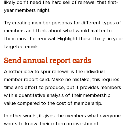
likely don't need the hard sell of renewal that first-
year members might.
Try creating member personas for different types of
members and think about what would matter to
them most for renewal. Highlight those things in your
targeted emails.
Send annual report cards
Another idea to spur renewal is the individual
member report card. Make no mistake, this requires
time and effort to produce, but it provides members
with a quantitative analysis of their membership
value compared to the cost of membership.
In other words, it gives the members what everyone
wants to know: their return on investment.