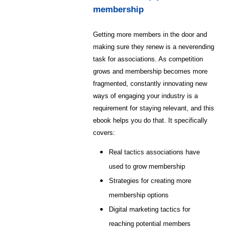
membership
Getting more members in the door and
making sure they renew is a neverending
task for associations. As competition
grows and membership becomes more
fragmented, constantly innovating new
ways of engaging your industry is a
requirement for staying relevant, and this
ebook helps you do that. It specifically
covers:
Real tactics associations have
used to grow membership
Strategies for creating more
membership options
Digital marketing tactics for
reaching potential members