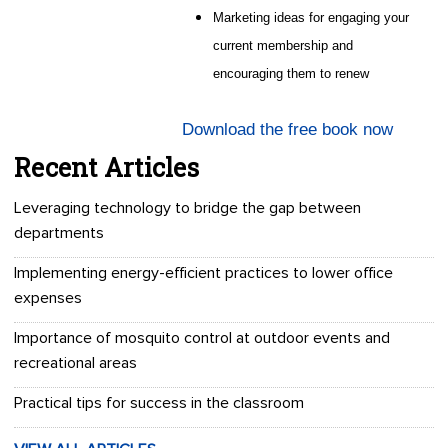
Marketing ideas for engaging your
current membership and
encouraging them to renew
Download the free book now
Recent Articles
Leveraging technology to bridge the gap between
departments
Implementing energy-efficient practices to lower office
expenses
Importance of mosquito control at outdoor events and
recreational areas
Practical tips for success in the classroom