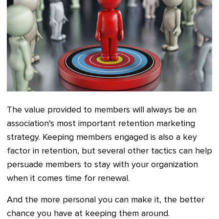
The value provided to members will always be an
association's most important retention marketing
strategy. Keeping members engaged is also a key
factor in retention, but several other tactics can help
persuade members to stay with your organization
when it comes time for renewal.
And the more personal you can make it, the better
chance you have at keeping them around.