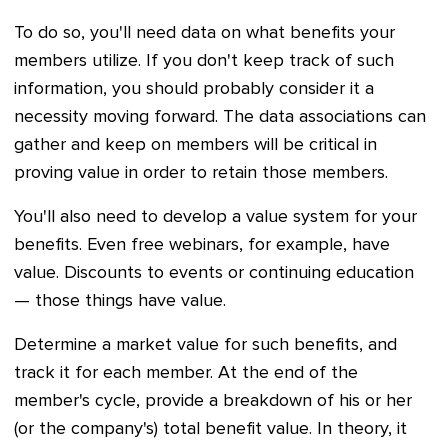
To do so, you'll need data on what benefits your
members utilize. If you don't keep track of such
information, you should probably consider it a
necessity moving forward. The data associations can
gather and keep on members will be critical in
proving value in order to retain those members.
You'll also need to develop a value system for your
benefits. Even free webinars, for example, have
value. Discounts to events or continuing education
— those things have value.
Determine a market value for such benefits, and
track it for each member. At the end of the
member's cycle, provide a breakdown of his or her
(or the company's) total benefit value. In theory, it