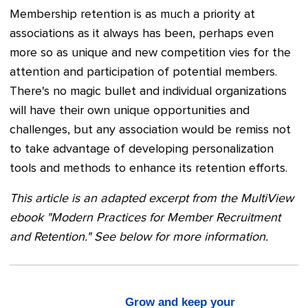
Membership retention is as much a priority at
associations as it always has been, perhaps even
more so as unique and new competition vies for the
attention and participation of potential members.
There's no magic bullet and individual organizations
will have their own unique opportunities and
challenges, but any association would be remiss not
to take advantage of developing personalization
tools and methods to enhance its retention efforts.
This article is an adapted excerpt from the MultiView
ebook "Modern Practices for Member Recruitment
and Retention." See below for more information.
Grow and keep your