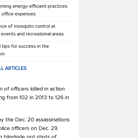
nting energy-efficient practices
r office expenses
nce of mosquito control at
 events and recreational areas
l tips for success in the
om
LL ARTICLES
f officers killed in action
ing from 102 in 2013 to 126 in
by the Dec. 20 assassinations
ice officers on Dec. 29.
g blindside pot shots of