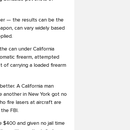
nter — the results can be the
weapon, can vary widely based
plied.
the can under California
tomatic firearm, attempted
 of carrying a loaded firearm
etter. A California man
ile another in New York got no
 fire lasers at aircraft are
the FBI.
e $400 and given no jail time