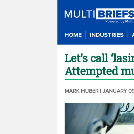
HOME
INDUSTRIES
Let’s call ‘las
Attempted m
MARK HUBER
| JANUARY 09