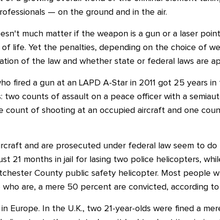
rofessionals — on the ground and in the air.
 doesn't much matter if the weapon is a gun or a laser poi
ss of life. Yet the penalties, depending on the choice of 
ation of the law and whether state or federal laws are ap
o fired a gun at an LAPD A-Star in 2011 got 25 years in 
: two counts of assault on a peace officer with a semiau
e count of shooting at an occupied aircraft and one count
rcraft and are prosecuted under federal law seem to do b
st 21 months in jail for lasing two police helicopters, wh
Westchester County public safety helicopter. Most people who
 who are, a mere 50 percent are convicted, according to 
in Europe. In the U.K., two 21-year-olds were fined a mer