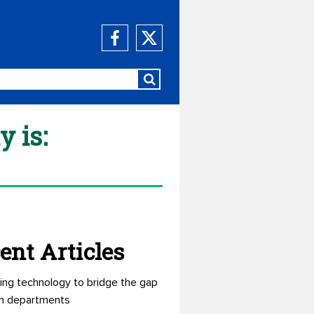
y is:
ent Articles
ing technology to bridge the gap
n departments