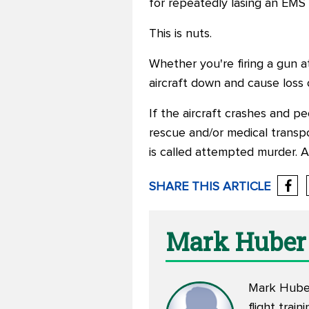
for repeatedly lasing an EMS h
This is nuts.
Whether you're firing a gun at 
aircraft down and cause loss o
If the aircraft crashes and p
rescue and/or medical transpor
is called attempted murder. 
SHARE THIS ARTICLE
Mark Huber
Mark Huber 
flight trai