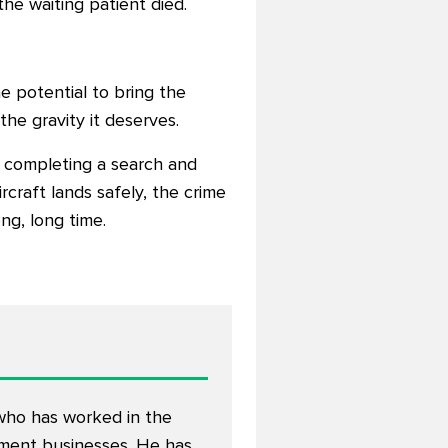
the waiting patient died.
he potential to bring the
the gravity it deserves.
om completing a search and
rcraft lands safely, the crime
ng, long time.
 who has worked in the
opment businesses. He has