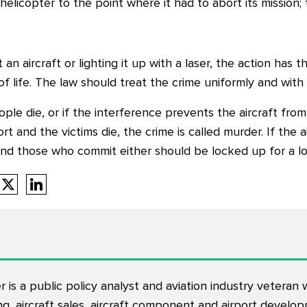
elicopter to the point where it had to abort its mission; 
an aircraft or lighting it up with a laser, the action has t
f life. The law should treat the crime uniformly and with 
eople die, or if the interference prevents the aircraft fr
t and the victims die, the crime is called murder. If the ai
And those who commit either should be locked up for a lo
is a public policy analyst and aviation industry veteran
ning, aircraft sales, aircraft component and airport devel