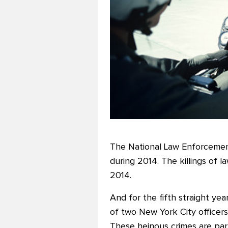
The National Law Enforcement 
during 2014. The killings of l
2014.
And for the fifth straight ye
of two New York City officers
These heinous crimes are part