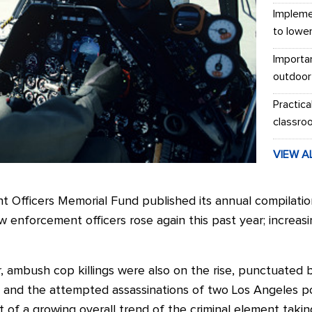
Impleme
to lowe
Importa
outdoor
Practica
classro
VIEW A
Officers Memorial Fund published its annual compilation o
aw enforcement officers rose again this past year; increas
ar, ambush cop killings were also on the rise, punctuated 
 and the attempted assassinations of two Los Angeles pol
 of a growing overall trend of the criminal element takin