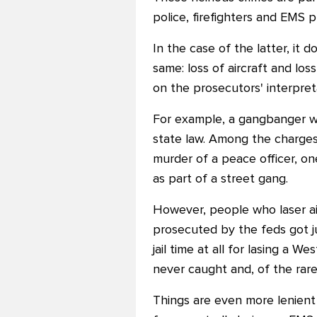
police, firefighters and EMS p
In the case of the latter, it
same: loss of aircraft and lo
on the prosecutors' interpret
For example, a gangbanger wh
state law. Among the charges
murder of a peace officer, on
as part of a street gang.
However, people who laser ai
prosecuted by the feds got ju
jail time at all for lasing a 
never caught and, of the rare
Things are even more lenient 