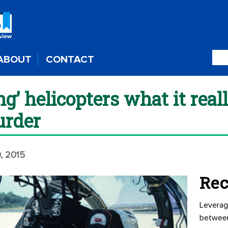
ABOUT
CONTACT
ing’ helicopters what it reall
urder
, 2015
Rec
Leverag
betwee