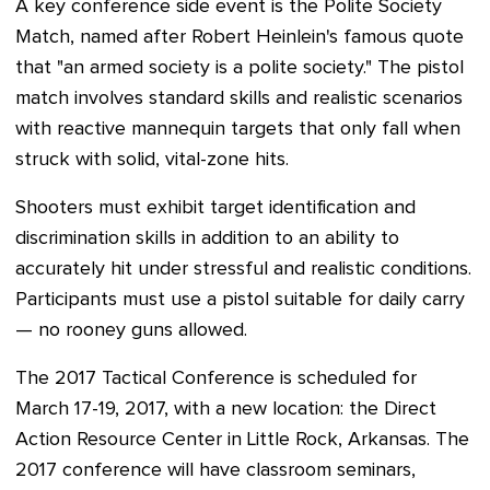
A key conference side event is the Polite Society
Match, named after Robert Heinlein's famous quote
that "an armed society is a polite society." The pistol
match involves standard skills and realistic scenarios
with reactive mannequin targets that only fall when
struck with solid, vital-zone hits.
Shooters must exhibit target identification and
discrimination skills in addition to an ability to
accurately hit under stressful and realistic conditions.
Participants must use a pistol suitable for daily carry
— no rooney guns allowed.
The 2017 Tactical Conference is scheduled for
March 17-19, 2017, with a new location: the Direct
Action Resource Center in Little Rock, Arkansas. The
2017 conference will have classroom seminars,