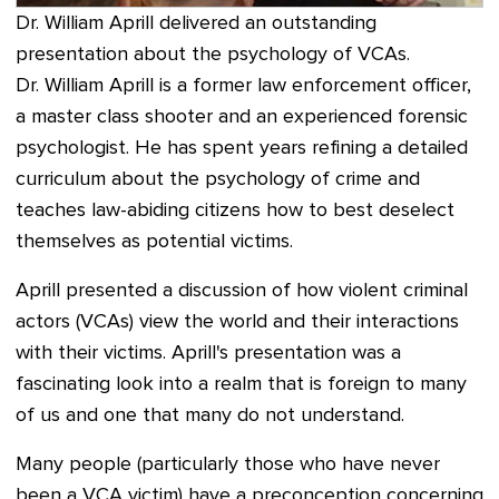
Dr. William Aprill delivered an outstanding
presentation about the psychology of VCAs.
Dr. William Aprill is a former law enforcement officer,
a master class shooter and an experienced forensic
psychologist. He has spent years refining a detailed
curriculum about the psychology of crime and
teaches law-abiding citizens how to best deselect
themselves as potential victims.
Aprill presented a discussion of how violent criminal
actors (VCAs) view the world and their interactions
with their victims. Aprill's presentation was a
fascinating look into a realm that is foreign to many
of us and one that many do not understand.
Many people (particularly those who have never
been a VCA victim) have a preconception concerning