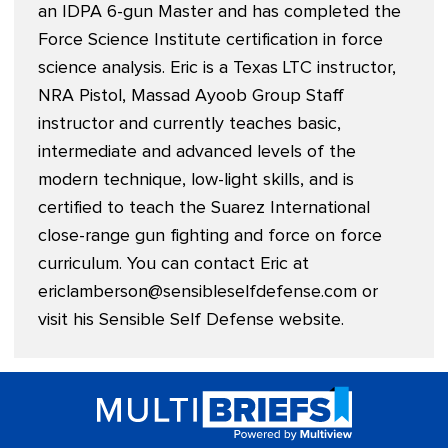
an IDPA 6-gun Master and has completed the
Force Science Institute certification in force
science analysis. Eric is a Texas LTC instructor,
NRA Pistol, Massad Ayoob Group Staff
instructor and currently teaches basic,
intermediate and advanced levels of the
modern technique, low-light skills, and is
certified to teach the Suarez International
close-range gun fighting and force on force
curriculum. You can contact Eric at
ericlamberson@sensibleselfdefense.com
or
visit his Sensible Self Defense website.