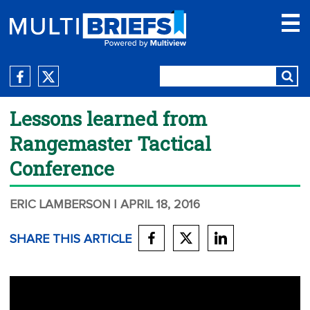
Lessons learned from
Rangemaster Tactical
Conference
ERIC LAMBERSON
| APRIL 18, 2016
SHARE THIS ARTICLE