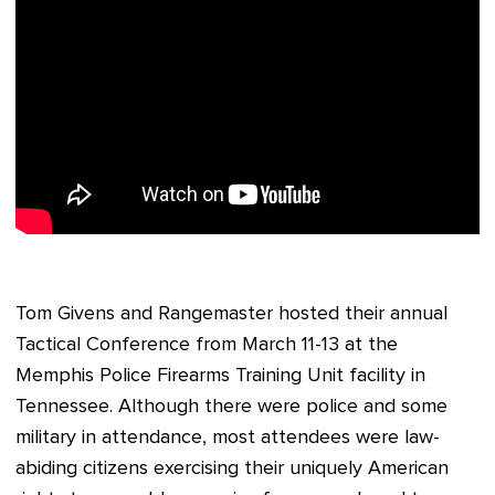
Tom Givens and Rangemaster hosted their annual
Tactical Conference from March 11-13 at the
Memphis Police Firearms Training Unit facility in
Tennessee. Although there were police and some
military in attendance, most attendees were law-
abiding citizens exercising their uniquely American