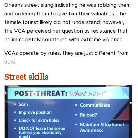
Orleans street slang indicating he was robbing them
and ordering them to give him their valuables. The
female tourist likely did not understand; however,
the VCA perceived her question as resistance that
he immediately countered with extreme violence.
VCAs operate by rules, they are just different from
ours.
Street skills