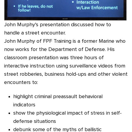
John Murphy's presentation discussed how to
handle a street encounter.
John Murphy of FPF Training is a former Marine who
now works for the Department of Defense. His
classroom presentation was three hours of
interactive instruction using surveillance videos from
street robberies, business hold-ups and other violent
encounters to:
highlight criminal preassault behavioral
indicators
show the physiological impact of stress in self-
defense situations
debunk some of the myths of ballistic