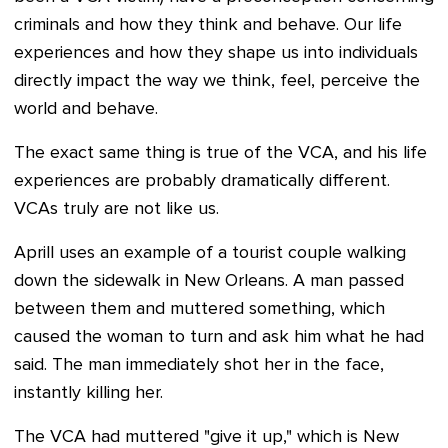
criminals and how they think and behave. Our life
experiences and how they shape us into individuals
directly impact the way we think, feel, perceive the
world and behave.
The exact same thing is true of the VCA, and his life
experiences are probably dramatically different.
VCAs truly are not like us.
Aprill uses an example of a tourist couple walking
down the sidewalk in New Orleans. A man passed
between them and muttered something, which
caused the woman to turn and ask him what he had
said. The man immediately shot her in the face,
instantly killing her.
The VCA had muttered "give it up," which is New