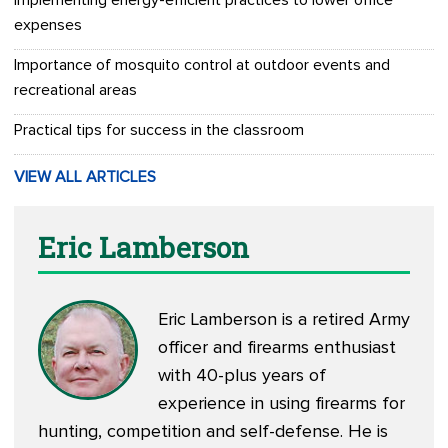
Implementing energy-efficient practices to lower office
expenses
Importance of mosquito control at outdoor events and
recreational areas
Practical tips for success in the classroom
VIEW ALL ARTICLES
Eric Lamberson
Eric Lamberson is a retired Army
officer and firearms enthusiast
with 40-plus years of
experience in using firearms for
hunting, competition and self-defense. He is