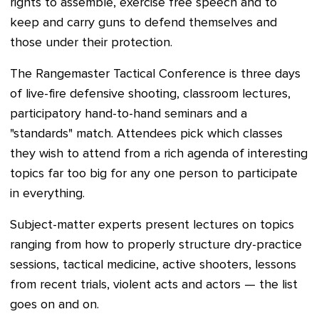
rights to assemble, exercise free speech and to
keep and carry guns to defend themselves and
those under their protection.
The Rangemaster Tactical Conference is three days
of live-fire defensive shooting, classroom lectures,
participatory hand-to-hand seminars and a
"standards" match. Attendees pick which classes
they wish to attend from a rich agenda of interesting
topics far too big for any one person to participate
in everything.
Subject-matter experts present lectures on topics
ranging from how to properly structure dry-practice
sessions, tactical medicine, active shooters, lessons
from recent trials, violent acts and actors — the list
goes on and on.