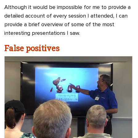
Although it would be impossible for me to provide a
detailed account of every session I attended, I can
provide a brief overview of some of the most
interesting presentations I saw.
False positives