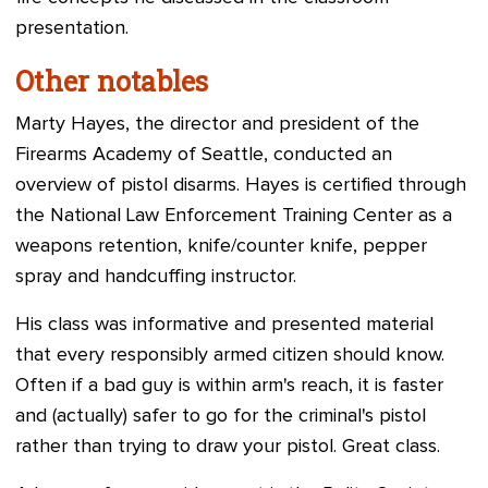
presentation.
Other notables
Marty Hayes, the director and president of the
Firearms Academy of Seattle, conducted an
overview of pistol disarms.
Hayes
is certified through
the National Law Enforcement Training Center as a
weapons retention, knife/counter knife, pepper
spray and handcuffing instructor.
His class was informative and presented material
that every responsibly armed citizen should know.
Often if a bad guy is within arm's reach, it is faster
and (actually) safer to go for the criminal's pistol
rather than trying to draw your pistol. Great class.