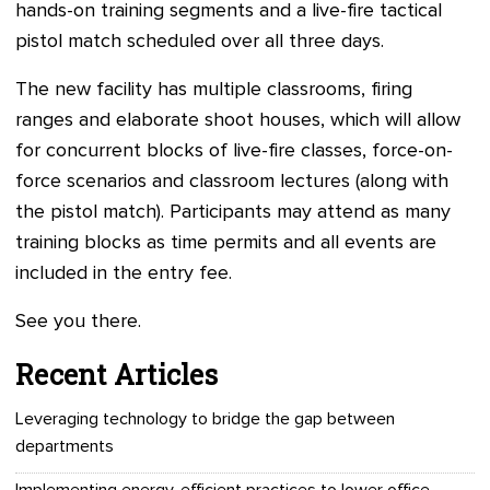
hands-on training segments and a live-fire tactical
pistol match scheduled over all three days.
The new facility has multiple classrooms, firing
ranges and elaborate shoot houses, which will allow
for concurrent blocks of live-fire classes, force-on-
force scenarios and classroom lectures (along with
the pistol match). Participants may attend as many
training blocks as time permits and all events are
included in the entry fee.
See you there.
Recent Articles
Leveraging technology to bridge the gap between
departments