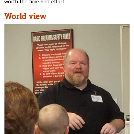
worth the time and effort.
World view