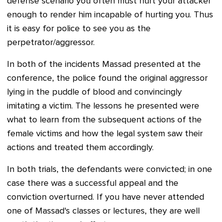
defense scenario you often must hurt your attacker
enough to render him incapable of hurting you. Thus
it is easy for police to see you as the
perpetrator/aggressor.
In both of the incidents Massad presented at the
conference, the police found the original aggressor
lying in the puddle of blood and convincingly
imitating a victim. The lessons he presented were
what to learn from the subsequent actions of the
female victims and how the legal system saw their
actions and treated them accordingly.
In both trials, the defendants were convicted; in one
case there was a successful appeal and the
conviction overturned. If you have never attended
one of Massad's classes or lectures, they are well