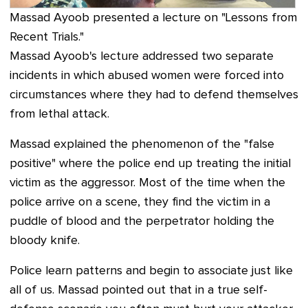
Massad Ayoob presented a lecture on "Lessons from
Recent Trials."
Massad Ayoob's lecture addressed two separate
incidents in which abused women were forced into
circumstances where they had to defend themselves
from lethal attack.
Massad explained the phenomenon of the "false
positive" where the police end up treating the initial
victim as the aggressor. Most of the time when the
police arrive on a scene, they find the victim in a
puddle of blood and the perpetrator holding the
bloody knife.
Police learn patterns and begin to associate just like
all of us.
Massad pointed out that in a true self-