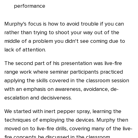
performance
Murphy'
s focus is how to avoid trouble if you can
rather than trying to shoot your way out of the
middle of a problem you didn't see coming due to
lack of attention.
The second part of his presentation was live-fire
range work where seminar participants practiced
applying the skills covered in the classroom session
with an emphasis on awareness, avoidance, de-
escalation and decisiveness.
We started with inert pepper spray, learning the
techniques of employing the devices. Murphy then
moved on to live-fire drills, covering many of the live-
fire concepts he discussed in the classroom