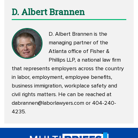
D. Albert Brannen
D. Albert Brannen is the
managing partner of the
Atlanta office of Fisher &
Phillips LLP, a national law firm
that represents employers across the country
in labor, employment, employee benefits,
business immigration, workplace safety and
civil rights matters. He can be reached at
dabrannen@laborlawyers.com
or 404-240-
4235.