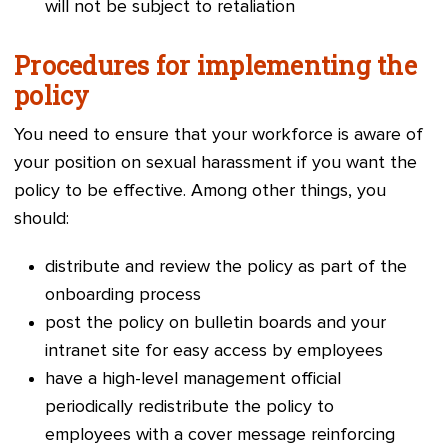
will not be subject to retaliation
Procedures for implementing the
policy
You need to ensure that your workforce is aware of
your position on sexual harassment if you want the
policy to be effective. Among other things, you
should:
distrib
ute and review the policy as part of the
onboarding process
post the policy on bulletin boards and your
intranet site for easy access by employees
have a high-level management official
periodically redistribute the policy to
employees with a cover message reinforcing