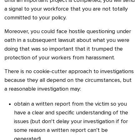
until an important project is completed, you will send
a signal to your workforce that you are not totally
committed to your policy.
Moreover, you could face hostile questioning under
oath in a subsequent lawsuit about what you were
doing that was so important that it trumped the
protection of your workers from harassment.
There is no cookie-cutter approach to investigations
because they all depend on the circumstances, but
a reasonable investigation may:
obtain a w
ritten report from the victim so you
have a clear and specific understanding of the
issues (but don't delay your investigation if for
some reason a written report can’t be
generated)