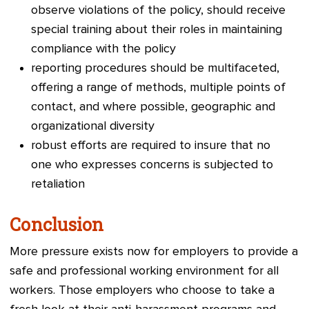
observe violations of the policy, should receive
special training about their roles in maintaining
compliance with the policy
reporting procedures should be multifaceted,
offering a range of methods, multiple points of
contact, and where possible, geographic and
organizational diversity
robust efforts ar
e required to insure that no
one who expresses concerns is subjected to
retaliation
Conclusion
More pressure exists now for employers to provide a
safe and professional working environment for all
workers. Those employers who choose to take a