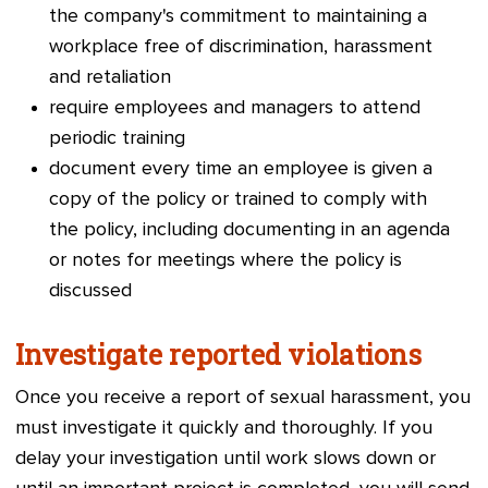
the company's commitment to maintaining a
workplace free of discrimination, harassment
and retaliation
require employees and managers to attend
periodic training
docume
nt every time an employee is given a
copy of the policy or trained to comply with
the policy, including documenting in an agenda
or notes for meetings where the policy is
discussed
Investigate reported violations
Once you receive a report of sexual harassment, you
must investigate it quickly and thoroughly. If you
delay your investigation until work slows down or