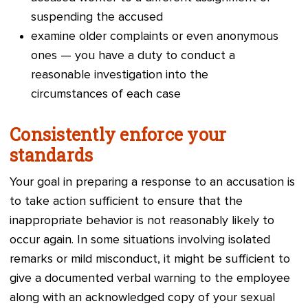
suspending the accused
examine old
er complaints or even anonymous
ones — you have a duty to conduct a
reasonable investigation into the
circumstances of each case
Consistently enforce your
standards
Your goal in preparing a response to an accusation is
to take action sufficient to ensure that the
inappropriate behavior is not reasonably likely to
occur again. In some situations involving isolated
remarks or mild misconduct, it might be sufficient to
give a documented verbal warning to the employee
along with an acknowledged copy of your sexual