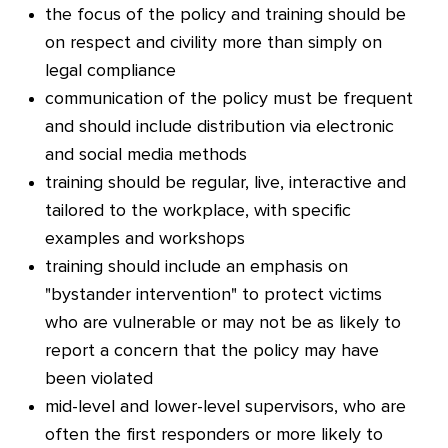
the focus of the policy and training should be
on respect and civility more than simply on
legal compliance
communication of the policy must be frequent
and should include distribution via electronic
and social media methods
training should be regular, live, interactive and
tailored to the workplace, with specific
examples and workshops
training should include an emphasis on
"bystander intervention" to protect victims
who are vulnerable or may not be as likely to
report a concern that the policy may have
been violated
mid-level and lower-level supervisors, who are
often the first responders or more likely to