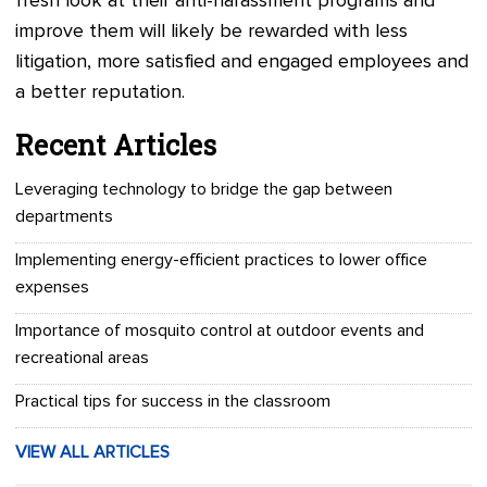
fresh look at their anti-harassment programs and
improve them will likely be rewarded with less
litigation, more satisfied and engaged employees and
a better reputation.
Recent Articles
Leveraging technology to bridge the gap between
departments
Implementing energy-efficient practices to lower office
expenses
Importance of mosquito control at outdoor events and
recreational areas
Practical tips for success in the classroom
VIEW ALL ARTICLES