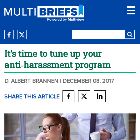
It’s time to tune up your
anti‑harassment program
D. ALBERT BRANNEN
| DECEMBER 08, 2017
SHARE THIS ARTICLE