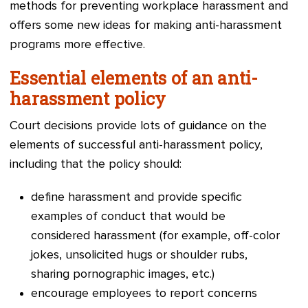
methods for preventing workplace harassment and
offers some new ideas for making anti-harassment
programs more effective.
Essential elements of an anti-
harassment policy
Court decisions provide lots of guidance on the
elements of successful anti-harassment policy,
including that the policy should:
define harassment and provide specific
examples of conduct that would be
considered harassment (for example, off-color
jokes, unsolicited hugs or shoulder rubs,
sharing pornographic images, etc.)
encourage employees to report concerns