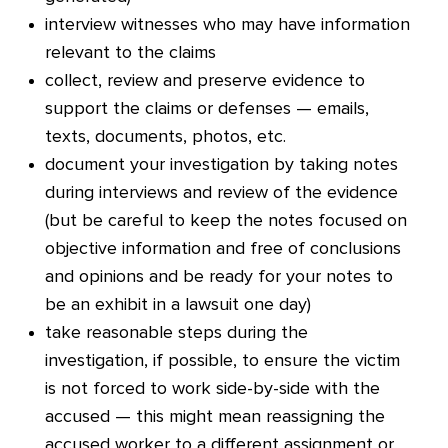
interview witnesses who may have information
relevant to the claims
collect, review and preserve evidence to
support the claims or defenses — emails,
texts, documents, photos, etc.
document your investigation by taking notes
during interviews and review of the evidence
(but be careful to keep the notes focused on
objective information and free of conclusions
and opinions and be ready for your notes to
be an exhibit in a lawsuit one day)
take reasonable steps during the
investigation, if possible, to ensure the victim
is not forced to work side-by-side with the
accused — this might mean reassigning the
accused worker to a different assignment or