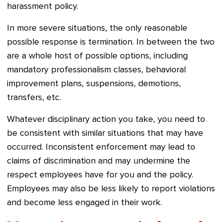
harassment policy.
In more severe situations, the only reasonable
possible response is termination. In between the two
are a whole host of possible options, including
mandatory professionalism classes, behavioral
improvement plans, suspensions, demotions,
transfers, etc.
Whatever disciplinary action you take, you need to
be consistent with similar situations that may have
occurred. Inconsistent enforcement may lead to
claims of discrimination and may undermine the
respect employees have for you and the policy.
Employees may also be less likely to report violations
and become less engaged in their work.