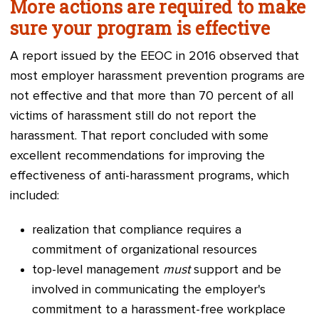
More actions are required to make
sure your program is effective
A report issued by the EEOC in 2016 observed that
most employer harassment prevention programs are
not effective and that more than 70 percent of all
victims of harassment still do not report the
harassment. That report concluded with some
excellent recommendations for improving the
effectiveness of anti-harassment programs, which
included:
realizatio
n that compliance requires a
commitment of organizational resources
top-level management
must
support and be
involved in communicating the employer's
commitment to a harassment-free workplace