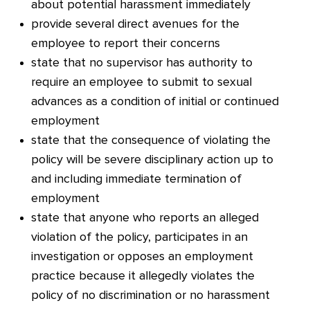
about potential harassment immediately
provide several direct avenues for the
employee to report their concerns
state that no supervisor has authority to
require an employee to submit to sexual
advances as a condition of initial or continued
employment
state that the consequence of violating the
policy will be severe disciplinary action up to
and including immediate termination of
employment
stat
e that anyone who reports an alleged
violation of the policy, participates in an
investigation or opposes an employment
practice because it allegedly violates the
policy of no discrimination or no harassment