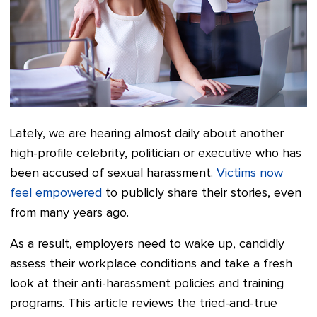
Lately, we are hearing almost daily about another
high-profile celebrity, politician or executive who has
been accused of sexual harassment.
Victims now
feel empowered
to publicly share their stories, even
from many years ago.
As a result, employers need to wake up, candidly
assess their workplace conditions and take a fresh
look at their anti-harassment policies and training
programs. This article reviews the tried-and-true