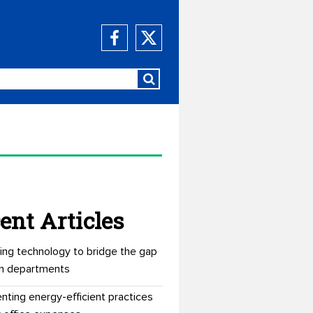
ent Articles
ing technology to bridge the gap
n departments
nting energy-efficient practices