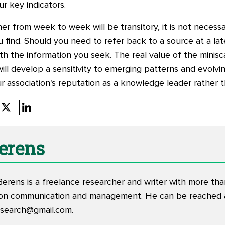
ur key indicators.
 from week to week will be transitory, it is not necessa
 find. Should you need to refer back to a source at a late
ith the information you seek. The real value of the minisc
ill develop a sensitivity to emerging patterns and evolvin
r association's reputation as a knowledge leader rather 
Berens
Berens is a freelance researcher and writer with more th
tion communication and management. He can be reached 
esearch@gmail.com
.