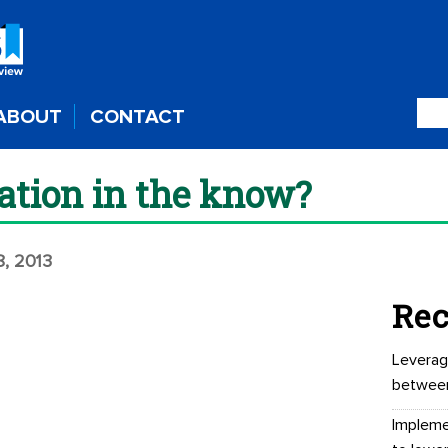
ABOUT
CONTACT
iation in the know?
8, 2013
Rec
Leverag
betwee
Impleme