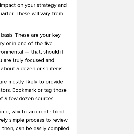
t impact on your strategy and
uarter. These will vary from
 basis. These are your key
ry or in one of the five
ironmental — that, should it
u are truly focused and
f about a dozen or so items.
are mostly likely to provide
cators. Bookmark or tag those
 of a few dozen sources.
rce, which can create blind
ively simple process to review
 then, can be easily compiled