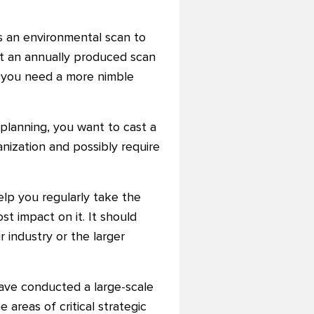
s an environmental scan to
but an annually produced scan
, you need a more nimble
 planning, you want to cast a
anization and possibly require
help you regularly take the
t impact on it. It should
 industry or the larger
have conducted a large-scale
e areas of critical strategic