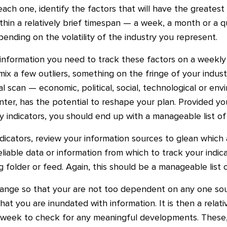
 each one, identify the factors that will have the greates
within a relatively brief timespan — a week, a month or a q
epending on the volatility of the industry you represent.
information you need to track these factors on a weekly
e mix a few outliers, something on the fringe of your indust
 scan — economic, political, social, technological or env
ter, has the potential to reshape your plan. Provided yo
ey indicators, you should end up with a manageable list o
ndicators, review your information sources to glean which 
liable data or information from which to track your indi
 folder or feed. Again, this should be a manageable list
ange so that your are not too dependent on any one sou
hat you are inundated with information. It is then a relat
 week to check for any meaningful developments. These,