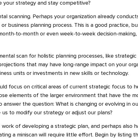
e your strategy and stay competitive?
ntal scanning. Perhaps your organization already conduct
g or business planning process. This is a good practice, 
or month-to-month or even week-to-week decision-making
tal scan for holistic planning processes, like strategic
c projections that may have long-range impact on your org
ess units or investments in new skills or technology.
ld focus on critical areas of current strategic focus to 
ose elements of the larger environment that have the mos
answer the question: What is changing or evolving in our
 us to modify our strategy or adjust our plans?
 work of developing a strategic plan, and perhaps also 
ng a miniscan will require little effort. Begin by listing th