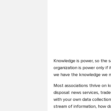
Knowledge is power, so the sa
organization is power only if i
we have the knowledge we ne
Most associations thrive on 
disposal: news services, trade
with your own data collecti
stream of information, how d