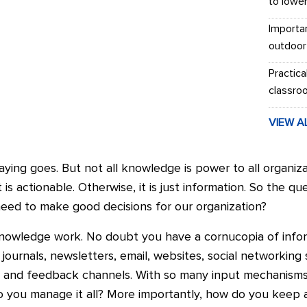
to lowe
Importa
outdoor
Practica
classro
VIEW A
ying goes. But not all knowledge is power to all organiz
t is actionable. Otherwise, it is just information. So the qu
ed to make good decisions for our organization?
knowledge work. No doubt you have a cornucopia of infor
 journals, newsletters, email, websites, social networking
on and feedback channels. With so many input mechanism
o you manage it all? More importantly, how do you keep 