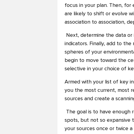
focus in your plan. Then, for
are likely to shift or evolve 
association to association, d
Next, determine the data or 
indicators. Finally, add to th
spheres of your environmental
begin to move toward the cen
selective in your choice of k
Armed with your list of key i
you the most current, most re
sources and create a scanning
The goal is to have enough r
spots, but not so expansive t
your sources once or twice a