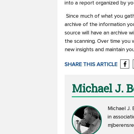
into a report organized by yo
Since much of what you gather
archive of the information you
source will have an archive w
the scanning. Over time you w
new insights and maintain you
SHARE THIS ARTICLE
Michael J. 
Michael J. 
in associa
mjberensr