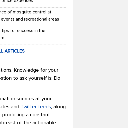
r office expenses
nce of mosquito control at
 events and recreational areas
l tips for success in the
om
LL ARTICLES
ations. Knowledge for your
estion to ask yourself is: Do
mation sources at your
 sites and
Twitter feeds
, along
s producing a constant
abreast of the actionable