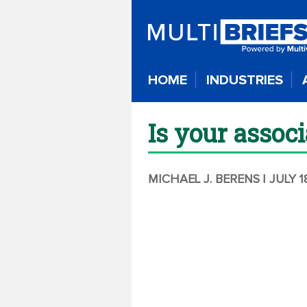
HOME
INDUSTRIES
Is your assoc
MICHAEL J. BERENS
| JULY 1