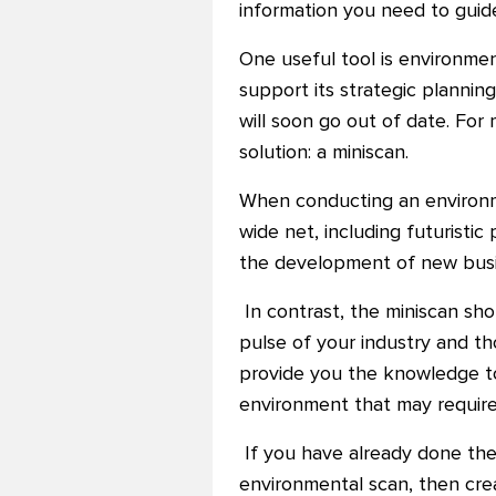
information you need to guid
One useful tool is environme
support its strategic plannin
will soon go out of date. F
solution: a miniscan.
When conducting an environmen
wide net, including futuristi
the development of new busin
In contrast, the miniscan shou
pulse of your industry and th
provide you the knowledge to 
environment that may require
If you have already done the
environmental scan, then creati