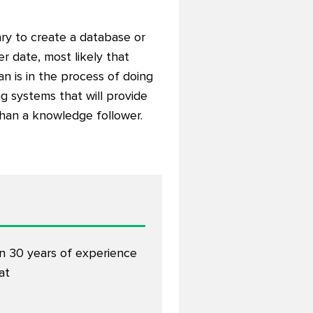
ry to create a database or
r date, most likely that
an is in the process of doing
g systems that will provide
than a knowledge follower.
an 30 years of experience
at