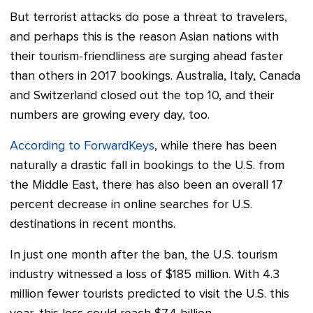
But terrorist attacks do pose a threat to travelers,
and perhaps this is the reason Asian nations with
their tourism-friendliness are surging ahead faster
than others in 2017 bookings. Australia, Italy, Canada
and Switzerland closed out the top 10, and their
numbers are growing every day, too.
According to ForwardKeys
, while there has been
naturally a drastic fall in bookings to the U.S. from
the Middle East, there has also been an overall 17
percent decrease in online searches for U.S.
destinations in recent months.
In just one month after the ban, the U.S. tourism
industry witnessed a loss of $185 million. With 4.3
million fewer tourists predicted to visit the U.S. this