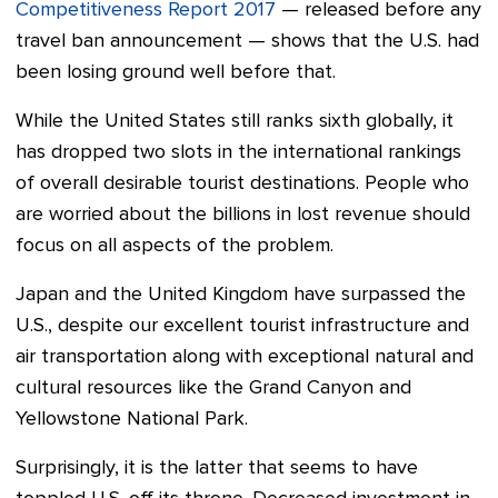
Competitiveness Report 2017
—
released before any
travel ban announcement
—
shows that the U.S. had
been losing ground well before that.
While the United States still ranks sixth globally, it
has dropped two slots in the international rankings
of overall desirable tourist destinations. People who
are worried about the billions in lost revenue should
focus on all aspects of the problem.
Japan and the United Kingdom have surpassed the
U.S., despite our excellent tourist infrastructure and
air transportation along with exceptional natural and
cultural resources like the Grand Canyon and
Yellowstone National Park.
Surprisingly, it is the latter that seems to have