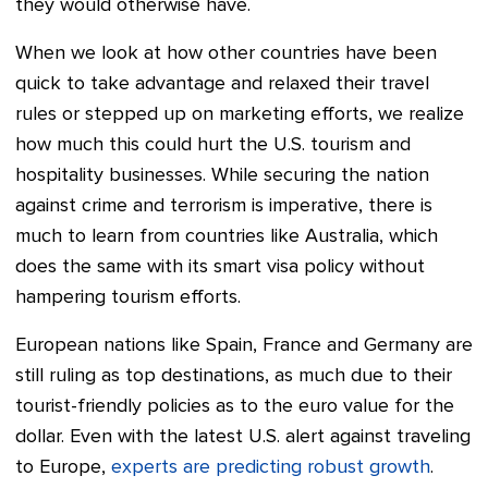
they would otherwise have.
When we look at how other countries have been
quick to take advantage and relaxed their travel
rules or stepped up on marketing efforts, we realize
how much this could hurt the U.S. tourism and
hospitality businesses.
While securing the nation
against crime and terrorism is imperative, there is
much to learn from countries like Australia, which
does the same with its smart visa policy without
hampering tourism efforts.
European nations like Spain, France and Germany are
still ruling as top destinations, as much due to their
tourist-friendly policies as to the euro value for the
dollar. Even with the latest U.S. alert against traveling
to Europe,
experts are predicting robust growth
.