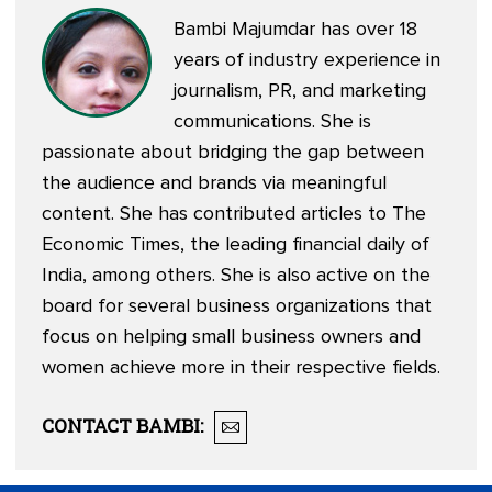
Bambi Majumdar has over 18
years of industry experience in
journalism, PR, and marketing
communications. She is
passionate about bridging the gap between
the audience and brands via meaningful
content. She has contributed articles to The
Economic Times, the leading financial daily of
India, among others. She is also active on the
board for several business organizations that
focus on helping small business owners and
women achieve more in their respective fields.
CONTACT
BAMBI
: