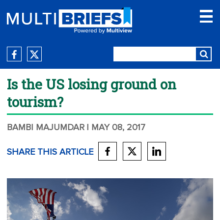
Is the US losing ground on
tourism?
BAMBI MAJUMDAR
| MAY 08, 2017
SHARE THIS ARTICLE