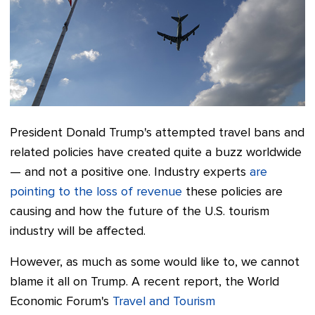
President Donald Trump's attempted travel bans and
related policies have created quite a buzz worldwide
— and not a positive one. Industry experts
are
pointing to the loss of revenue
these policies are
causing and how the future of the U.S. tourism
industry will be affected.
However, as much as some would like to, we cannot
blame it all on Trump. A recent report, the World
Economic Forum's
Travel and Tourism