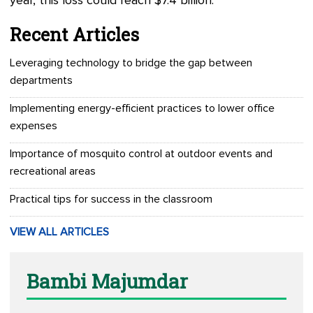
year, this loss could reach $7.4 billion.
Recent Articles
Leveraging technology to bridge the gap between
departments
Implementing energy-efficient practices to lower office
expenses
Importance of mosquito control at outdoor events and
recreational areas
Practical tips for success in the classroom
VIEW ALL ARTICLES
Bambi Majumdar