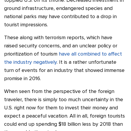
toppled U.S. off its throne.
Decreased investment in
ground infrastructure, endangered species and
national parks may have contributed to a drop in
tourist impressions.
These along with terrorism reports, which have
raised security concerns, and an unclear policy or
prioritization of tourism
have all combined to affect
the industry negatively
. It is a rather unfortunate
turn of events for an industry that showed immense
promise in 2016.
When seen from the perspective of the foreign
traveler, there is simply too much uncertainty in the
U.S. right now for them to invest their money and
expect a peaceful vacation. All in all, foreign tourists
could end up spending $18 billion less by 2018 than