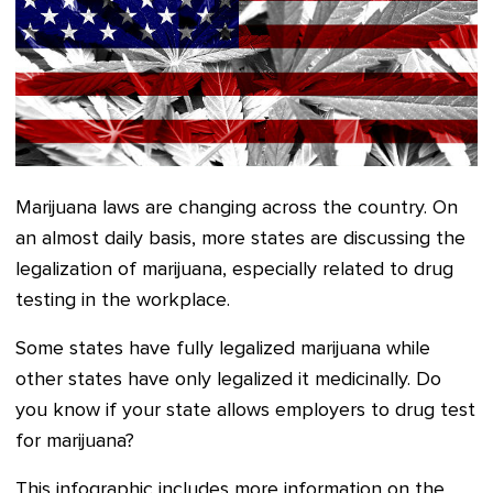
Marijuana laws are changing across the country. On
an almost daily basis, more states are discussing the
legalization of marijuana, especially related to drug
testing in the workplace.
Some states have fully legalized marijuana while
other states have only legalized it medicinally. Do
you know if your state allows employers to drug test
for marijuana?
This infographic includes more information on the