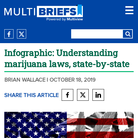
Infographic: Understanding
marijuana laws, state-by-state
BRIAN WALLACE
| OCTOBER 18, 2019
SHARE THIS ARTICLE