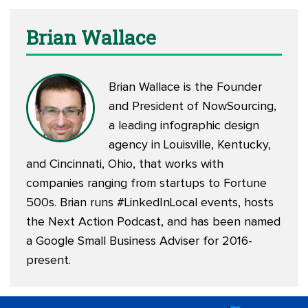
Brian Wallace
Brian Wallace is the Founder
and President of
NowSourcing
,
a leading infographic design
agency in Louisville, Kentucky,
and Cincinnati, Ohio, that works with
companies ranging from startups to Fortune
500s. Brian runs #LinkedInLocal events, hosts
the
Next Action Podcast
, and has been named
a Google Small Business Adviser for 2016-
present.