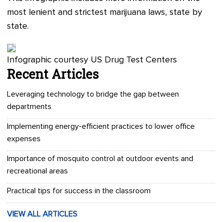
most lenient and strictest marijuana laws, state by
state.
Infographic courtesy US Drug Test Centers
Recent Articles
Leveraging technology to bridge the gap between
departments
Implementing energy-efficient practices to lower office
expenses
Importance of mosquito control at outdoor events and
recreational areas
Practical tips for success in the classroom
VIEW ALL ARTICLES