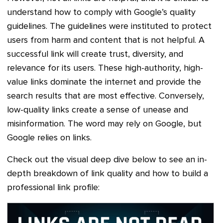
understand how to comply with Google’s quality
guidelines. The guidelines were instituted to protect
users from harm and content that is not helpful. A
successful link will create trust, diversity, and
relevance for its users. These high-authority, high-
value links dominate the internet and provide the
search results that are most effective. Conversely,
low-quality links create a sense of unease and
misinformation. The word may rely on Google, but
Google relies on links.
Check out the visual deep dive below to see an in-
depth breakdown of link quality and how to build a
professional link profile: