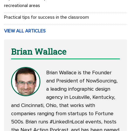
recreational areas
Practical tips for success in the classroom
VIEW ALL ARTICLES
Brian Wallace
Brian Wallace is the Founder
and President of
NowSourcing
,
a leading infographic design
agency in Louisville, Kentucky,
and Cincinnati, Ohio, that works with
companies ranging from startups to Fortune
500s. Brian runs #LinkedInLocal events, hosts
the
Next Action Podcast
, and has been named