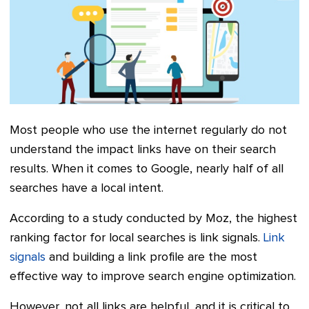
Most people who use the internet regularly do not
understand the impact links have on their search
results. When it comes to Google, nearly half of all
searches have a local intent.
According to a study conducted by Moz, the highest
ranking factor for local searches is link signals.
Link
signals
and building a link profile are the most
effective way to improve search engine optimization.
However, not all links are helpful, and it is critical to