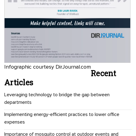
Infographic courtesy DirJournal.com
Recent
Articles
Leveraging technology to bridge the gap between
departments
Implementing energy-efficient practices to lower office
expenses
Importance of mosquito control at outdoor events and