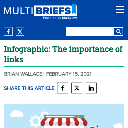
Infographic: The importance of
links
BRIAN WALLACE
| FEBRUARY 15, 2021
SHARE THIS ARTICLE