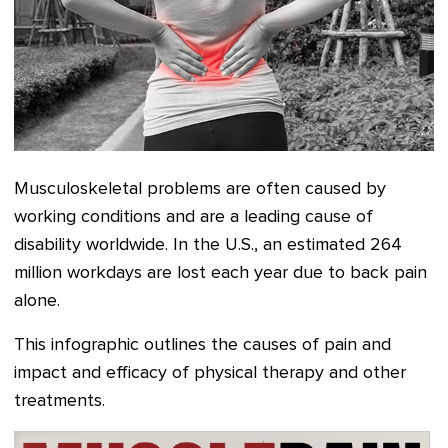
Musculoskeletal problems are often caused by
working conditions and are a leading cause of
disability worldwide. In the U.S., an estimated 264
million workdays are lost each year due to back pain
alone.
This infographic outlines the causes of pain and
impact and efficacy of physical therapy and other
treatments.