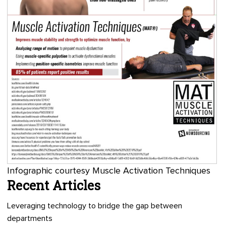
Infographic courtesy Muscle Activation Techniques
Recent Articles
Leveraging technology to bridge the gap between
departments