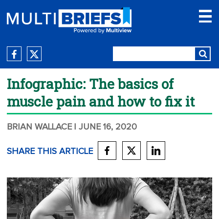
Infographic: The basics of
muscle pain and how to fix it
BRIAN WALLACE
| JUNE 16, 2020
SHARE THIS ARTICLE