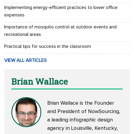
Implementing energy-efficient practices to lower office
expenses
Importance of mosquito control at outdoor events and
recreational areas
Practical tips for success in the classroom
VIEW ALL ARTICLES
Brian Wallace
Brian Wallace is the Founder
and President of
NowSourcing
,
a leading infographic design
agency in Louisville, Kentucky,