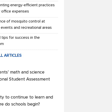
nting energy-efficient practices
r office expenses
nce of mosquito control at
 events and recreational areas
l tips for success in the
om
LL ARTICLES
ents’ math and science
tional Student Assessment
ty to continue to learn and
re do schools begin?