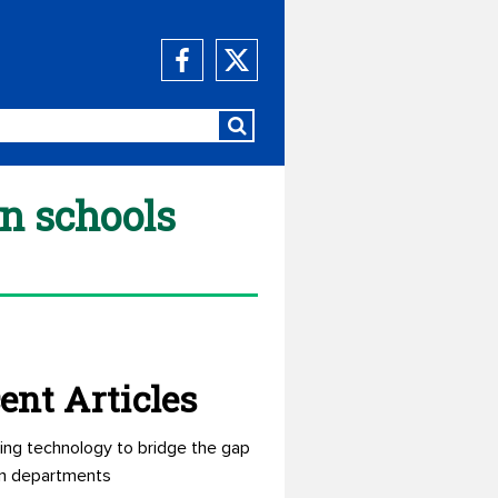
an schools
ent Articles
ing technology to bridge the gap
n departments