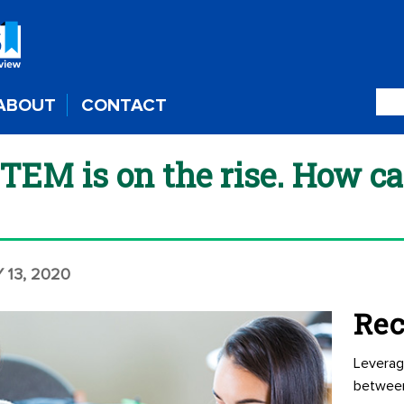
ABOUT
CONTACT
STEM is on the rise. How c
 13, 2020
Rec
Leverag
betwee