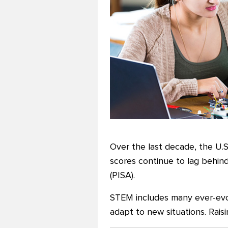
Over the last decade, the U.
scores continue to lag behin
(PISA).
STEM includes many ever-evolv
adapt to new situations. Rais