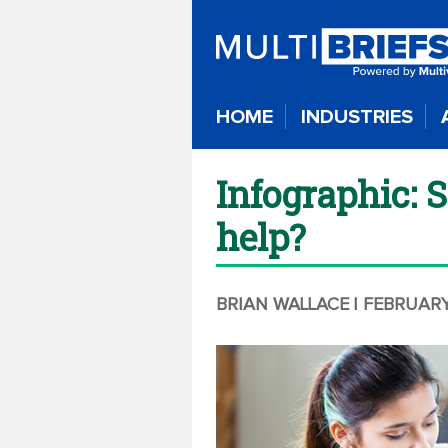
HOME
INDUSTRIES
Infographic: 
help?
BRIAN WALLACE
| FEBRUARY