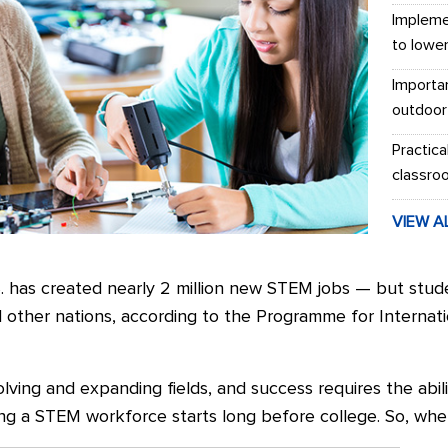
Impleme
to lowe
Importa
outdoor
Practica
classro
VIEW A
S. has created nearly 2 million new STEM jobs — but stud
d other nations, according to the Programme for Interna
ing and expanding fields, and success requires the abili
ing a STEM workforce starts long before college. So, whe