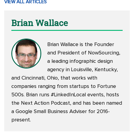
VIEW ALL ARTICLES
Brian Wallace
Brian Wallace is the Founder
and President of
NowSourcing
,
a leading infographic design
agency in Louisville, Kentucky,
and Cincinnati, Ohio, that works with
companies ranging from startups to Fortune
500s. Brian runs #LinkedInLocal events, hosts
the
Next Action Podcast
, and has been named
a Google Small Business Adviser for 2016-
present.