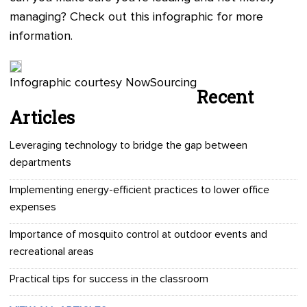
managing? Check out this infographic for more
information.
Infographic courtesy NowSourcing
Recent
Articles
Leveraging technology to bridge the gap between
departments
Implementing energy-efficient practices to lower office
expenses
Importance of mosquito control at outdoor events and
recreational areas
Practical tips for success in the classroom