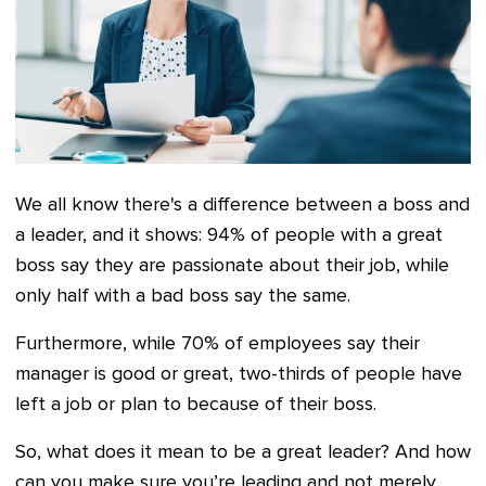
We all know there's a difference between a boss and
a leader, and it shows: 94% of people with a great
boss say they are passionate about their job, while
only half with a bad boss say the same.
Furthermore, while 70% of employees say their
manager is good or great, two-thirds of people have
left a job or plan to because of their boss.
So, what does it mean to be a great leader? And how
can you make sure you’re leading and not merely