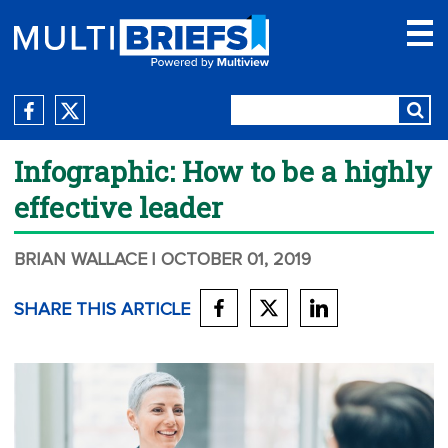
Infographic: How to be a highly
effective leader
BRIAN WALLACE
| OCTOBER 01, 2019
SHARE THIS ARTICLE