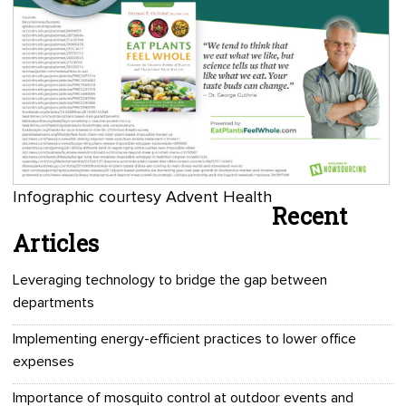
Infographic courtesy Advent Health
Recent
Articles
Leveraging technology to bridge the gap between
departments
Implementing energy-efficient practices to lower office
expenses
Importance of mosquito control at outdoor events and