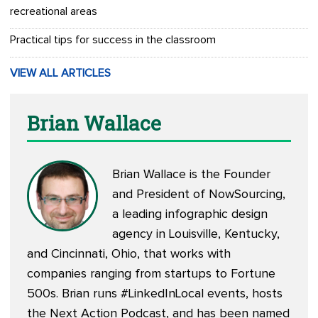
recreational areas
Practical tips for success in the classroom
VIEW ALL ARTICLES
Brian Wallace
Brian Wallace is the Founder
and President of
NowSourcing
,
a leading infographic design
agency in Louisville, Kentucky,
and Cincinnati, Ohio, that works with
companies ranging from startups to Fortune
500s. Brian runs #LinkedInLocal events, hosts
the
Next Action Podcast
, and has been named