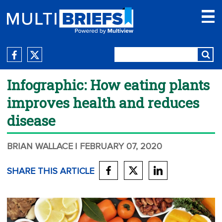
Infographic: How eating plants
improves health and reduces
disease
BRIAN WALLACE
| FEBRUARY 07, 2020
SHARE THIS ARTICLE