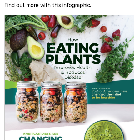
Find out more with this infographic.