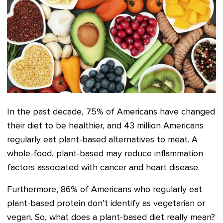
In the past decade, 75% of Americans have changed
their diet to be healthier
, and 43 million Americans
regularly eat plant-based alternatives to meat
. A
whole-food, plant-based may reduce inflammation
factors associated with cancer and heart disease.
Furthermore, 86% of Americans who regularly eat
plant-based protein don’t identify as vegetarian or
vegan. So, what does a plant-based diet really mean?