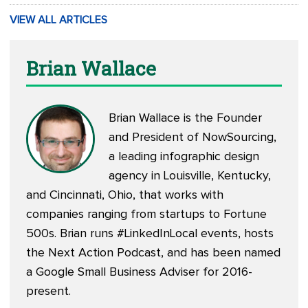
VIEW ALL ARTICLES
Brian Wallace
Brian Wallace is the Founder
and President of
NowSourcing
,
a leading infographic design
agency in Louisville, Kentucky,
and Cincinnati, Ohio, that works with
companies ranging from startups to Fortune
500s. Brian runs #LinkedInLocal events, hosts
the
Next Action Podcast
, and has been named
a Google Small Business Adviser for 2016-
present.