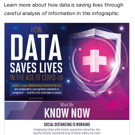
Learn more about how data is saving lives through
careful analysis of information in this infographic.