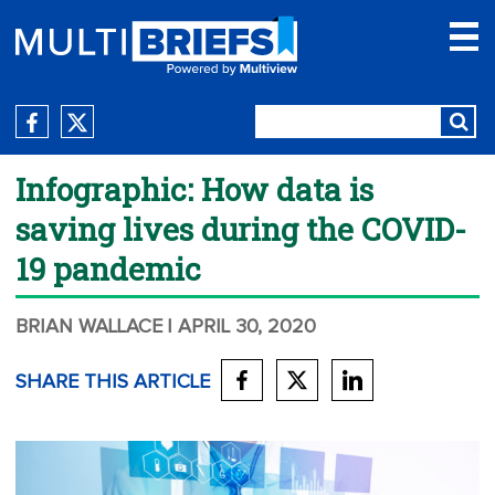
Infographic: How data is
saving lives during the COVID-
19 pandemic
BRIAN WALLACE
| APRIL 30, 2020
SHARE THIS ARTICLE