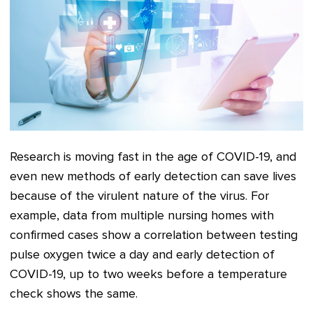
Research is moving fast in the age of COVID-19, and
even new methods of early detection can save lives
because of the virulent nature of the virus. For
example, data from multiple nursing homes with
confirmed cases show a correlation between testing
pulse oxygen twice a day and early detection of
COVID-19, up to two weeks before a temperature
check shows the same.