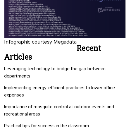
Infographic courtesy Megadata
Recent
Articles
Leveraging technology to bridge the gap between
departments
Implementing energy-efficient practices to lower office
expenses
Importance of mosquito control at outdoor events and
recreational areas
Practical tips for success in the classroom