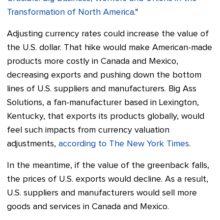
Transformation of North America
."
Adjusting currency rates could increase the value of
the U.S. dollar. That hike would make American-made
products more costly in Canada and Mexico,
decreasing exports and pushing down the bottom
lines of U.S. suppliers and manufacturers.
Big Ass
Solutions, a fan-manufacturer based in Lexington,
Kentucky, that exports its products globally, would
feel such impacts from currency valuation
adjustments,
according to The New York Times
.
In the meantime, if the value of the greenback falls,
the prices of U.S. exports would decline. As a result,
U.S. suppliers and manufacturers would sell more
goods and services in Canada and Mexico.