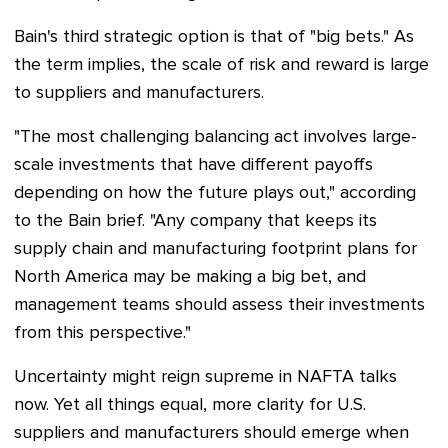
Bain's third strategic option is that of "big bets." As
the term implies, the scale of risk and reward is large
to suppliers and manufacturers.
"The most challenging balancing act involves large-
scale investments that have different payoffs
depending on how the future plays out," according
to the Bain brief. "Any company that keeps its
supply chain and manufacturing footprint plans for
North America may be making a big bet, and
management teams should assess their investments
from this perspective."
Uncertainty might reign supreme in NAFTA talks
now. Yet all things equal, more clarity for U.S.
suppliers and manufacturers should emerge when