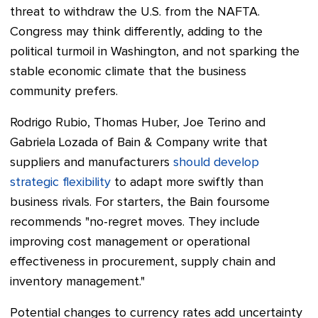
threat to withdraw the U.S. from the NAFTA.
Congress may think differently, adding to the
political turmoil in Washington, and not sparking the
stable economic climate that the business
community prefers.
Rodrigo Rubio, Thomas Huber, Joe Terino and
Gabriela Lozada of Bain & Company write that
suppliers and manufacturers
should develop
strategic flexibility
to adapt more swiftly than
business rivals.
For starters, the Bain foursome
recommends "no-regret moves. They include
improving cost management or operational
effectiveness in procurement, supply chain and
inventory management."
Potential changes to currency rates add uncertainty