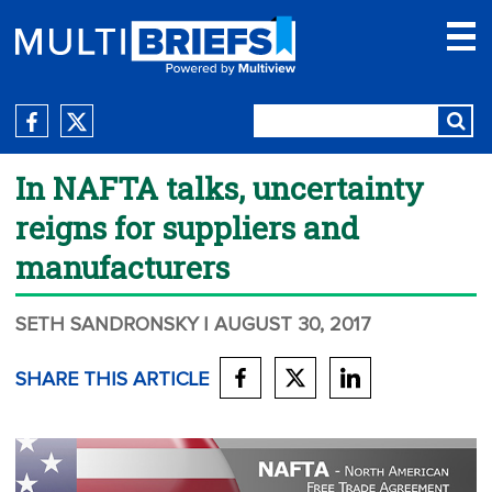
In NAFTA talks, uncertainty
reigns for suppliers and
manufacturers
SETH SANDRONSKY
| AUGUST 30, 2017
SHARE THIS ARTICLE