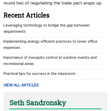
round two of negotiating the trade pact wraps up.
Recent Articles
Leveraging technology to bridge the gap between
departments
Implementing energy-efficient practices to lower office
expenses
Importance of mosquito control at outdoor events and
recreational areas
Practical tips for success in the classroom
VIEW ALL ARTICLES
Seth Sandronsky