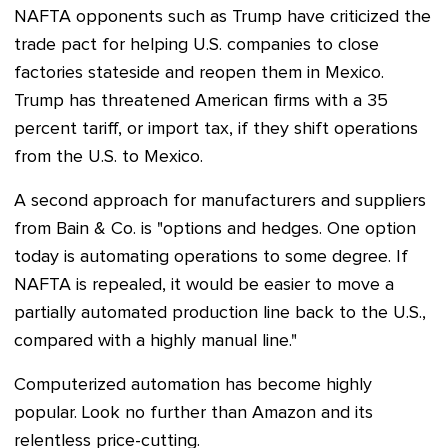
NAFTA opponents such as Trump have criticized the
trade pact for helping U.S. companies to close
factories stateside and reopen them in Mexico.
Trump has threatened American firms with a 35
percent tariff, or import tax, if they shift operations
from the U.S. to Mexico.
A second approach for manufacturers and suppliers
from Bain & Co. is "options and hedges. One option
today is automating operations to some degree. If
NAFTA is repealed, it would be easier to move a
partially automated production line back to the U.S.,
compared with a highly manual line."
Computerized automation has become highly
popular. Look no further than Amazon and its
relentless price-cutting.