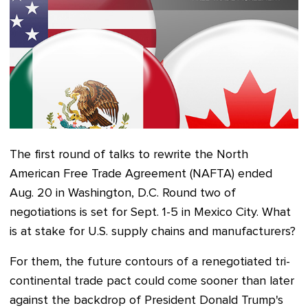
The first round of talks
to rewrite the North
American Free Trade Agreement (NAFTA) ended
Aug. 20 in Washington, D.C.
Round two of
negotiations
is set for Sept. 1-5
in Mexico City. What
is at stake for U.S. supply chains and manufacturers?
For them, the future contours of a renegotiated tri-
continental trade pact could come sooner than later
against the backdrop of President Donald Trump's