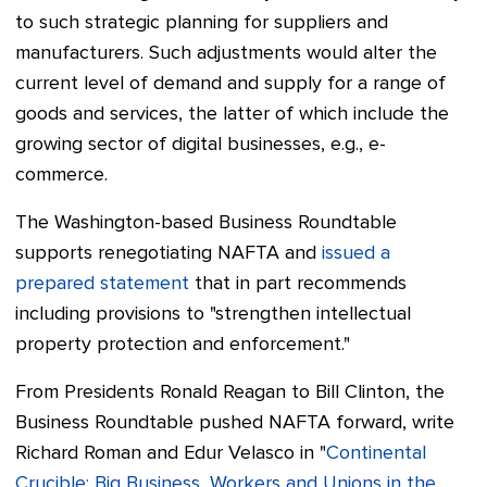
to such strategic planning for suppliers and
manufacturers. Such adjustments would alter the
current level of demand and supply for a range of
goods and services, the latter of which include the
growing sector of digital businesses, e.g., e-
commerce.
The Washington-based Business Roundtable
supports renegotiating NAFTA and
issued a
prepared statement
that in part recommends
including provisions to "strengthen intellectual
property protection and enforcement."
From Presidents Ronald Reagan to Bill Clinton, the
Business Roundtable pushed NAFTA forward, write
Richard Roman and Edur Velasco in "
Continental
Crucible: Big Business, Workers and Unions in the