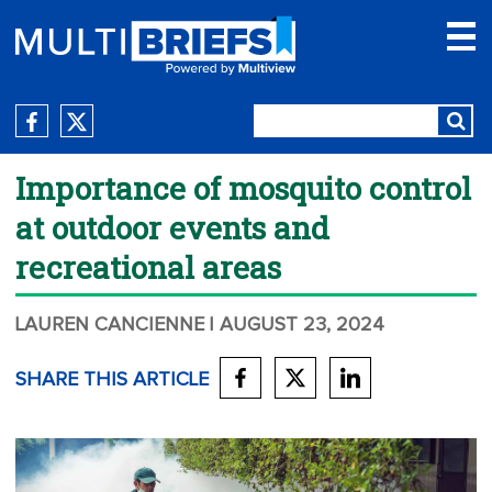
Importance of mosquito control
at outdoor events and
recreational areas
LAUREN CANCIENNE
| AUGUST 23, 2024
SHARE THIS ARTICLE