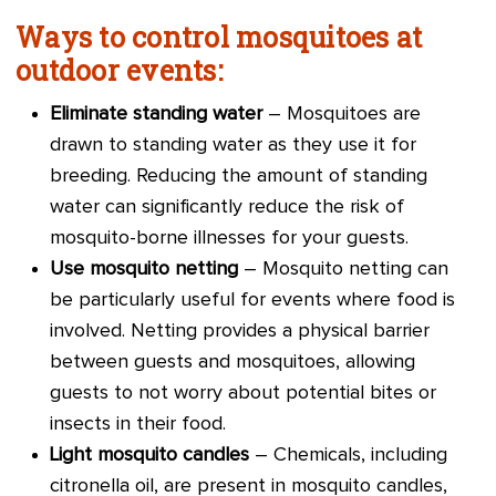
Ways to control mosquitoes at
outdoor events:
Eliminate standing water
– Mosquitoes are
drawn to standing water as they use it for
breeding. Reducing the amount of standing
water can significantly reduce the risk of
mosquito-borne illnesses for your guests.
Use mosquito netting
– Mosquito netting can
be particularly useful for events where food is
involved. Netting provides a physical barrier
between guests and mosquitoes, allowing
guests to not worry about potential bites or
insects in their food.
Light mosquito candles
– Chemicals, including
citronella oil, are present in mosquito candles,