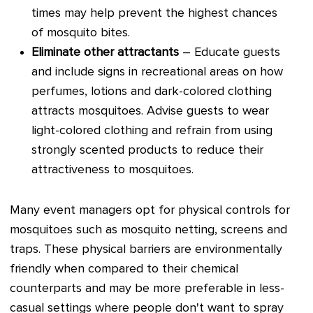
times may help prevent the highest chances
of mosquito bites.
Eliminate other attractants
– Educate guests
and include signs in recreational areas on how
perfumes, lotions and dark-colored clothing
attracts mosquitoes. Advise guests to wear
light-colored clothing and refrain from using
strongly scented products to reduce their
attractiveness to mosquitoes.
Many event managers opt for physical controls for
mosquitoes such as mosquito netting, screens and
traps. These physical barriers are environmentally
friendly when compared to their chemical
counterparts and may be more preferable in less-
casual settings where people don't want to spray