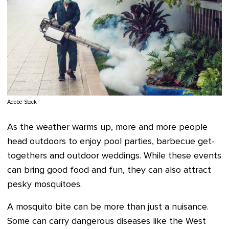
Adobe Stock
As the weather warms up, more and more people
head outdoors to enjoy pool parties, barbecue get-
togethers and outdoor weddings. While these events
can bring good food and fun, they can also attract
pesky mosquitoes.
A mosquito bite can be more than just a nuisance.
Some can carry dangerous diseases like the West