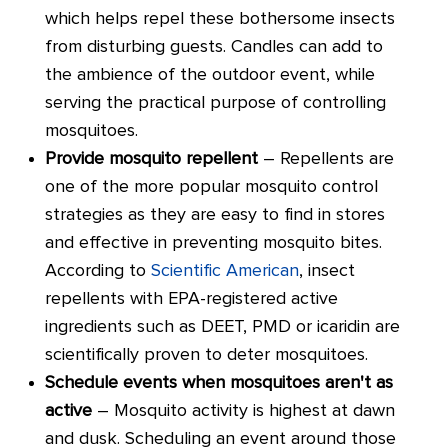
which helps repel these bothersome insects
from disturbing guests. Candles can add to
the ambience of the outdoor event, while
serving the practical purpose of controlling
mosquitoes.
Provide mosquito repellent
– Repellents are
one of the more popular mosquito control
strategies as they are easy to find in stores
and effective in preventing mosquito bites.
According to
Scientific American
, insect
repellents with EPA-registered active
ingredients such as DEET, PMD or icaridin are
scientifically proven to deter mosquitoes.
Schedule events when mosquitoes aren't as
active
– Mosquito activity is highest at dawn
and dusk. Scheduling an event around those