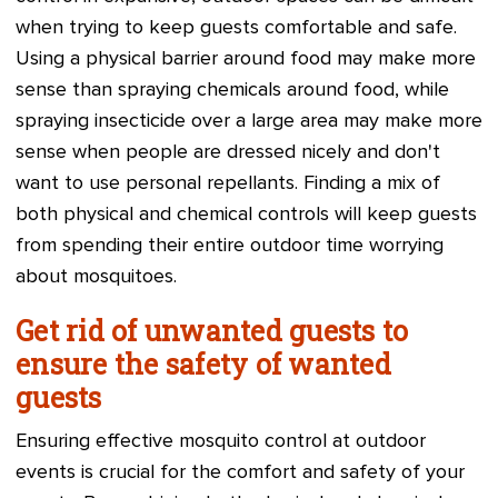
when trying to keep guests comfortable and safe.
Using a physical barrier around food may make more
sense than spraying chemicals around food, while
spraying insecticide over a large area may make more
sense when people are dressed nicely and don't
want to use personal repellants. Finding a mix of
both physical and chemical controls will keep guests
from spending their entire outdoor time worrying
about mosquitoes.
Get rid of unwanted guests to
ensure the safety of wanted
guests
Ensuring effective mosquito control at outdoor
events is crucial for the comfort and safety of your