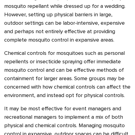
mosquito repellant while dressed up for a wedding.
However, setting up physical barriers in large,
outdoor settings can be labor-intensive, expensive
and perhaps not entirely effective at providing
complete mosquito control in expansive areas.
Chemical controls for mosquitoes such as personal
repellents or insecticide spraying offer immediate
mosquito control and can be effective methods of
containment for larger areas. Some groups may be
concerned with how chemical controls can affect the
environment, and instead opt for physical controls.
It may be most effective for event managers and
recreational managers to implement a mix of both
physical and chemical controls. Managing mosquito
control in expansive, outdoor spaces can be difficult