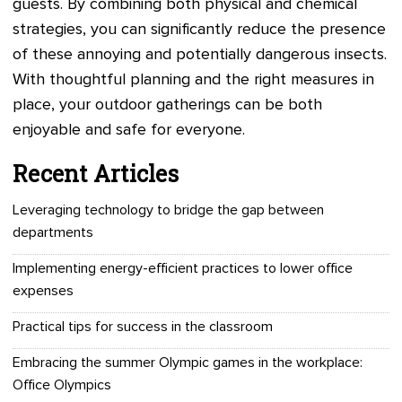
guests. By combining both physical and chemical
strategies, you can significantly reduce the presence
of these annoying and potentially dangerous insects.
With thoughtful planning and the right measures in
place, your outdoor gatherings can be both
enjoyable and safe for everyone.
Recent Articles
Leveraging technology to bridge the gap between
departments
Implementing energy-efficient practices to lower office
expenses
Practical tips for success in the classroom
Embracing the summer Olympic games in the workplace:
Office Olympics