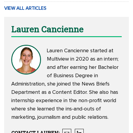
VIEW ALL ARTICLES
Lauren Cancienne
Lauren Cancienne started at
Multiview in 2020 as an intern;
and after earning her Bachelor
of Business Degree in
Administration, she joined the News Briefs
Department as a Content Editor. She also has
internship experience in the non-profit world
where she learned the ins-and-outs of
marketing, journalism and public relations.
CONTACT
LAUREN
: