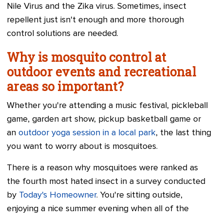
Nile Virus and the Zika virus. Sometimes, insect
repellent just isn't enough and more thorough
control solutions are needed.
Why is mosquito control at
outdoor events and recreational
areas so important?
Whether you're attending a music festival, pickleball
game, garden art show, pickup basketball game or
an
outdoor yoga session in a local park
, the last thing
you want to worry about is mosquitoes.
There is a reason why mosquitoes were ranked as
the fourth most hated insect in a survey conducted
by
Today's Homeowner
. You're sitting outside,
enjoying a nice summer evening when all of the