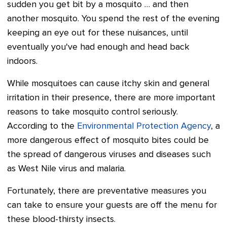
sudden you get bit by a mosquito … and then
another mosquito. You spend the rest of the evening
keeping an eye out for these nuisances, until
eventually you've had enough and head back
indoors.
While mosquitoes can cause itchy skin and general
irritation in their presence, there are more important
reasons to take mosquito control seriously.
According to the
Environmental Protection Agency
, a
more dangerous effect of mosquito bites could be
the spread of dangerous viruses and diseases such
as West Nile virus and malaria.
Fortunately, there are preventative measures you
can take to ensure your guests are off the menu for
these blood-thirsty insects.