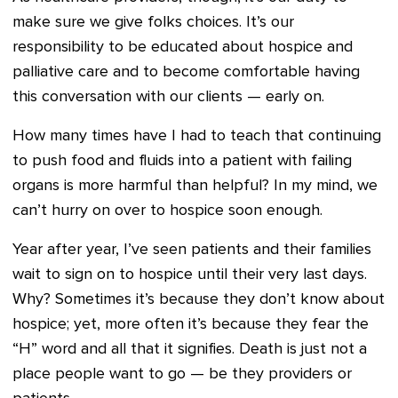
make sure we give folks choices. It’s our
responsibility to be educated about hospice and
palliative care and to become comfortable having
this conversation with our clients — early on.
How many times have I had to teach that continuing
to push food and fluids into a patient with failing
organs is more harmful than helpful? In my mind, we
can’t hurry on over to hospice soon enough.
Year after year, I’ve seen patients and their families
wait to sign on to hospice until their very last days.
Why? Sometimes it’s because they don’t know about
hospice; yet, more often it’s because they fear the
“H” word and all that it signifies. Death is just not a
place people want to go — be they providers or