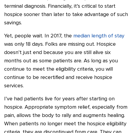
terminal diagnosis. Financially, it’s critical to start
hospice sooner than later to take advantage of such
savings.
Yet, people wait. In 2017, the
median length of stay
was only 18 days. Folks are missing out. Hospice
doesn’t just end because you are still alive six
months out as some patients are. As long as you
continue to meet the eligibility criteria, you will
continue to be recertified and receive hospice
services.
I’ve had patients live for years after starting on
hospice. Appropriate symptom relief, especially from
pain, allows the body to rally and augments healing.
When patients no longer meet the hospice eligibility
criteria, they are discontinued from care. They can