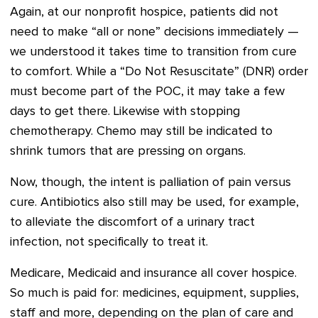
Again, at our nonprofit hospice, patients did not
need to make “all or none” decisions immediately —
we understood it takes time to transition from cure
to comfort. While a “Do Not Resuscitate” (DNR) order
must become part of the POC, it may take a few
days to get there. Likewise with stopping
chemotherapy. Chemo may still be indicated to
shrink tumors that are pressing on organs.
Now, though, the intent is palliation of pain versus
cure. Antibiotics also still may be used, for example,
to alleviate the discomfort of a urinary tract
infection, not specifically to treat it.
Medicare, Medicaid and insurance all cover hospice.
So much is paid for: medicines, equipment, supplies,
staff and more, depending on the plan of care and