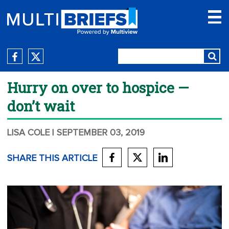
Hurry on over to hospice —
don’t wait
LISA COLE
| SEPTEMBER 03, 2019
SHARE THIS ARTICLE