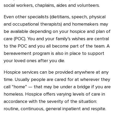
social workers, chaplains, aides and volunteers.
Even other specialists (dietitians, speech, physical
and occupational therapists) and homemakers may
be available depending on your hospice and plan of
care (POC). You and your family’s wishes are central
to the POC and you all become part of the team. A
bereavement program is also in place to support
your loved ones after you die.
Hospice services can be provided anywhere at any
time. Usually people are cared for at wherever they
call “home” — that may be under a bridge if you are
homeless. Hospice offers varying levels of care in
accordance with the severity of the situation:
routine, continuous, general inpatient and respite.