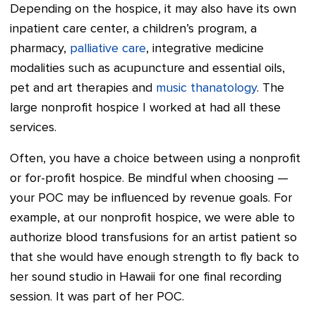
Depending on the hospice, it may also have its own
inpatient care center, a children’s program, a
pharmacy,
palliative care
, integrative medicine
modalities such as acupuncture and essential oils,
pet and art therapies and
music thanatology
. The
large nonprofit hospice I worked at had all these
services.
Often, you have a choice between using a nonprofit
or for-profit hospice. Be mindful when choosing —
your POC may be influenced by revenue goals. For
example, at our nonprofit hospice, we were able to
authorize blood transfusions for an artist patient so
that she would have enough strength to fly back to
her sound studio in Hawaii for one final recording
session. It was part of her POC.