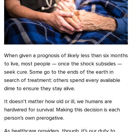
When given a prognosis of likely less than six months
to live, most people — once the shock subsides —
seek cure. Some go to the ends of the earth in
search of treatment; others spend every available
dime to ensure they stay alive.
It doesn’t matter how old or ill, we humans are
hardwired for survival. Making this decision is each
person’s own prerogative.
As healthcare providers, though, it’s our duty to