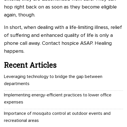
hop right back on as soon as they become eligible
again, though.
In short, when dealing with a life-limiting illness, relief
of suffering and enhanced quality of life is only a
phone call away. Contact hospice ASAP. Healing
happens.
Recent Articles
Leveraging technology to bridge the gap between
departments
Implementing energy-efficient practices to lower office
expenses
Importance of mosquito control at outdoor events and
recreational areas