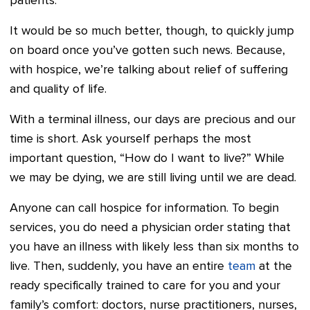
patients.
It would be so much better, though, to quickly jump
on board once you’ve gotten such news. Because,
with hospice, we’re talking about relief of suffering
and quality of life.
With a terminal illness, our days are precious and our
time is short. Ask yourself perhaps the most
important question, “How do I want to live?” While
we may be dying, we are still living until we are dead.
Anyone can call hospice for information. To begin
services, you do need a physician order stating that
you have an illness with likely less than six months to
live. Then, suddenly, you have an entire
team
at the
ready specifically trained to care for you and your
family’s comfort: doctors, nurse practitioners, nurses,