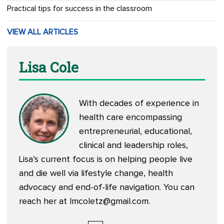
Practical tips for success in the classroom
VIEW ALL ARTICLES
Lisa Cole
With decades of experience in
health care encompassing
entrepreneurial, educational,
clinical and leadership roles,
Lisa’s current focus is on helping people live
and die well via lifestyle change, health
advocacy and end-of-life navigation. You can
reach her at
lmcoletz@gmail.com
.